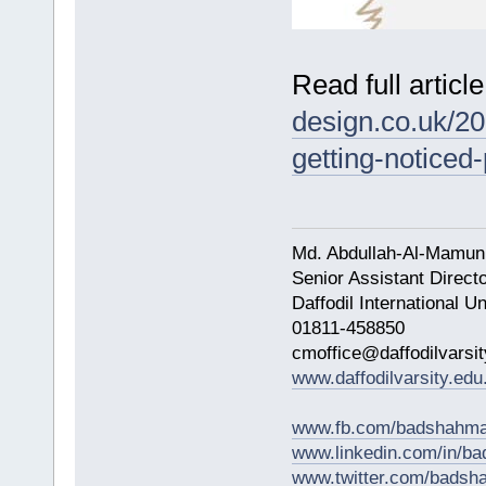
Read full articl
design.co.uk/20
getting-noticed
Md. Abdullah-Al-Mamun
Senior Assistant Direct
Daffodil International Un
01811-458850
cmoffice@daffodilvarsit
www.daffodilvarsity.edu
www.fb.com/badshahma
www.linkedin.com/in/
www.twitter.com/bads