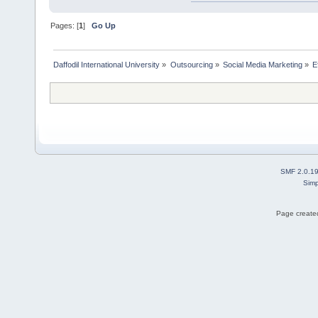
Pages: [
1
]
Go Up
Daffodil International University
»
Outsourcing
»
Social Media Marketing
»
E
SMF 2.0.1
Simp
Page created