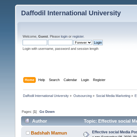
Daffodil International University
Welcome,
Guest
. Please
login
or
register
.
Login with username, password and session length
Home
Help
Search
Calendar
Login
Register
Daffodil International University
»
Outsourcing
»
Social Media Marketing
»
E
Pages: [
1
]
Go Down
Author
Topic: Effective social M
Effective social Media Po
Badshah Mamun