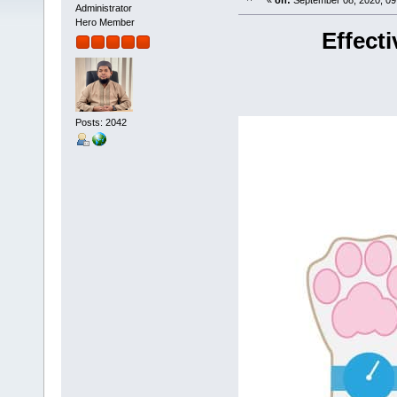
«
on:
September 08, 2020, 09
Administrator
Hero Member
Effect
Posts: 2042