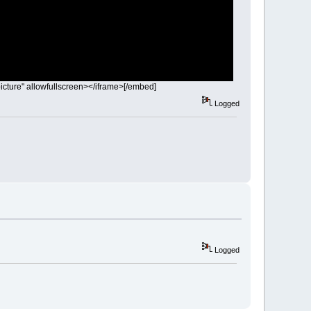
icture" allowfullscreen></iframe>[/embed]
Logged
Logged