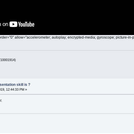
rder="0" allow="accelerometer; autoplay; encrypted-media; gyroscope; picture-in-p
 710001914)
entation skill is ?
019, 12:44:33 PM »
r.