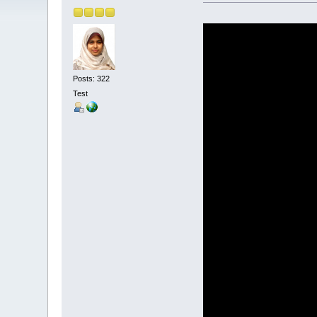
Posts: 322
Test