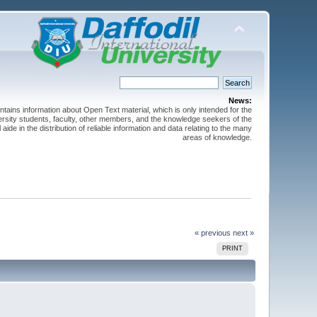
News:
ntains information about Open Text material, which is only intended for the
versity students, faculty, other members, and the knowledge seekers of the
 aide in the distribution of reliable information and data relating to the many
areas of knowledge.
« previous
next »
PRINT