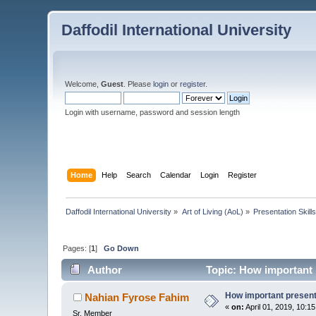
Daffodil International University
Welcome,
Guest
. Please
login
or
register
.
Login with username, password and session length
Home
Help
Search
Calendar
Login
Register
Daffodil International University
»
Art of Living (AoL)
»
Presentation Skill
Pages: [
1
]
Go Down
Author
Topic: How important p
How important presentat
Nahian Fyrose Fahim
«
on:
April 01, 2019, 10:1
Sr. Member