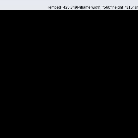
[embed=425,349]<iframe width="560" height="315" sr