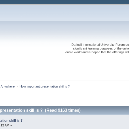
Daffodil International University Forum co
significant learning purposes of the uni
entire world and is hoped that the offerings will
s Anywhere 
»
How important presentation skill is ?
resentation skill is ? (Read 9163 times)
ion skill is ?
5:12 AM »