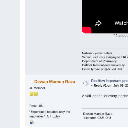
" framebo
Nahian Fyrose Fahim
Senior Lecturer ( Employee ID#
Department of Pharmacy
Daffodil International University
Email: fyrose.ph@diu.edu.bd
Re: How important pres
Dewan Mamun Raza
«
Reply #1 on:
July 09, 2
Jr. Member
A skill indeed for every teache
Posts: 88
“Experience teaches only the
-Dewan Mamun Raza
teachable.”_A. Huxley
--Lecturer, CSE, DIU