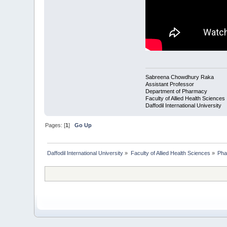
Sabreena Chowdhury Raka
Assistant Professor
Department of Pharmacy
Faculty of Allied Health Sciences
Daffodil International University
Pages: [
1
]
Go Up
Daffodil International University
»
Faculty of Allied Health Sciences
»
Pha