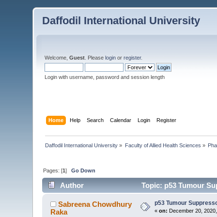
Daffodil International University
Welcome,
Guest
. Please
login
or
register
.
Login with username, password and session length
Home
Help
Search
Calendar
Login
Register
Daffodil International University
»
Faculty of Allied Health Sciences
»
Pha
Pages: [
1
]
Go Down
Author
Topic: p53 Tumour Su
p53 Tumour Suppress
Sabreena Chowdhury
Raka
«
on:
December 20, 2020,