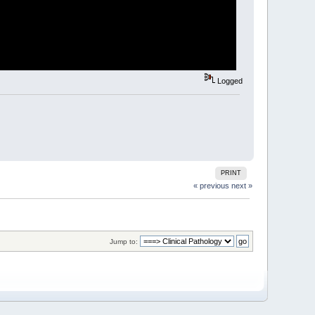
Logged
PRINT
« previous
next »
Jump to: