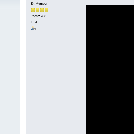
Sr. Member
Posts: 338
Test