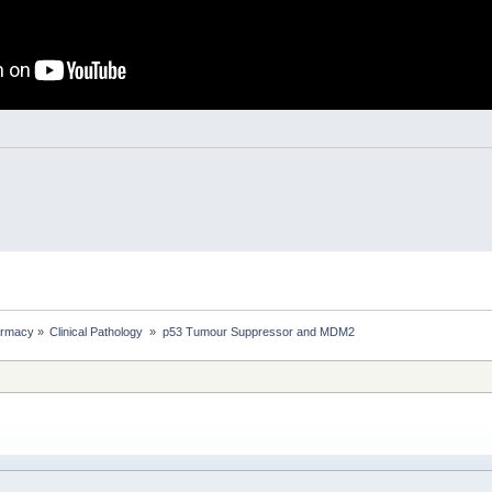
rmacy
»
Clinical Pathology 
»
p53 Tumour Suppressor and MDM2