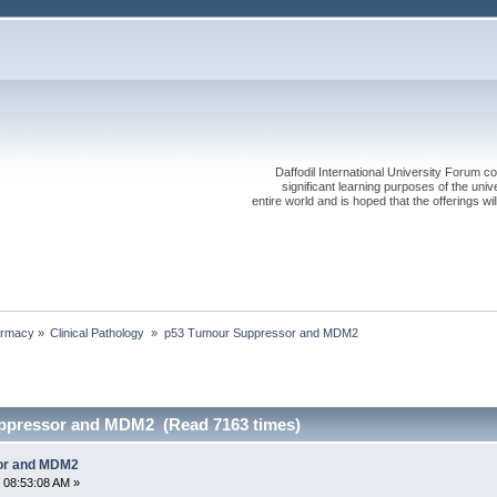
Daffodil International University Forum co
significant learning purposes of the uni
entire world and is hoped that the offerings will
rmacy
»
Clinical Pathology 
»
p53 Tumour Suppressor and MDM2
ppressor and MDM2 (Read 7163 times)
or and MDM2
 08:53:08 AM »