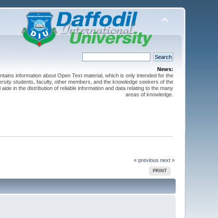
News:
ntains information about Open Text material, which is only intended for the
versity students, faculty, other members, and the knowledge seekers of the
 aide in the distribution of reliable information and data relating to the many
areas of knowledge.
« previous
next »
PRINT