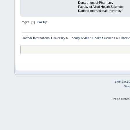
Department of Pharmacy
Faculty of Allied Health Sciences
Daffodil International University
Pages: [
1
]
Go Up
Daffodil International University
»
Faculty of Allied Health Sciences
»
Pharm
SMF 2.0.1
Simp
Page created