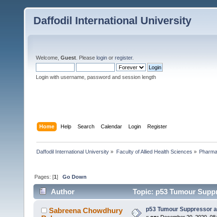
Daffodil International University
Welcome,
Guest
. Please
login
or
register
.
Login with username, password and session length
Home
Help
Search
Calendar
Login
Register
Daffodil International University
»
Faculty of Allied Health Sciences
»
Pharm
Pages: [
1
]
Go Down
Author
Topic: p53 Tumour Supp
p53 Tumour Suppressor 
Sabreena Chowdhury