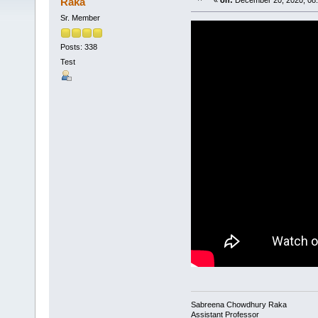
Raka
«
on:
December 20, 2020, 08:
Sr. Member
Posts: 338
Test
Sabreena Chowdhury Raka
Assistant Professor