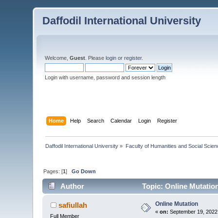
Daffodil International University
Welcome,
Guest
. Please
login
or
register
.
Login with username, password and session length
Home
Help
Search
Calendar
Login
Register
Daffodil International University
»
Faculty of Humanities and Social Scien
Pages: [
1
]
Go Down
Author
Topic: Online Mutatio
Online Mutation
safiullah
«
on:
September 19, 2022
Full Member