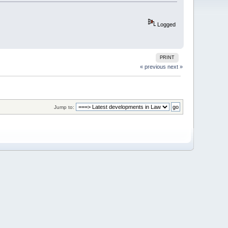
Logged
PRINT
« previous
next »
Jump to: