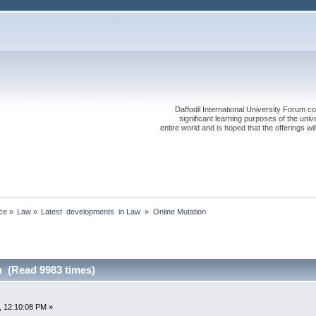
Daffodil International University Forum co
significant learning purposes of the uni
entire world and is hoped that the offerings will
ce
»
Law
»
Latest  developments  in Law 
»
Online Mutation
n (Read 9983 times)
, 12:10:08 PM »