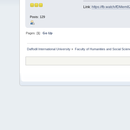
Link:
https://fb.watch/fDMem8
Posts: 129
Pages: [
1
]
Go Up
Daffodil International University
»
Faculty of Humanities and Social Scien