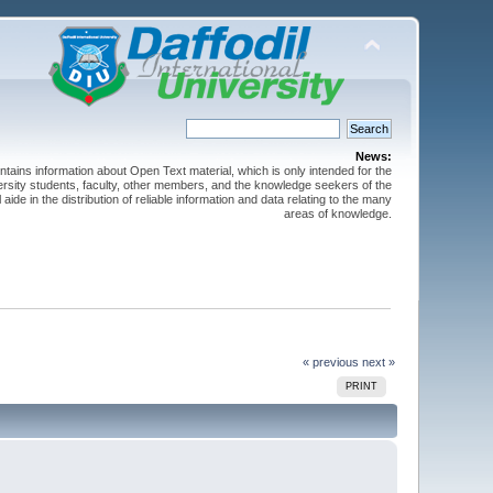
News:
ntains information about Open Text material, which is only intended for the
versity students, faculty, other members, and the knowledge seekers of the
 aide in the distribution of reliable information and data relating to the many
areas of knowledge.
« previous
next »
PRINT