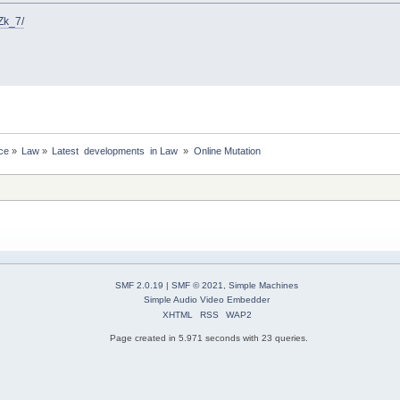
Zk_7/
ce
»
Law
»
Latest  developments  in Law 
»
Online Mutation
SMF 2.0.19
|
SMF © 2021
,
Simple Machines
Simple Audio Video Embedder
XHTML
RSS
WAP2
Page created in 5.971 seconds with 23 queries.