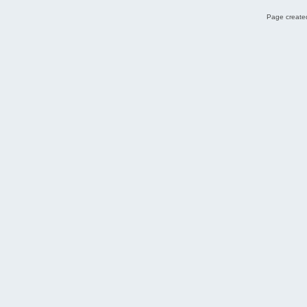
Page created