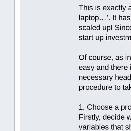
This is exactly 
laptop…’. It has
scaled up! Since
start up investm
Of course, as in
easy and there i
necessary head
procedure to tak
1. Choose a pro
Firstly, decide 
variables that 