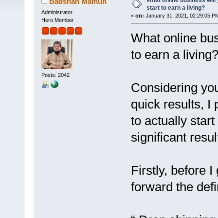
What online business wil
Badshah Mamun
start to earn a living?
Administrator
«
on:
January 31, 2021, 02:29:05 P
Hero Member
What online bus
to earn a living
Posts: 2042
Considering you 
quick results, I
to actually start
significant resul
Firstly, before I
forward the defi