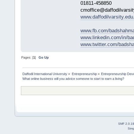
01811-458850
cmoffice@daffodilvarsit
www.daffodilvarsity.edu
www.fb.com/badshahma
www.linkedin.com/in/
www.twitter.com/bads
Pages: [
1
]
Go Up
Daffodil International University
»
Entrepreneurship
»
Entrepreneurship Dev
What online business will you advice someone to start to earn a living?
SMF 2.0.1
Simp