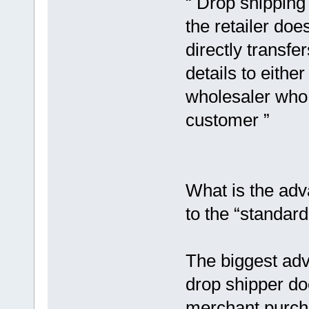
“ Drop shipping 
the retailer doe
directly transf
details to eithe
wholesaler who 
customer ”
What is the adv
to the “standa
The biggest adv
drop shipper do
merchant purcha