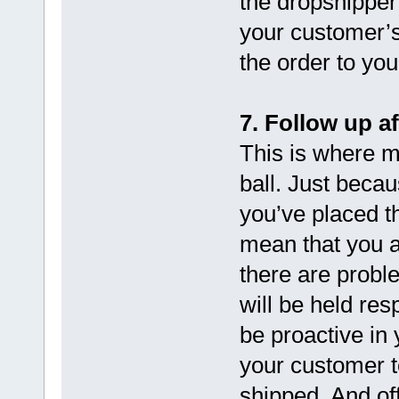
the dropshipper
your customer’s
the order to yo
7. Follow up af
This is where 
ball. Just beca
you’ve placed t
mean that you ar
there are probl
will be held res
be proactive in
your customer t
shipped. And of