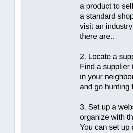
a product to sell
a standard shop
visit an industr
there are..
2. Locate a supp
Find a supplier
in your neighbor
and go hunting f
3. Set up a web
organize with t
You can set up 