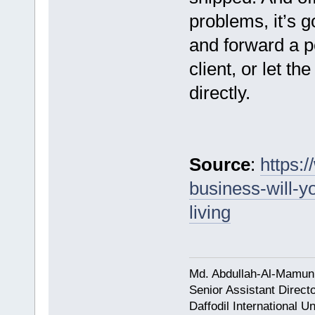
problems, it’s g
and forward a p
client, or let t
directly.
Source
:
https:
business-will-y
living
Md. Abdullah-Al-Mamun
Senior Assistant Direct
Daffodil International Un