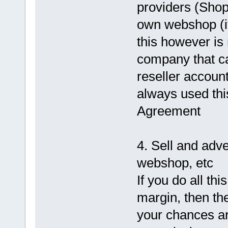
providers (Shop
own webshop (i
this however is 
company that ca
reseller accoun
always used thi
Agreement
4. Sell and adv
webshop, etc
If you do all thi
margin, then th
your chances ar