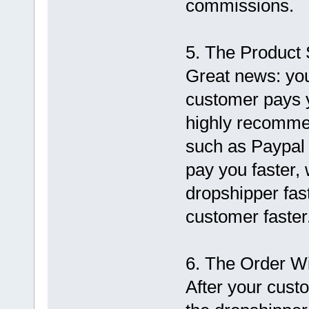
commissions.
5. The Product 
Great news: you
customer pays 
highly recomme
such as Paypal 
pay you faster, 
dropshipper fast
customer faster
6. The Order W
After your cust