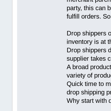
party, this can 
fulfill orders. So
Drop shippers o
inventory is at t
Drop shippers do
supplier takes c
A broad product 
variety of prod
Quick time to ma
drop shipping p
Why start with 