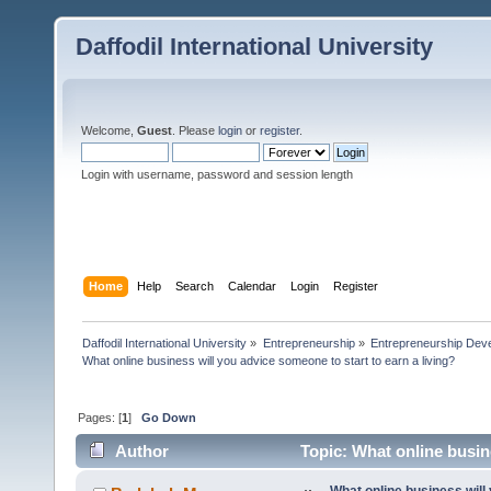
Daffodil International University
Welcome,
Guest
. Please
login
or
register
.
Login with username, password and session length
Home
Help
Search
Calendar
Login
Register
Daffodil International University
»
Entrepreneurship
»
Entrepreneurship Dev
What online business will you advice someone to start to earn a living?
Pages: [
1
]
Go Down
Author
Topic: What online busine
times)