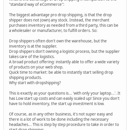
"standard way of eCommerce":
The biggest advantage pro drop shipping, is that the drop
shipper does not (own) any stock. Instead, the merchant
purchases inventory as needed from a third party, this can be
a wholesaler or manufacturer, to fulfill orders. So:
Drop shippers often don't own the warehouse, but the
inventory is at the supplier.
Drop shippers don't owning a logistic process, but the supplier
takes care of the logistics.
A broad product offering: instantly able to offer a wide variety
of products on your web shop.
Quick time to market: be able to instantly start selling drop
shipping products.
Why start with dropshipping?
This is exactly as your questions is... 'with only your laptop...'. It
has Low start up costs and can easily scaled up! Since you don't
have to hold inventory, the start up investment is low.
Of course, as in any other business, it's not super easy and
there is a lot of work to be done including the necessary
headaches... This is step by step procedure to take in order to
start drop shipping: