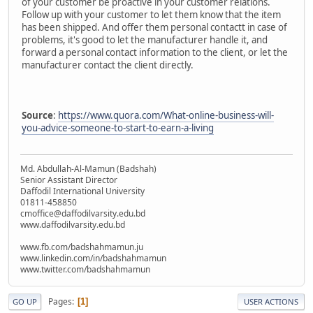
of your customer be proactive in your customer relations.
Follow up with your customer to let them know that the item
has been shipped. And offer them personal contactt in case of
problems, it's good to let the manufacturer handle it, and
forward a personal contact information to the client, or let the
manufacturer contact the client directly.
Source
:
https://www.quora.com/What-online-business-will-
you-advice-someone-to-start-to-earn-a-living
Md. Abdullah-Al-Mamun (Badshah)
Senior Assistant Director
Daffodil International University
01811-458850
cmoffice@daffodilvarsity.edu.bd
www.daffodilvarsity.edu.bd
www.fb.com/badshahmamun.ju
www.linkedin.com/in/badshahmamun
www.twitter.com/badshahmamun
Pages
1
GO UP
USER ACTIONS