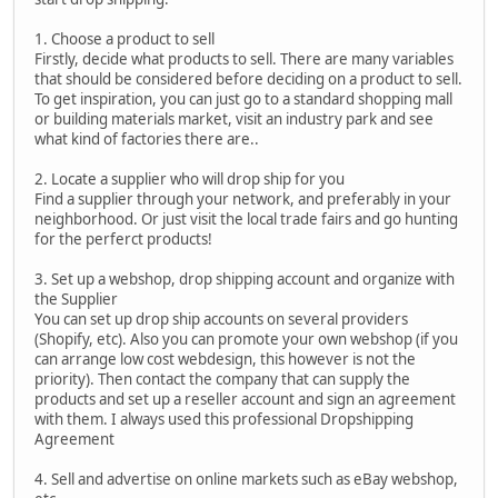
1. Choose a product to sell
Firstly, decide what products to sell. There are many variables
that should be considered before deciding on a product to sell.
To get inspiration, you can just go to a standard shopping mall
or building materials market, visit an industry park and see
what kind of factories there are..
2. Locate a supplier who will drop ship for you
Find a supplier through your network, and preferably in your
neighborhood. Or just visit the local trade fairs and go hunting
for the perferct products!
3. Set up a webshop, drop shipping account and organize with
the Supplier
You can set up drop ship accounts on several providers
(Shopify, etc). Also you can promote your own webshop (if you
can arrange low cost webdesign, this however is not the
priority). Then contact the company that can supply the
products and set up a reseller account and sign an agreement
with them. I always used this professional Dropshipping
Agreement
4. Sell and advertise on online markets such as eBay webshop,