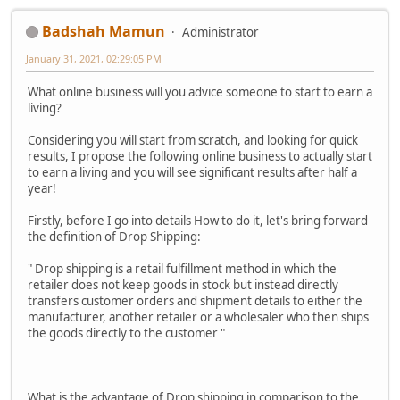
Badshah Mamun
Administrator
January 31, 2021, 02:29:05 PM
What online business will you advice someone to start to earn a
living?
Considering you will start from scratch, and looking for quick
results, I propose the following online business to actually start
to earn a living and you will see significant results after half a
year!
Firstly, before I go into details How to do it, let's bring forward
the definition of Drop Shipping:
" Drop shipping is a retail fulfillment method in which the
retailer does not keep goods in stock but instead directly
transfers customer orders and shipment details to either the
manufacturer, another retailer or a wholesaler who then ships
the goods directly to the customer "
What is the advantage of Drop shipping in comparison to the