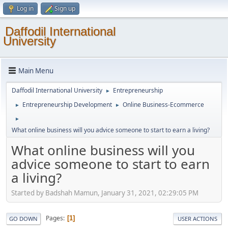
Log in
Sign up
Daffodil International
University
Main Menu
Daffodil International University
Entrepreneurship
►
Entrepreneurship Development
Online Business-Ecommerce
►
►
►
What online business will you advice someone to start to earn a living?
What online business will you
advice someone to start to earn
a living?
Started by Badshah Mamun, January 31, 2021, 02:29:05 PM
Pages
1
GO DOWN
USER ACTIONS