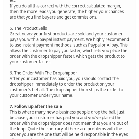
etc
If you do all this correct with the correct calculated margin,
then the more leads you generate, the higher your chances
are that you find buyers and get commissions.
5. The Product Sells
Great news: your first products are sold and your customer
pays you with a paypal instant payment. We highly recommend
to use instant payment methods, such as Paypal or Alipay. This
allows the customer to pay you faster, which lets you place the
order with the dropshipper faster, which gets the product to
your customer faster.
6. The Order With The Dropshipper
After your customer has paid you, you should contact the
dropshipper immediately to order the product on your
customer's behalf. The dropshipper then ships the order to
your customer under your name.
7. Follow up after the sale
This is where many new e-business people drop the ball. Just
because your customer has paid you and you've placed the
order with the dropshipper does not mean that you are out of
the loop. Quite the contrary, if there are problems with the
order you are the one that will be held responsible in the eyes