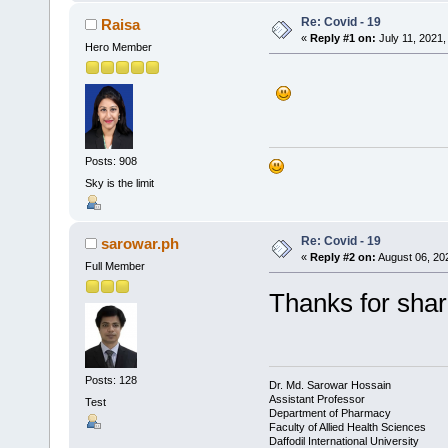
Re: Covid - 19
Raisa
«
Reply #1 on:
July 11, 2021,
Hero Member
Posts: 908
Sky is the limit
Re: Covid - 19
sarowar.ph
«
Reply #2 on:
August 06, 20
Full Member
Thanks for shar
Posts: 128
Dr. Md. Sarowar Hossain
Assistant Professor
Test
Department of Pharmacy
Faculty of Allied Health Sciences
Daffodil International University