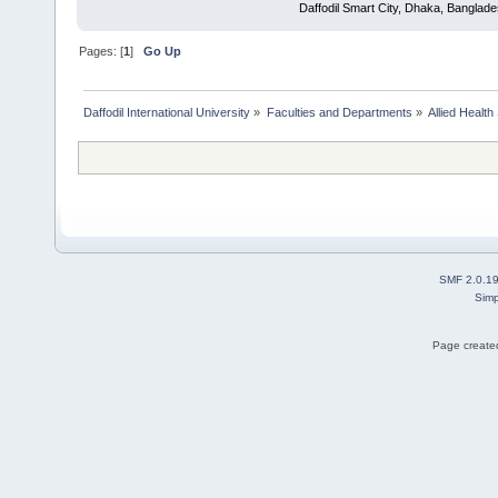
Daffodil Smart City, Dhaka, Banglad
Pages: [
1
]
Go Up
Daffodil International University
»
Faculties and Departments
»
Allied Health
SMF 2.0.1
Simp
Page created