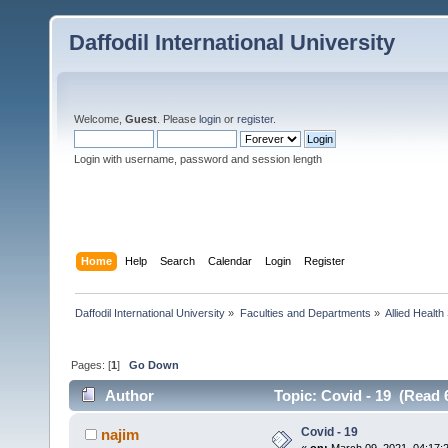
Daffodil International University
Welcome,
Guest
. Please
login
or
register
.
Login with username, password and session length
Home
Help
Search
Calendar
Login
Register
Daffodil International University
»
Faculties and Departments
»
Allied Health
Pages: [
1
]
Go Down
Author
Topic: Covid - 19 (Read 
Covid - 19
najim