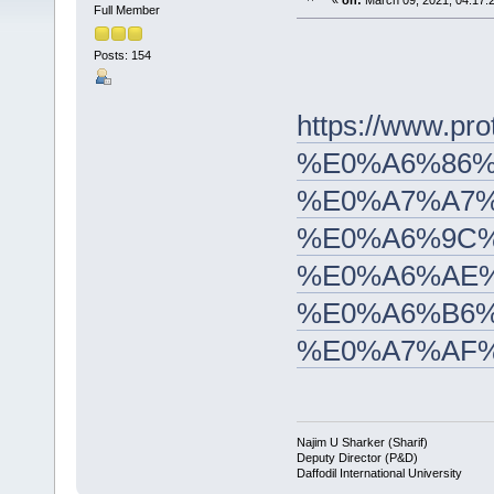
«
on:
March 09, 2021, 04:17:
Full Member
Posts: 154
https://www
%E0%A6%86%
%E0%A7%A7%
%E0%A6%9C%
%E0%A6%AE%
%E0%A6%B6%
%E0%A7%AF
Najim U Sharker (Sharif)
Deputy Director (P&D)
Daffodil International University