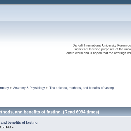
Daffodil International University Forum co
significant learning purposes of the uni
entire world and is hoped that the offerings will
rmacy
»
Anatomy & Physiology
»
The science, methods, and benefits of fasting
thods, and benefits of fasting (Read 6994 times)
and benefits of fasting
8:56 PM »