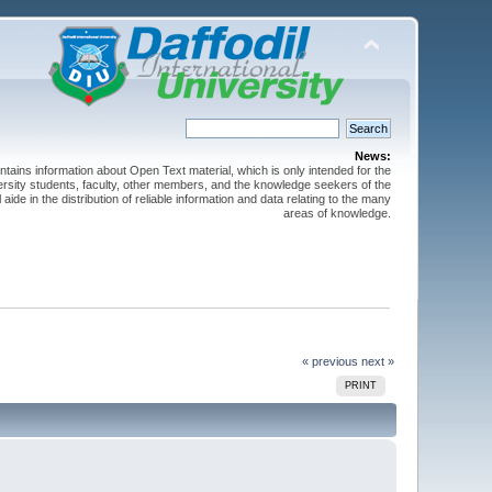
News:
ntains information about Open Text material, which is only intended for the
versity students, faculty, other members, and the knowledge seekers of the
 aide in the distribution of reliable information and data relating to the many
areas of knowledge.
« previous
next »
PRINT