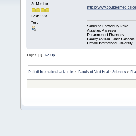
Sr. Member
https://www.bouldermedicalce
Posts: 338
Test
Sabreena Chowdhury Raka
Assistant Professor
Department of Pharmacy
Faculty of Allied Health Sciences
Daffodil International University
Pages: [
1
]
Go Up
Daffodil International University
»
Faculty of Allied Health Sciences
»
Pha