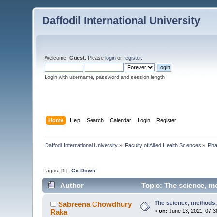
Daffodil International University
Welcome,
Guest
. Please
login
or
register
.
Login with username, password and session length
Home
Help
Search
Calendar
Login
Register
Daffodil International University
»
Faculty of Allied Health Sciences
»
Pha
Pages: [
1
]
Go Down
Author
Topic: The science, me
The science, methods, 
Sabreena Chowdhury
Raka
«
on:
June 13, 2021, 07:3