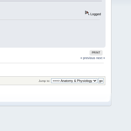
Logged
PRINT
« previous
next »
Jump to: