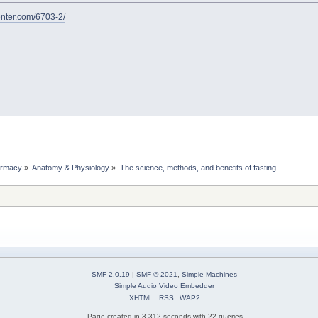
nter.com/6703-2/
rmacy
»
Anatomy & Physiology
»
The science, methods, and benefits of fasting
SMF 2.0.19
|
SMF © 2021
,
Simple Machines
Simple Audio Video Embedder
XHTML
RSS
WAP2
Page created in 3.312 seconds with 22 queries.