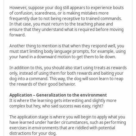
However, suppose your dog still appears to experience bouts
of confusion, scaredness, or is making mistakes more
frequently due to not being receptive to trained commands.
In that case, you must return to the teaching phase and
ensure that they understand what is required before moving
forward.
Another thing to mention is that when they respond well, you
must start limiting body language prompts, for example, using
your hand in a downward motion to get them to lie down.
In addition to this, you should also start using treats as rewards
only, instead of using them for both rewards and baiting your
dog into a command. This way, the dog will soon learn to reap
the rewards of their good behavior.
Application – Generalization to the environment
It is where the learning gets interesting and slightly more
complex but hey, who said success was easy, right?
The application stage is where you will begin to apply what you
have learned under harder circumstances, such as performing
exercises in environments that are riddled with potential
distractions for your dog.