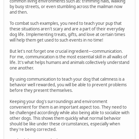
common living environments such as: trimming nails, walking
by busy streets, or even stumbling across the mailman now
and then.
To combat such examples, you need to teach your pup that
these situations aren't scary and are a part of their everyday
dog life. Implementing treats, gifts, and love at certain times
will help them get used to such events in no time!
But let's not forget one crucial ingredient—communication.
For me, communication is the most essential skill in all walks of
life. It's what helps humans and animals collectively understand
one another.
By using communication to teach your dog that calmness is a
behavior well rewarded, you will be able to prevent problems
before they present themselves.
Keeping your dog's surroundings and environment
convenient for them is an important aspect too. They need to
be challenged accordingly while also being able to socialize with
other dogs. This shows them quickly what normal behavior
should be like under these circumstances, especially when
they're being corrected.