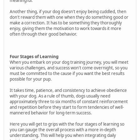
meaningful.
Another thing, if your dog doesn't enjoy being cuddled, then
don't reward them with one when they do something good or
make a correction. It has to be something they thoroughly
enjoy, giving them the motivation to work towards it more
often through their good behavior.
Four Stages of Learning
When you embark on your dog training journey, you will meet
various challenges, and success won't come overnight, so you
must be committed to the cause if you want the best results
possible for your pup.
It takes time, patience, and consistency to achieve obedience
with your dog. As a rule of thumb, dogs usually need
approximately three to six months of constant reinforcement
and repetition before they start to form tendencies of well-
mannered behavior for long-term success.
Here you will get to grips with the four stages of learning so
you can gauge the overall process with a more in-depth
understanding. This will help you when integrating daily