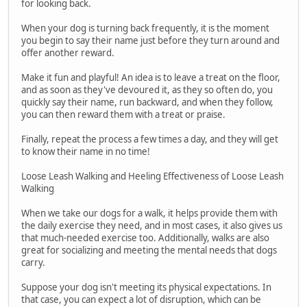
for looking back.
When your dog is turning back frequently, it is the moment
you begin to say their name just before they turn around and
offer another reward.
Make it fun and playful! An idea is to leave a treat on the floor,
and as soon as they've devoured it, as they so often do, you
quickly say their name, run backward, and when they follow,
you can then reward them with a treat or praise.
Finally, repeat the process a few times a day, and they will get
to know their name in no time!
Loose Leash Walking and Heeling Effectiveness of Loose Leash
Walking
When we take our dogs for a walk, it helps provide them with
the daily exercise they need, and in most cases, it also gives us
that much-needed exercise too. Additionally, walks are also
great for socializing and meeting the mental needs that dogs
carry.
Suppose your dog isn't meeting its physical expectations. In
that case, you can expect a lot of disruption, which can be