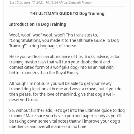
Last Edit
: June 17, 2021, 10:16:36 AM by Badshah Mamun
THE ULTIMATE GUIDE TO Dog Training
Introduction To Dog Training
Woof, woof, woof-woof, woof! This translates to,
"Congratulations, you made it to The Ultimate Guide To Dog
Training!" in dog language, of course.
Here you will learn an abundance of tips, tricks, advice; a dog
training masterclass that will turn your disobedient and
domesticated form of a wolf (aka dog) into an animal with
better manners than the Royal Family.
Although I'm not sure you will be able to get your newly
trained dog to sit on a throne and wear a crown, but if you do,
then please, for the love of mankind, give that dog a well-
deserved treat.
So, without further ado, let's get into the ultimate guide to dog
training! Make sure you have a pen and paper ready as you'll
be taking down some vital notes that will improve your dog's
obedience and overall manners in no time.