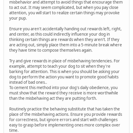
misbehavior and attempt to avoid things that encourage them
to act out. It may seem complicated, but when you pay close
attention, you will start to realize certain things may provoke
your pup.
Ensure you aren't accidentally handing out rewards left, right,
and center, as this could indirectly influence your dog in
thinking certain things are rewards when they aren't. If they
are acting out, simply place them into a 5-minute break where
they have time to compose themselves again.
Try and give rewards in place of misbehaving tendencies. For
example, attempt to teach your dog to sit when they're
barking for attention. This is when you should be asking your
dog to perform the action you want to promote good habits
instead of bad ones..
To cement this method into your dog's daily obedience, you
must show that the reward they receive is more worthwhile
than the misbehaving act they are putting forth.
Routinely practice the behaving substitute that has taken the
place of the misbehaving actions. Ensure you provide rewards
for correctness, but ignore errors and start with challenges
easy to grasp before implementing ones more complex over
time.