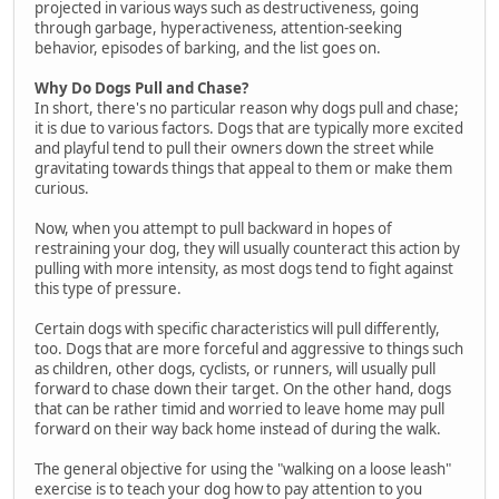
projected in various ways such as destructiveness, going
through garbage, hyperactiveness, attention-seeking
behavior, episodes of barking, and the list goes on.
Why Do Dogs Pull and Chase?
In short, there's no particular reason why dogs pull and chase;
it is due to various factors. Dogs that are typically more excited
and playful tend to pull their owners down the street while
gravitating towards things that appeal to them or make them
curious.
Now, when you attempt to pull backward in hopes of
restraining your dog, they will usually counteract this action by
pulling with more intensity, as most dogs tend to fight against
this type of pressure.
Certain dogs with specific characteristics will pull differently,
too. Dogs that are more forceful and aggressive to things such
as children, other dogs, cyclists, or runners, will usually pull
forward to chase down their target. On the other hand, dogs
that can be rather timid and worried to leave home may pull
forward on their way back home instead of during the walk.
The general objective for using the "walking on a loose leash"
exercise is to teach your dog how to pay attention to you