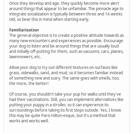
Once they develop and age, they quickly become more alert
around things that appear to be unfamiliar. The pinnacle age to
integrate socialization is typically between three and 16 weeks
old, so bear this in mind when starting early.
Familiarisation
The general objective is to create a positive attitude towards as
many new encounters and experiences as possible. Encourage
your dog to listen and be around things that are usually loud
and initially off-putting for them, such as vacuums, cars, planes,
lawnmowers, etc.
Allow your dog to try out different textures on surfaces like
grass, sidewalks, sand, and mud, so it becomes familiar instead
of something new and scary. The same goes with smells, too;
the more, the better!
Of course, you shouldn't take your pup for walks until they've
had their vaccinations. Still, you can implement alternatives like
putting your puppy in a stroller, so it can experience its
surroundings before taking its first steps outside. Yes, I know
this may be quite Paris Hilton-esque, but it's a method that
works and works well.