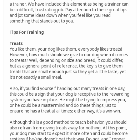
a trainer. We have included this element as being a trainer can
be a difficult, frustrating job. Pay attention to these great tips
and jot some ideas down when you feel like you read
something that stands out to you.
Tips For Training
Treats
You like them, your dog likes them, everybody likes treats!
However, how much should we give to our dog when it comes
to treats? Well, depending on size and breed, it could differ,
but as a general point of reference, the key is to give them
treats that are small enough just so they get a little taste, yet
it's not exactly a small meal.
Also, if you find yourself handing out many treats in one day,
this could be a sign that your dog is receptive to the rewarding
system you have in place. He might be trying to impress you,
or he could be a mastermind and do these things just to
ensure he has a treat at all times; either way, it's a win-win.
Although this is a good method to teach behavior, you should
also refrain from giving treats away for nothing. At this point,
your dog may start to expect it more often and could become
restless if he/she doesn't get their way. Do not, and I repeat,