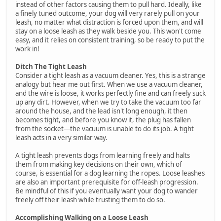
instead of other factors causing them to pull hard. Ideally, like
a finely tuned outcome, your dog will very rarely pull on your
leash, no matter what distraction is forced upon them, and will
stay on a loose leash as they walk beside you. This won't come
easy, and it relies on consistent training, so be ready to put the
work in!
Ditch The Tight Leash
Consider a tight leash as a vacuum cleaner. Yes, this is a strange
analogy but hear me out first. When we use a vacuum cleaner,
and the wire is loose, it works perfectly fine and can freely suck
up any dirt. However, when we try to take the vacuum too far
around the house, and the lead isn't long enough, it then
becomes tight, and before you know it, the plug has fallen
from the socket—the vacuum is unable to do its job. A tight
leash acts in a very similar way.
A tight leash prevents dogs from learning freely and halts
them from making key decisions on their own, which of
course, is essential for a dog learning the ropes. Loose leashes
are also an important prerequisite for off-leash progression.
Be mindful of this if you eventually want your dog to wander
freely off their leash while trusting them to do so.
Accomplishing Walking on a Loose Leash