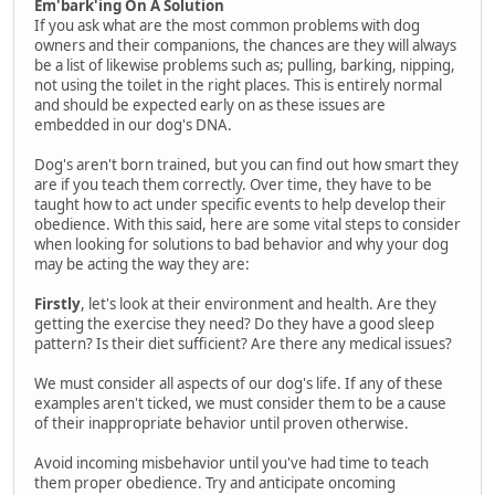
Em'bark'ing On A Solution
If you ask what are the most common problems with dog
owners and their companions, the chances are they will always
be a list of likewise problems such as; pulling, barking, nipping,
not using the toilet in the right places. This is entirely normal
and should be expected early on as these issues are
embedded in our dog's DNA.
Dog's aren't born trained, but you can find out how smart they
are if you teach them correctly. Over time, they have to be
taught how to act under specific events to help develop their
obedience. With this said, here are some vital steps to consider
when looking for solutions to bad behavior and why your dog
may be acting the way they are:
Firstly
, let's look at their environment and health. Are they
getting the exercise they need? Do they have a good sleep
pattern? Is their diet sufficient? Are there any medical issues?
We must consider all aspects of our dog's life. If any of these
examples aren't ticked, we must consider them to be a cause
of their inappropriate behavior until proven otherwise.
Avoid incoming misbehavior until you've had time to teach
them proper obedience. Try and anticipate oncoming