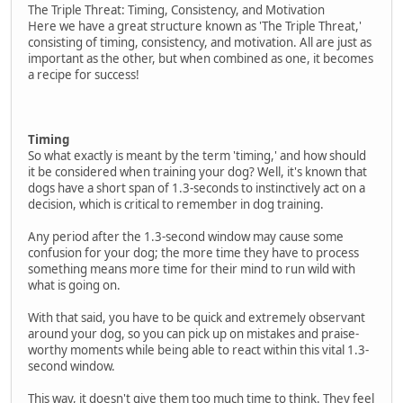
The Triple Threat: Timing, Consistency, and Motivation
Here we have a great structure known as 'The Triple Threat,'
consisting of timing, consistency, and motivation. All are just as
important as the other, but when combined as one, it becomes
a recipe for success!
Timing
So what exactly is meant by the term 'timing,' and how should
it be considered when training your dog? Well, it's known that
dogs have a short span of 1.3-seconds to instinctively act on a
decision, which is critical to remember in dog training.
Any period after the 1.3-second window may cause some
confusion for your dog; the more time they have to process
something means more time for their mind to run wild with
what is going on.
With that said, you have to be quick and extremely observant
around your dog, so you can pick up on mistakes and praise-
worthy moments while being able to react within this vital 1.3-
second window.
This way, it doesn't give them too much time to think. They feel