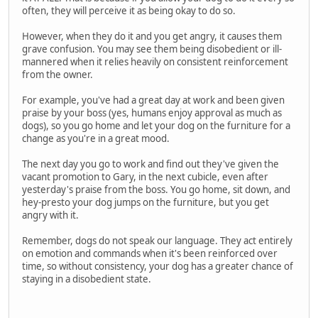
often, they will perceive it as being okay to do so.
However, when they do it and you get angry, it causes them
grave confusion. You may see them being disobedient or ill-
mannered when it relies heavily on consistent reinforcement
from the owner.
For example, you've had a great day at work and been given
praise by your boss (yes, humans enjoy approval as much as
dogs), so you go home and let your dog on the furniture for a
change as you're in a great mood.
The next day you go to work and find out they've given the
vacant promotion to Gary, in the next cubicle, even after
yesterday's praise from the boss. You go home, sit down, and
hey-presto your dog jumps on the furniture, but you get
angry with it.
Remember, dogs do not speak our language. They act entirely
on emotion and commands when it's been reinforced over
time, so without consistency, your dog has a greater chance of
staying in a disobedient state.