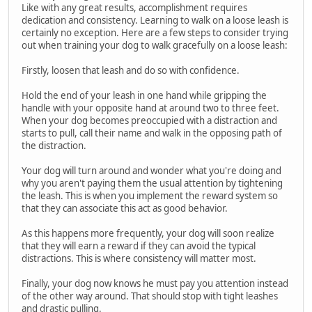
Like with any great results, accomplishment requires
dedication and consistency. Learning to walk on a loose leash is
certainly no exception. Here are a few steps to consider trying
out when training your dog to walk gracefully on a loose leash:
Firstly, loosen that leash and do so with confidence.
Hold the end of your leash in one hand while gripping the
handle with your opposite hand at around two to three feet.
When your dog becomes preoccupied with a distraction and
starts to pull, call their name and walk in the opposing path of
the distraction.
Your dog will turn around and wonder what you're doing and
why you aren't paying them the usual attention by tightening
the leash. This is when you implement the reward system so
that they can associate this act as good behavior.
As this happens more frequently, your dog will soon realize
that they will earn a reward if they can avoid the typical
distractions. This is where consistency will matter most.
Finally, your dog now knows he must pay you attention instead
of the other way around. That should stop with tight leashes
and drastic pulling.