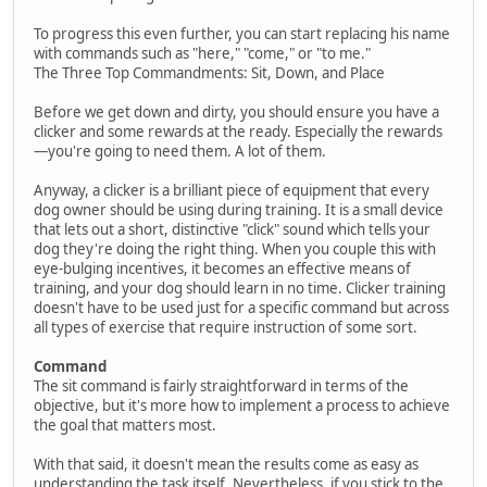
To progress this even further, you can start replacing his name
with commands such as "here," "come," or "to me."
The Three Top Commandments: Sit, Down, and Place
Before we get down and dirty, you should ensure you have a
clicker and some rewards at the ready. Especially the rewards
—you're going to need them. A lot of them.
Anyway, a clicker is a brilliant piece of equipment that every
dog owner should be using during training. It is a small device
that lets out a short, distinctive "click" sound which tells your
dog they're doing the right thing. When you couple this with
eye-bulging incentives, it becomes an effective means of
training, and your dog should learn in no time. Clicker training
doesn't have to be used just for a specific command but across
all types of exercise that require instruction of some sort.
Command
The sit command is fairly straightforward in terms of the
objective, but it's more how to implement a process to achieve
the goal that matters most.
With that said, it doesn't mean the results come as easy as
understanding the task itself. Nevertheless, if you stick to the