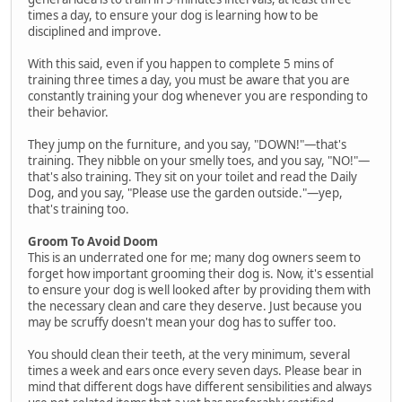
times a day, to ensure your dog is learning how to be
disciplined and improve.
With this said, even if you happen to complete 5 mins of
training three times a day, you must be aware that you are
constantly training your dog whenever you are responding to
their behavior.
They jump on the furniture, and you say, "DOWN!"—that's
training. They nibble on your smelly toes, and you say, "NO!"—
that's also training. They sit on your toilet and read the Daily
Dog, and you say, "Please use the garden outside."—yep,
that's training too.
Groom To Avoid Doom
This is an underrated one for me; many dog owners seem to
forget how important grooming their dog is. Now, it's essential
to ensure your dog is well looked after by providing them with
the necessary clean and care they deserve. Just because you
may be scruffy doesn't mean your dog has to suffer too.
You should clean their teeth, at the very minimum, several
times a week and ears once every seven days. Please bear in
mind that different dogs have different sensibilities and always