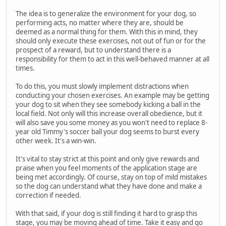
The idea is to generalize the environment for your dog, so
performing acts, no matter where they are, should be
deemed as a normal thing for them. With this in mind, they
should only execute these exercises, not out of fun or for the
prospect of a reward, but to understand there is a
responsibility for them to act in this well-behaved manner at all
times.
To do this, you must slowly implement distractions when
conducting your chosen exercises. An example may be getting
your dog to sit when they see somebody kicking a ball in the
local field. Not only will this increase overall obedience, but it
will also save you some money as you won't need to replace 8-
year old Timmy's soccer ball your dog seems to burst every
other week. It's a win-win.
It's vital to stay strict at this point and only give rewards and
praise when you feel moments of the application stage are
being met accordingly. Of course, stay on top of mild mistakes
so the dog can understand what they have done and make a
correction if needed.
With that said, if your dog is still finding it hard to grasp this
stage, you may be moving ahead of time. Take it easy and go