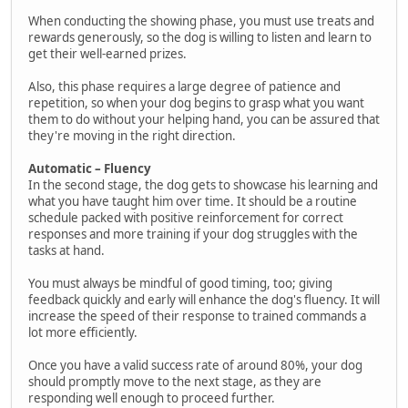
When conducting the showing phase, you must use treats and
rewards generously, so the dog is willing to listen and learn to
get their well-earned prizes.
Also, this phase requires a large degree of patience and
repetition, so when your dog begins to grasp what you want
them to do without your helping hand, you can be assured that
they're moving in the right direction.
Automatic – Fluency
In the second stage, the dog gets to showcase his learning and
what you have taught him over time. It should be a routine
schedule packed with positive reinforcement for correct
responses and more training if your dog struggles with the
tasks at hand.
You must always be mindful of good timing, too; giving
feedback quickly and early will enhance the dog's fluency. It will
increase the speed of their response to trained commands a
lot more efficiently.
Once you have a valid success rate of around 80%, your dog
should promptly move to the next stage, as they are
responding well enough to proceed further.