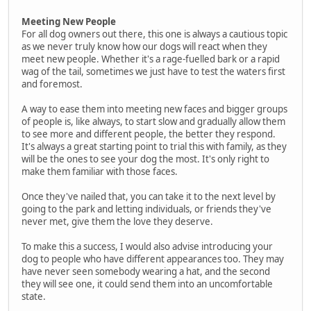
Meeting New People
For all dog owners out there, this one is always a cautious topic
as we never truly know how our dogs will react when they
meet new people. Whether it's a rage-fuelled bark or a rapid
wag of the tail, sometimes we just have to test the waters first
and foremost.
A way to ease them into meeting new faces and bigger groups
of people is, like always, to start slow and gradually allow them
to see more and different people, the better they respond.
It's always a great starting point to trial this with family, as they
will be the ones to see your dog the most. It's only right to
make them familiar with those faces.
Once they've nailed that, you can take it to the next level by
going to the park and letting individuals, or friends they've
never met, give them the love they deserve.
To make this a success, I would also advise introducing your
dog to people who have different appearances too. They may
have never seen somebody wearing a hat, and the second
they will see one, it could send them into an uncomfortable
state.