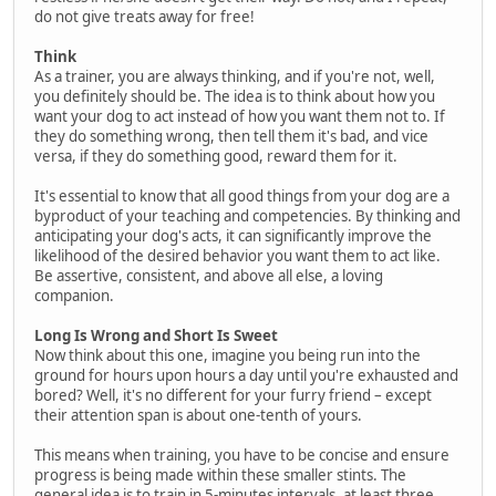
do not give treats away for free!
Think
As a trainer, you are always thinking, and if you're not, well,
you definitely should be. The idea is to think about how you
want your dog to act instead of how you want them not to. If
they do something wrong, then tell them it's bad, and vice
versa, if they do something good, reward them for it.
It's essential to know that all good things from your dog are a
byproduct of your teaching and competencies. By thinking and
anticipating your dog's acts, it can significantly improve the
likelihood of the desired behavior you want them to act like.
Be assertive, consistent, and above all else, a loving
companion.
Long Is Wrong and Short Is Sweet
Now think about this one, imagine you being run into the
ground for hours upon hours a day until you're exhausted and
bored? Well, it's no different for your furry friend – except
their attention span is about one-tenth of yours.
This means when training, you have to be concise and ensure
progress is being made within these smaller stints. The
general idea is to train in 5-minutes intervals, at least three