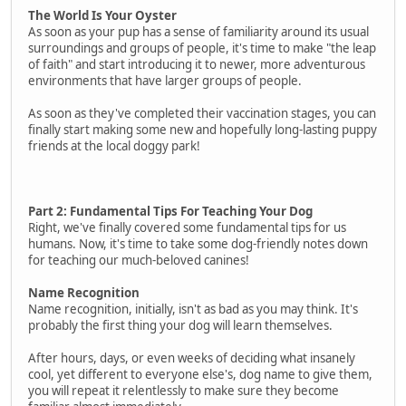
The World Is Your Oyster
As soon as your pup has a sense of familiarity around its usual
surroundings and groups of people, it's time to make "the leap
of faith" and start introducing it to newer, more adventurous
environments that have larger groups of people.
As soon as they've completed their vaccination stages, you can
finally start making some new and hopefully long-lasting puppy
friends at the local doggy park!
Part 2: Fundamental Tips For Teaching Your Dog
Right, we've finally covered some fundamental tips for us
humans. Now, it's time to take some dog-friendly notes down
for teaching our much-beloved canines!
Name Recognition
Name recognition, initially, isn't as bad as you may think. It's
probably the first thing your dog will learn themselves.
After hours, days, or even weeks of deciding what insanely
cool, yet different to everyone else's, dog name to give them,
you will repeat it relentlessly to make sure they become