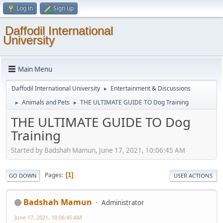
Log in
Sign up
Daffodil International
University
Main Menu
Daffodil International University
Entertainment & Discussions
►
Animals and Pets
THE ULTIMATE GUIDE TO Dog Training
►
►
THE ULTIMATE GUIDE TO Dog
Training
Started by Badshah Mamun, June 17, 2021, 10:06:45 AM
Pages
1
GO DOWN
USER ACTIONS
Badshah Mamun
Administrator
June 17, 2021, 10:06:45 AM