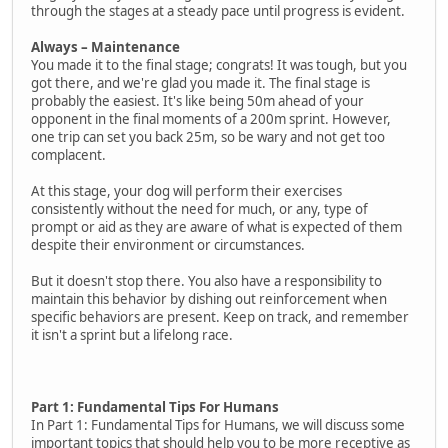
through the stages at a steady pace until progress is evident.
Always – Maintenance
You made it to the final stage; congrats! It was tough, but you
got there, and we're glad you made it. The final stage is
probably the easiest. It's like being 50m ahead of your
opponent in the final moments of a 200m sprint. However,
one trip can set you back 25m, so be wary and not get too
complacent.
At this stage, your dog will perform their exercises
consistently without the need for much, or any, type of
prompt or aid as they are aware of what is expected of them
despite their environment or circumstances.
But it doesn't stop there. You also have a responsibility to
maintain this behavior by dishing out reinforcement when
specific behaviors are present. Keep on track, and remember
it isn't a sprint but a lifelong race.
Part 1: Fundamental Tips For Humans
In Part 1: Fundamental Tips for Humans, we will discuss some
important topics that should help you to be more receptive as