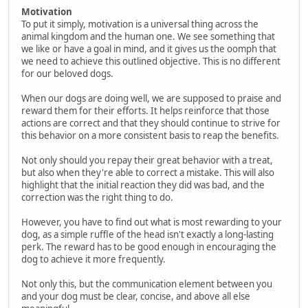
Motivation
To put it simply, motivation is a universal thing across the
animal kingdom and the human one. We see something that
we like or have a goal in mind, and it gives us the oomph that
we need to achieve this outlined objective. This is no different
for our beloved dogs.
When our dogs are doing well, we are supposed to praise and
reward them for their efforts. It helps reinforce that those
actions are correct and that they should continue to strive for
this behavior on a more consistent basis to reap the benefits.
Not only should you repay their great behavior with a treat,
but also when they're able to correct a mistake. This will also
highlight that the initial reaction they did was bad, and the
correction was the right thing to do.
However, you have to find out what is most rewarding to your
dog, as a simple ruffle of the head isn't exactly a long-lasting
perk. The reward has to be good enough in encouraging the
dog to achieve it more frequently.
Not only this, but the communication element between you
and your dog must be clear, concise, and above all else