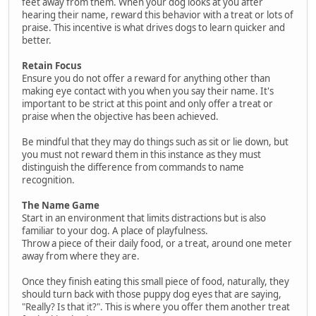
feet away from them. When your dog looks at you after
hearing their name, reward this behavior with a treat or lots of
praise. This incentive is what drives dogs to learn quicker and
better.
Retain Focus
Ensure you do not offer a reward for anything other than
making eye contact with you when you say their name. It's
important to be strict at this point and only offer a treat or
praise when the objective has been achieved.
Be mindful that they may do things such as sit or lie down, but
you must not reward them in this instance as they must
distinguish the difference from commands to name
recognition.
The Name Game
Start in an environment that limits distractions but is also
familiar to your dog. A place of playfulness.
Throw a piece of their daily food, or a treat, around one meter
away from where they are.
Once they finish eating this small piece of food, naturally, they
should turn back with those puppy dog eyes that are saying,
"Really? Is that it?". This is where you offer them another treat