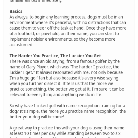
familiar almost immediately.
Basics
As always, to begin any learning process, dogs must be in an
environment where it's peaceful, with no distractions that can
cause them to veer off the task at hand. Once they have more
of a foothold, or paw-hold, on their name, you can start to
implement noisier environments, so they become more
accustomed.
The Harder You Practice, The Luckier You Get
There was once an old saying, from a famous golfer by the
name of Gary Player, which was "The harder I practice, the
luckier I get." It always resonated with me, not only because
I'm a huge golf fan but also because it's a very wise saying
when you further dissect it. It tells us that the more we
practice something, the better we get at it. I'm sure it can be
relevant to everything and anything we do in life.
So why have I linked golf with name recognition training for a
dog? It's simple, the more you practice name recognition, the
better your dog will become!
A great way to practice this with your dog is using their name
at least 10 times per day while standing between two to six