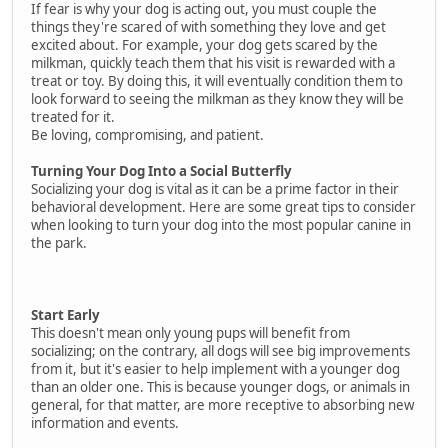
If fear is why your dog is acting out, you must couple the
things they're scared of with something they love and get
excited about. For example, your dog gets scared by the
milkman, quickly teach them that his visit is rewarded with a
treat or toy. By doing this, it will eventually condition them to
look forward to seeing the milkman as they know they will be
treated for it.
Be loving, compromising, and patient.
Turning Your Dog Into a Social Butterfly
Socializing your dog is vital as it can be a prime factor in their
behavioral development. Here are some great tips to consider
when looking to turn your dog into the most popular canine in
the park.
Start Early
This doesn't mean only young pups will benefit from
socializing; on the contrary, all dogs will see big improvements
from it, but it's easier to help implement with a younger dog
than an older one. This is because younger dogs, or animals in
general, for that matter, are more receptive to absorbing new
information and events.