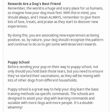
Rewards Are a Dog's Best Friend
Remember, the world is a huge and scary place for us humans,
so imagine how your dog must feel. With this in mind, you
should always, and I mean ALWAYS, remember to give them
lots of love, treats, and praise as they start to discover new
experiences.
By doing this, you are associating new experiences as being
positive, so, by nature, your dog should recognize this pattern
and continue to do so to get some well-deserved rewards.
Puppy School
Before sending your pup on their way to puppy school, not
only should you hold back those tears, but you need to ensure
they've started their vaccinations, as they will be mixing with
lots of other dogs from different households.
Puppy school is a great way to help your dog learn the basic
training methods via specific commands. The schools are
designed to assist your dog with learning commands and
socialize with more dogs and more people. It's a double-
whammy!