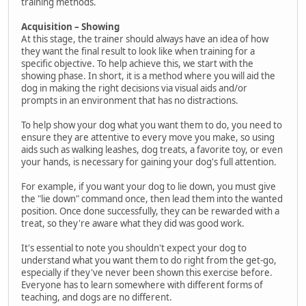
training methods.
Acquisition – Showing
At this stage, the trainer should always have an idea of how
they want the final result to look like when training for a
specific objective. To help achieve this, we start with the
showing phase. In short, it is a method where you will aid the
dog in making the right decisions via visual aids and/or
prompts in an environment that has no distractions.
To help show your dog what you want them to do, you need to
ensure they are attentive to every move you make, so using
aids such as walking leashes, dog treats, a favorite toy, or even
your hands, is necessary for gaining your dog's full attention.
For example, if you want your dog to lie down, you must give
the "lie down" command once, then lead them into the wanted
position. Once done successfully, they can be rewarded with a
treat, so they're aware what they did was good work.
It's essential to note you shouldn't expect your dog to
understand what you want them to do right from the get-go,
especially if they've never been shown this exercise before.
Everyone has to learn somewhere with different forms of
teaching, and dogs are no different.