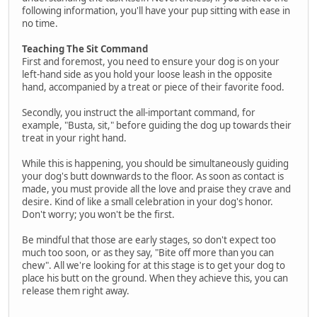
following information, you'll have your pup sitting with ease in
no time.
Teaching The Sit Command
First and foremost, you need to ensure your dog is on your
left-hand side as you hold your loose leash in the opposite
hand, accompanied by a treat or piece of their favorite food.
Secondly, you instruct the all-important command, for
example, "Busta, sit," before guiding the dog up towards their
treat in your right hand.
While this is happening, you should be simultaneously guiding
your dog's butt downwards to the floor. As soon as contact is
made, you must provide all the love and praise they crave and
desire. Kind of like a small celebration in your dog's honor.
Don't worry; you won't be the first.
Be mindful that those are early stages, so don't expect too
much too soon, or as they say, "Bite off more than you can
chew". All we're looking for at this stage is to get your dog to
place his butt on the ground. When they achieve this, you can
release them right away.