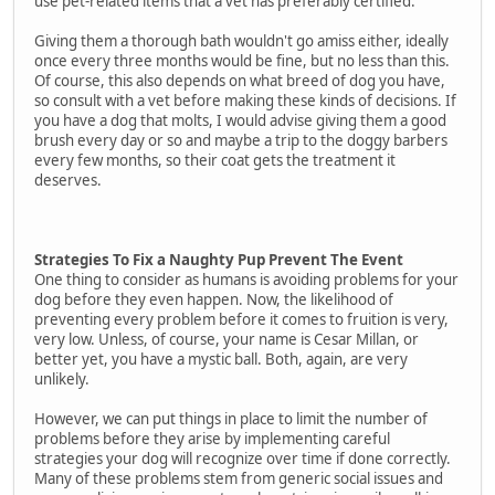
use pet-related items that a vet has preferably certified.
Giving them a thorough bath wouldn't go amiss either, ideally
once every three months would be fine, but no less than this.
Of course, this also depends on what breed of dog you have,
so consult with a vet before making these kinds of decisions. If
you have a dog that molts, I would advise giving them a good
brush every day or so and maybe a trip to the doggy barbers
every few months, so their coat gets the treatment it
deserves.
Strategies To Fix a Naughty Pup Prevent The Event
One thing to consider as humans is avoiding problems for your
dog before they even happen. Now, the likelihood of
preventing every problem before it comes to fruition is very,
very low. Unless, of course, your name is Cesar Millan, or
better yet, you have a mystic ball. Both, again, are very
unlikely.
However, we can put things in place to limit the number of
problems before they arise by implementing careful
strategies your dog will recognize over time if done correctly.
Many of these problems stem from generic social issues and