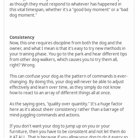
as though they must respond to whatever has happened in
this vital timespan, whether it's a "good boy moment" or a "bad
dog moment."
Consistency
Now, this one requires discipline from both the dog and the
owner, and what I mean is that it's easy to try new methods in
your training phase. You go to the park and hear different tips
from other dog-walkers, which causes you to try them all,
right? Wrong.
This can confuse your dog as the pattern of commands is ever-
changing. By doing this, your dog will never be able to adjust
effectively and learn over time, as they simply do not know
how to react to an array of different things all at once.
As the saying goes, "quality over quantity." It's a huge factor
here as it's about sheer consistency rather than a barrage of
mind-juggling commands and actions.
If you don't want your dog to jump up on you or your
furniture, then you have to be consistent and not let them do
it AT ALL. That is because if you allow your dog to do it every so