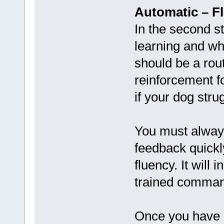
Automatic – F
In the second s
learning and wh
should be a rou
reinforcement f
if your dog stru
You must always
feedback quickl
fluency. It will
trained command
Once you have a