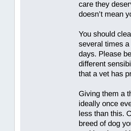
care they deser
doesn’t mean yo
You should clea
several times 
days. Please be
different sensib
that a vet has pr
Giving them a t
ideally once ev
less than this. 
breed of dog yo