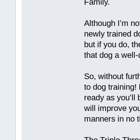
Family.
Although I’m not
newly trained d
but if you do, t
that dog a well-
So, without furt
to dog training
ready as you’ll
will improve yo
manners in no t