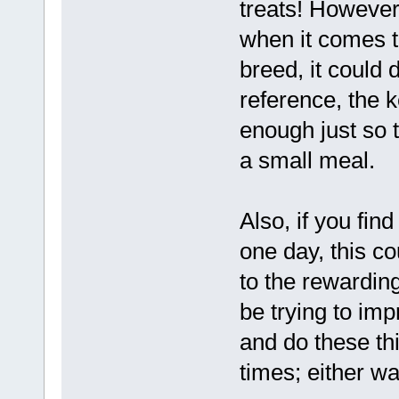
treats! However
when it comes t
breed, it could d
reference, the k
enough just so th
a small meal.
Also, if you fin
one day, this co
to the rewardin
be trying to im
and do these thi
times; either wa