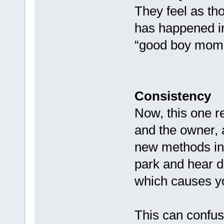
They feel as th
has happened in 
“good boy mome
Consistency
Now, this one r
and the owner, a
new methods in 
park and hear di
which causes yo
This can confus