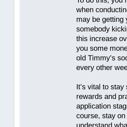
To do this, you
when conductin
may be getting 
somebody kicking
this increase ov
you some money
old Timmy’s soc
every other week
It’s vital to stay
rewards and pr
application sta
course, stay on
understand wha