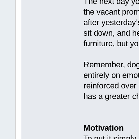
The next day yo
the vacant promo
after yesterday
sit down, and h
furniture, but yo
Remember, dogs
entirely on em
reinforced over
has a greater ch
Motivation
To put it simply