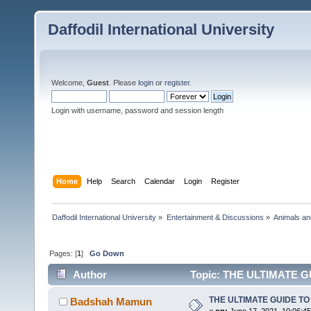
Daffodil International University
Welcome,
Guest
. Please
login
or
register
.
Login with username, password and session length
Home
Help
Search
Calendar
Login
Register
Daffodil International University
»
Entertainment & Discussions
»
Animals an
Pages: [
1
]
Go Down
Author
Topic: THE ULTIMATE GU
THE ULTIMATE GUIDE TO 
Badshah Mamun