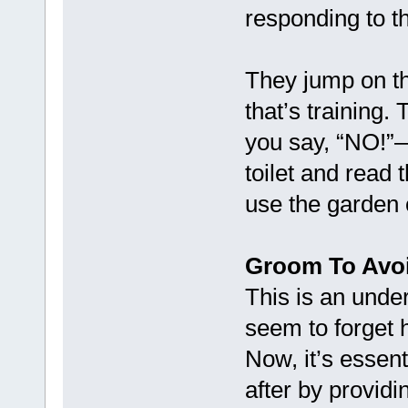
responding to th
They jump on t
that’s training.
you say, “NO!”—t
toilet and read
use the garden o
Groom To Avo
This is an unde
seem to forget 
Now, it’s essent
after by provid