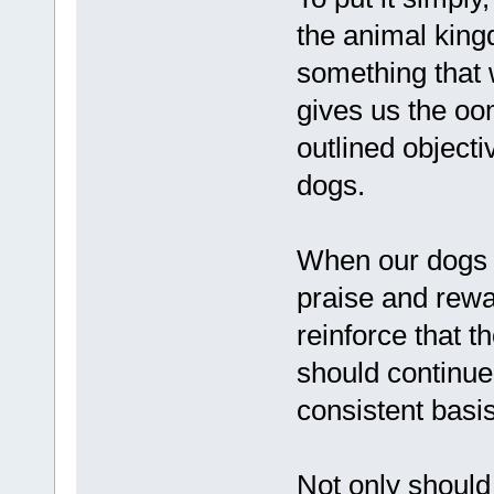
the animal kin
something that w
gives us the oo
outlined objecti
dogs.
When our dogs 
praise and rewar
reinforce that t
should continue 
consistent basis
Not only should