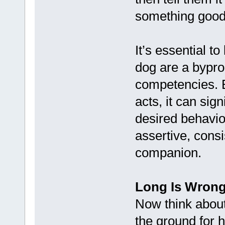
something good,
It’s essential t
dog are a bypro
competencies. B
acts, it can sign
desired behavio
assertive, consi
companion.
Long Is Wrong
Now think about
the ground for 