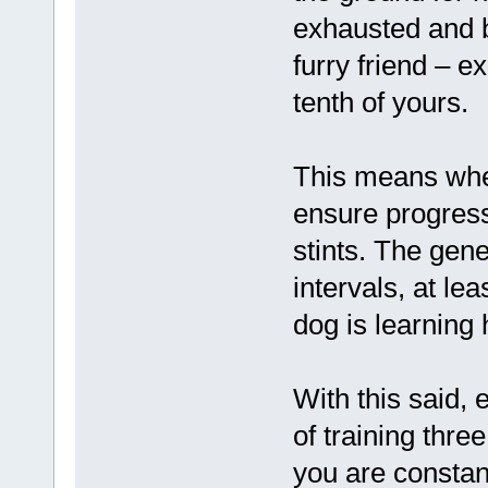
exhausted and bo
furry friend – e
tenth of yours.
This means when
ensure progress
stints. The gene
intervals, at le
dog is learning
With this said,
of training thre
you are constan