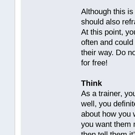
Although this i
should also refr
At this point, y
often and could
their way. Do no
for free!
Think
As a trainer, yo
well, you defini
about how you w
you want them n
then tell them it