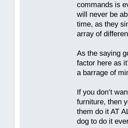
commands is eve
will never be ab
time, as they s
array of differen
As the saying go
factor here as i
a barrage of m
If you don’t wa
furniture, then 
them do it AT A
dog to do it ever