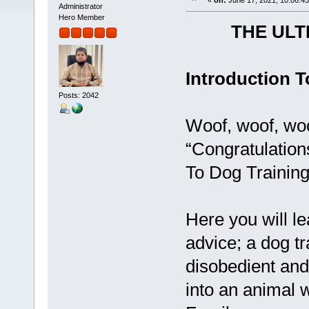
«
on:
June 17, 2021, 10:06:4
Administrator
Hero Member
THE ULT
Introduction T
Posts: 2042
Woof, woof, woo
“Congratulation
To Dog Training
Here you will le
advice; a dog tr
disobedient and
into an animal 