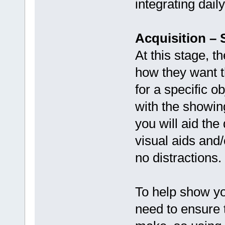
integrating dail
Acquisition –
At this stage, t
how they want th
for a specific o
with the showin
you will aid the
visual aids and
no distractions.
To help show yo
need to ensure 