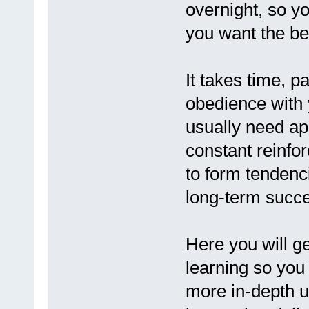
overnight, so y
you want the bes
It takes time, p
obedience with 
usually need ap
constant reinfor
to form tendenc
long-term succ
Here you will ge
learning so you
more in-depth u