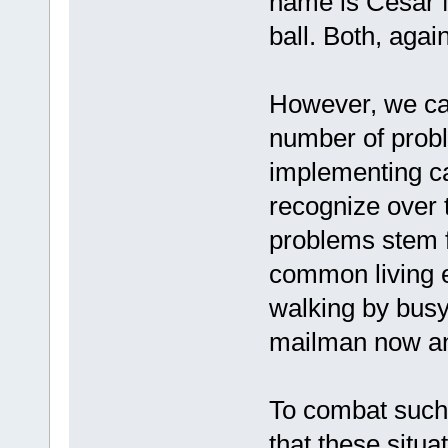
name is Cesar M
ball. Both, again
However, we can 
number of probl
implementing ca
recognize over 
problems stem f
common living e
walking by busy
mailman now an
To combat such
that these situa