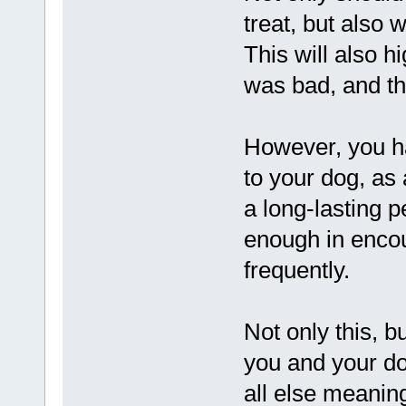
treat, but also 
This will also hi
was bad, and the
However, you ha
to your dog, as 
a long-lasting 
enough in encou
frequently.
Not only this, 
you and your do
all else meaning