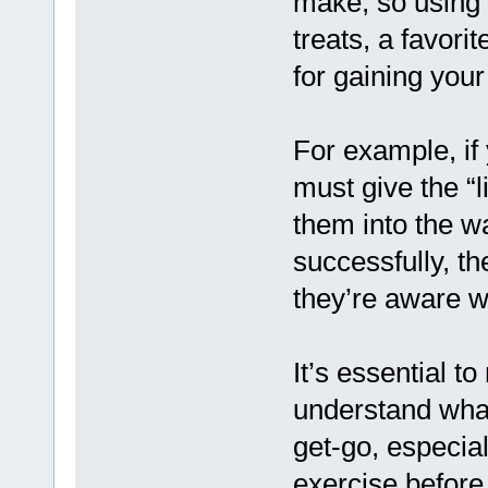
make, so using 
treats, a favori
for gaining your 
For example, if
must give the “
them into the w
successfully, th
they’re aware w
It’s essential t
understand what
get-go, especial
exercise befor