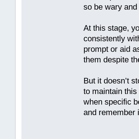
so be wary and 
At this stage, y
consistently wit
prompt or aid a
them despite th
But it doesn’t s
to maintain this
when specific b
and remember it 