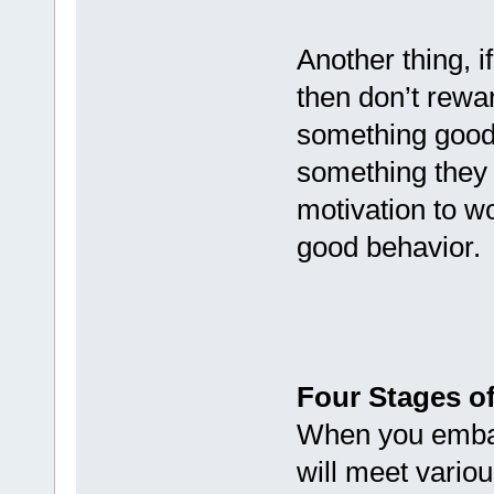
Another thing, i
then don’t rewa
something good 
something they 
motivation to wo
good behavior.
Four Stages o
When you embark
will meet vario