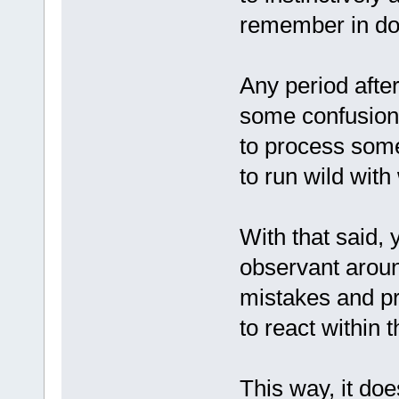
remember in dog
Any period aft
some confusion 
to process some
to run wild with
With that said,
observant aroun
mistakes and p
to react within 
This way, it doe