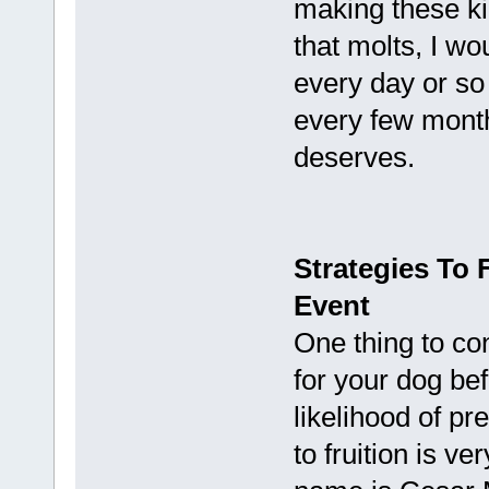
making these ki
that molts, I w
every day or so
every few months
deserves.
Strategies To 
Event
One thing to co
for your dog be
likelihood of p
to fruition is ve