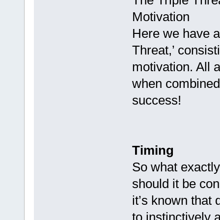
The Triple Thre
Motivation
Here we have a 
Threat,’ consist
motivation. All 
when combined a
success!
Timing
So what exactly
should it be co
it’s known that
to instinctively 