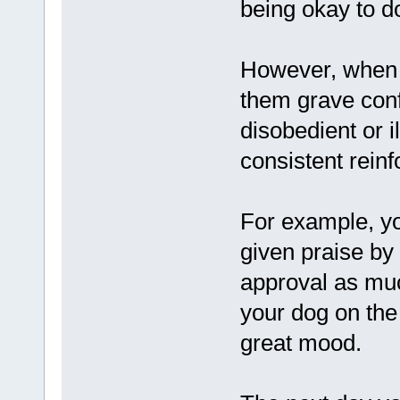
being okay to d
However, when t
them grave con
disobedient or i
consistent rein
For example, yo
given praise by
approval as muc
your dog on the 
great mood.