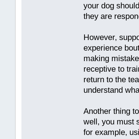
your dog should
they are respon
However, suppos
experience bout
making mistakes
receptive to tr
return to the t
understand what
Another thing t
well, you must 
for example, us