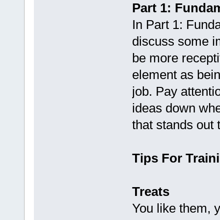
Part 1: Funda
In Part 1: Fund
discuss some im
be more recepti
element as being
job. Pay attenti
ideas down when
that stands out 
Tips For Train
Treats
You like them, 