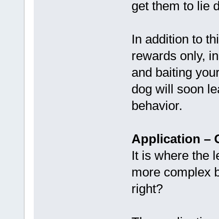
get them to lie 
In addition to t
rewards only, i
and baiting you
dog will soon le
behavior.
Application – 
It is where the 
more complex b
right?