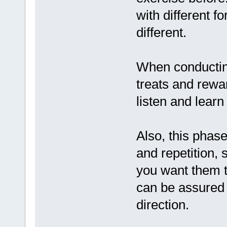
with different f
different.
When conductin
treats and rewar
listen and learn
Also, this phase
and repetition,
you want them t
can be assured t
direction.