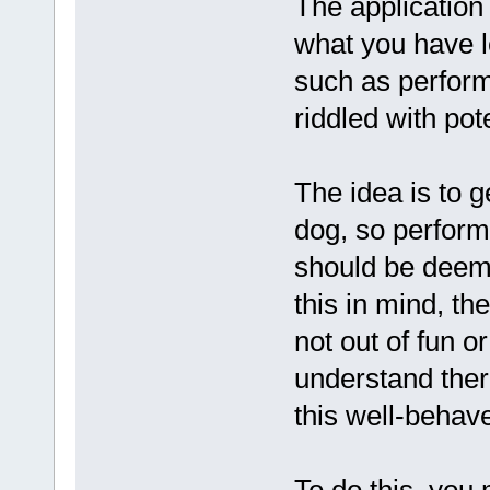
The application 
what you have 
such as perform
riddled with pot
The idea is to 
dog, so perform
should be deeme
this in mind, th
not out of fun o
understand there
this well-behav