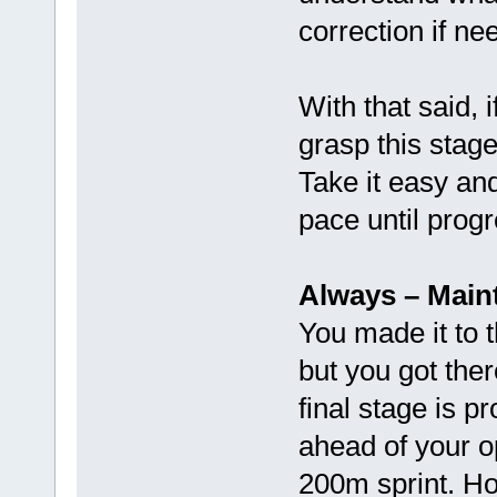
correction if ne
With that said, if
grasp this stag
Take it easy an
pace until progr
Always – Main
You made it to t
but you got the
final stage is p
ahead of your o
200m sprint. Ho