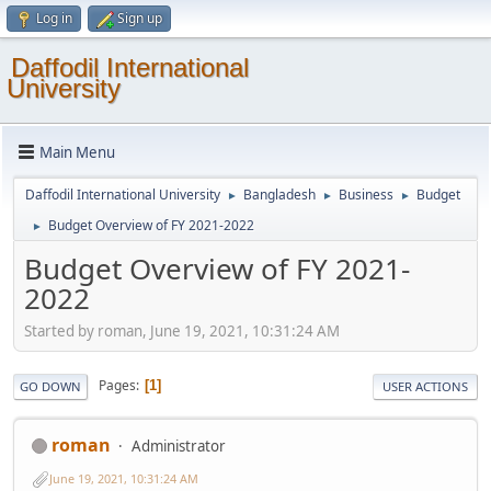
Log in
Sign up
Daffodil International
University
Main Menu
Daffodil International University
Bangladesh
Business
Budget
►
►
►
Budget Overview of FY 2021-2022
►
Budget Overview of FY 2021-
2022
Started by roman, June 19, 2021, 10:31:24 AM
Pages
1
GO DOWN
USER ACTIONS
roman
Administrator
June 19, 2021, 10:31:24 AM