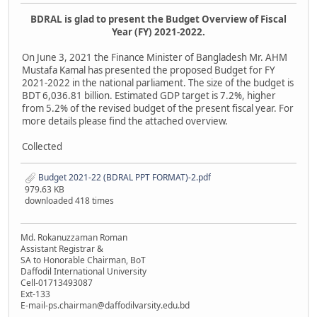
BDRAL is glad to present the Budget Overview of Fiscal
Year (FY) 2021-2022.
On June 3, 2021 the Finance Minister of Bangladesh Mr. AHM
Mustafa Kamal has presented the proposed Budget for FY
2021-2022 in the national parliament. The size of the budget is
BDT 6,036.81 billion. Estimated GDP target is 7.2%, higher
from 5.2% of the revised budget of the present fiscal year. For
more details please find the attached overview.
Collected
Budget 2021-22 (BDRAL PPT FORMAT)-2.pdf
979.63 KB
downloaded 418 times
Md. Rokanuzzaman Roman
Assistant Registrar &
SA to Honorable Chairman, BoT
Daffodil International University
Cell-01713493087
Ext-133
E-mail-ps.chairman@daffodilvarsity.edu.bd