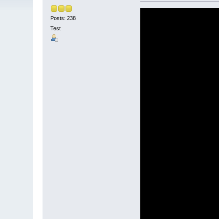
Posts: 238
Test