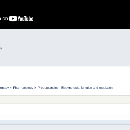
cy
rmacy
»
Pharmacology
»
Prostaglandins : Biosynthesis, function and regulation