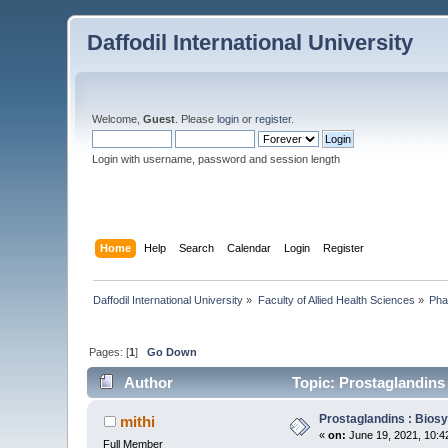
Daffodil International University
Welcome,
Guest
. Please
login
or
register
.
Login with username, password and session length
Home
Help
Search
Calendar
Login
Register
Daffodil International University
»
Faculty of Allied Health Sciences
»
Pha
Pages: [
1
]
Go Down
Author
Topic: Prostaglandins 
Prostaglandins : Biosy
mithi
«
on:
June 19, 2021, 10:4
Full Member