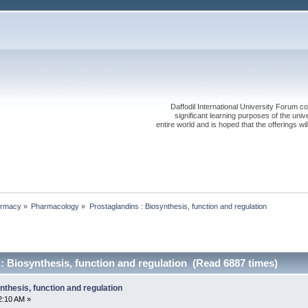
Daffodil International University Forum co
significant learning purposes of the uni
entire world and is hoped that the offerings will
rmacy
»
Pharmacology
»
Prostaglandins : Biosynthesis, function and regulation
: Biosynthesis, function and regulation (Read 6887 times)
nthesis, function and regulation
2:10 AM »