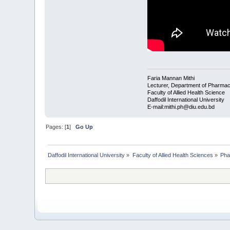
Faria Mannan Mithi
Lecturer, Department of Pharma
Faculty of Allied Health Science
Daffodil International University
E-mail:mithi.ph@diu.edu.bd
Pages: [
1
]
Go Up
Daffodil International University
»
Faculty of Allied Health Sciences
»
Pha