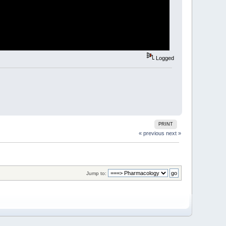
Logged
PRINT
« previous
next »
Jump to: