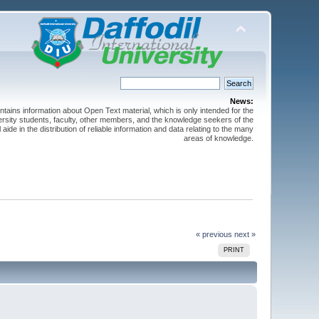
News:
ntains information about Open Text material, which is only intended for the
versity students, faculty, other members, and the knowledge seekers of the
 aide in the distribution of reliable information and data relating to the many
areas of knowledge.
« previous
next »
PRINT