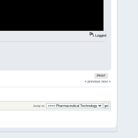
Logged
PRINT
« previous
next »
Jump to: