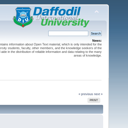
News:
ntains information about Open Text material, which is only intended for the
versity students, faculty, other members, and the knowledge seekers of the
 aide in the distribution of reliable information and data relating to the many
areas of knowledge.
« previous
next »
PRINT