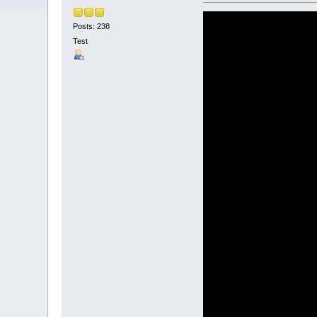
Posts: 238
Test