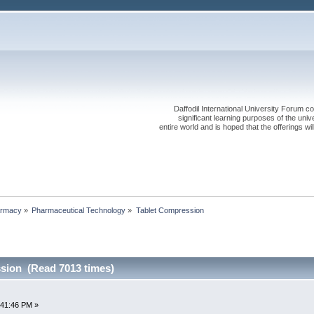
Daffodil International University Forum co
significant learning purposes of the uni
entire world and is hoped that the offerings will
rmacy
»
Pharmaceutical Technology
»
Tablet Compression
sion (Read 7013 times)
:41:46 PM »