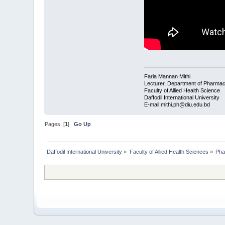
Faria Mannan Mithi
Lecturer, Department of Pharma
Faculty of Allied Health Science
Daffodil International University
E-mail:mithi.ph@diu.edu.bd
Pages: [
1
]
Go Up
Daffodil International University
»
Faculty of Allied Health Sciences
»
Pha