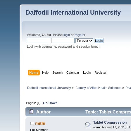
Daffodil International University
Welcome,
Guest
. Please
login
or
register
.
Login with username, password and session length
Home
Help
Search
Calendar
Login
Register
Daffodil International University
»
Faculty of Allied Health Sciences
»
Pha
Pages: [
1
]
Go Down
Author
Topic: Tablet Compres
Tablet Compression
mithi
«
on:
August 17, 2021, 01
Full Member