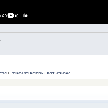
cy
rmacy
»
Pharmaceutical Technology
»
Tablet Compression