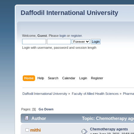
Daffodil International University
Welcome,
Guest
. Please
login
or
register
.
Login with username, password and session length
Home
Help
Search
Calendar
Login
Register
Daffodil International University
»
Faculty of Allied Health Sciences
»
Pharm
Pages: [
1
]
Go Down
Author
Topic: Chemotherapy age
Chemotherapy agents
mithi