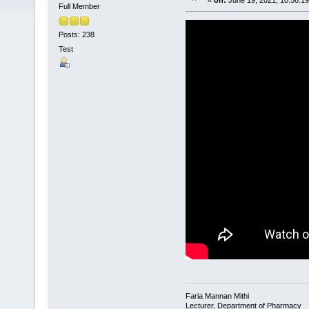
«
on:
June 19, 2021, 10:56:1
Full Member
Posts: 238
Test
Faria Mannan Mithi
Lecturer, Department of Pharmacy