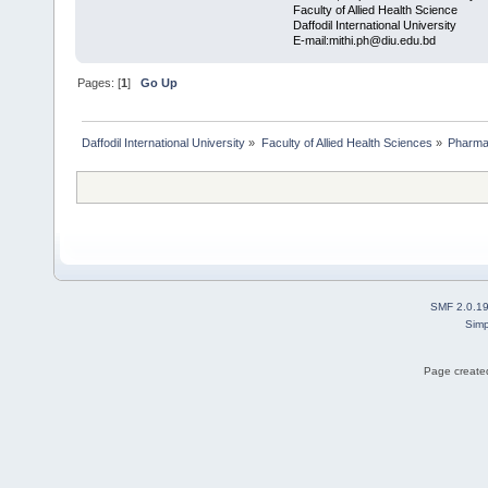
Faculty of Allied Health Science
Daffodil International University
E-mail:mithi.ph@diu.edu.bd
Pages: [
1
]
Go Up
Daffodil International University
»
Faculty of Allied Health Sciences
»
Pharm
SMF 2.0.1
Simp
Page created