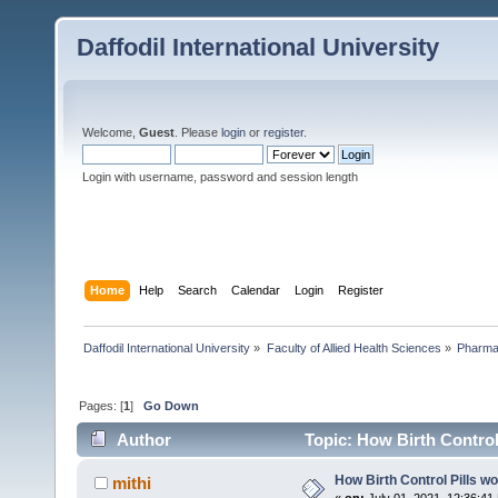
Daffodil International University
Welcome,
Guest
. Please
login
or
register
.
Login with username, password and session length
Home
Help
Search
Calendar
Login
Register
Daffodil International University
»
Faculty of Allied Health Sciences
»
Pharm
Pages: [
1
]
Go Down
Author
Topic: How Birth Control
How Birth Control Pills w
mithi