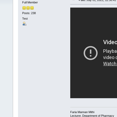
«
on:
July 01, 2021, 12:36:41
Full Member
Posts: 238
Test
Faria Mannan Mithi
Lecturer, Department of Pharmacy