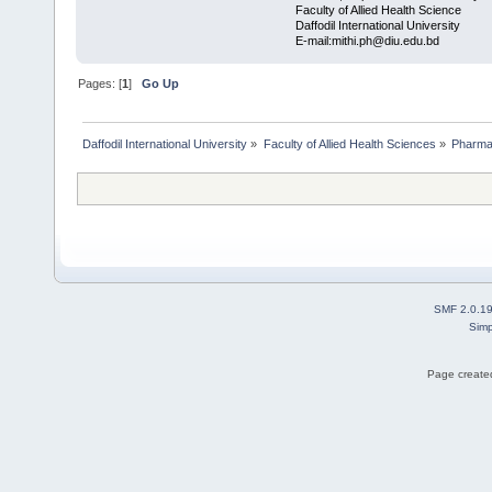
Faculty of Allied Health Science
Daffodil International University
E-mail:mithi.ph@diu.edu.bd
Pages: [
1
]
Go Up
Daffodil International University
»
Faculty of Allied Health Sciences
»
Pharm
SMF 2.0.1
Simp
Page created