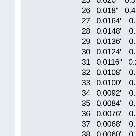
25 0.020" 0.
26 0.018" 0.
27 0.0164" 0
28 0.0148" 0
29 0.0136" 0
30 0.0124" 0
31 0.0116" 0
32 0.0108" 0
33 0.0100" 0
34 0.0092" 0
35 0.0084" 0
36 0.0076" 0
37 0.0068" 0
38 0.0060" 0