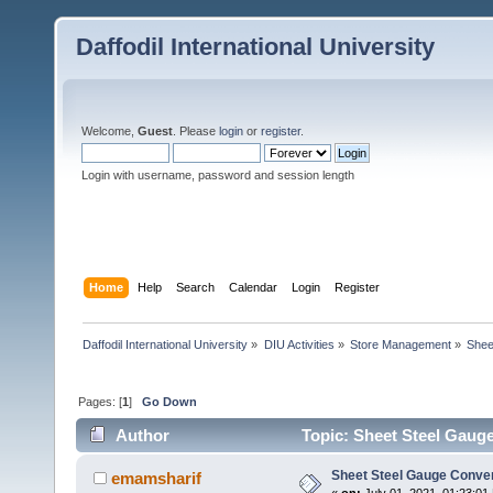
Daffodil International University
Welcome,
Guest
. Please
login
or
register
.
Login with username, password and session length
Home
Help
Search
Calendar
Login
Register
Daffodil International University
»
DIU Activities
»
Store Management
»
Shee
Pages: [
1
]
Go Down
Author
Topic: Sheet Steel Gaug
Sheet Steel Gauge Conve
emamsharif