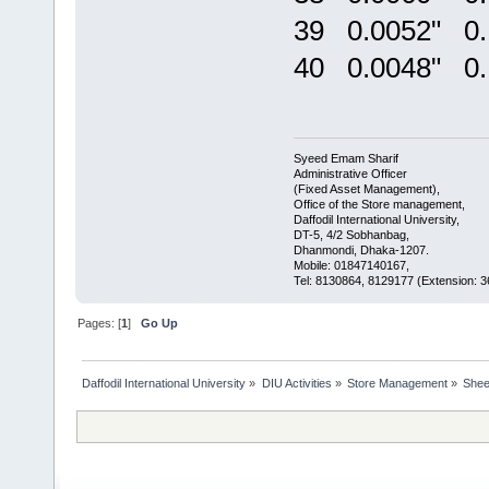
39 0.0052" 0
40 0.0048" 0
Syeed Emam Sharif
Administrative Officer
(Fixed Asset Management),
Office of the Store management,
Daffodil International University,
DT-5, 4/2 Sobhanbag,
Dhanmondi, Dhaka-1207.
Mobile: 01847140167,
Tel: 8130864, 8129177 (Extension: 3
Pages: [
1
]
Go Up
Daffodil International University
»
DIU Activities
»
Store Management
»
Shee