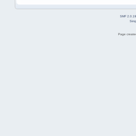
SMF 2.0.1
Simp
Page created