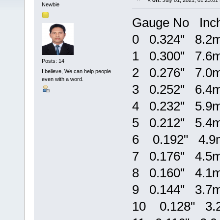
«
on:
July 01, 2021, 01:23:01
Newbie
Gauge No Inc
0 0.324" 8.2
1 0.300" 7.6
Posts: 14
2 0.276" 7.0
I believe, We can help people
even with a word.
3 0.252" 6.4
4 0.232" 5.9
5 0.212" 5.4
6 0.192" 4.
7 0.176" 4.5
8 0.160" 4.1
9 0.144" 3.7
10 0.128" 3