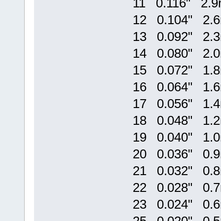
11 0.116" 2.
12 0.104" 2.
13 0.092" 2.
14 0.080" 2.
15 0.072" 1.
16 0.064" 1.
17 0.056" 1.
18 0.048" 1.
19 0.040" 1.
20 0.036" 0.
21 0.032" 0.
22 0.028" 0.
23 0.024" 0.