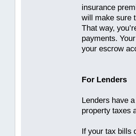
insurance prem
will make sure t
That way, you’re
payments. Your s
your escrow acc
For Lenders
Lenders have a 
property taxes 
If your tax bills