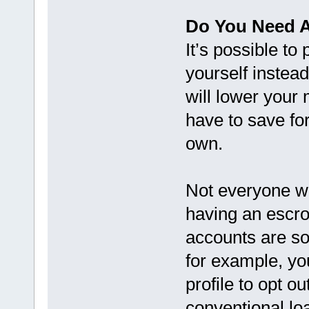
Do You Need 
It’s possible to
yourself instea
will lower your
have to save fo
own.
Not everyone wil
having an escro
accounts are so
for example, yo
profile to opt o
conventional lo