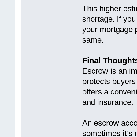
This higher esti
shortage. If yo
your mortgage 
same.
Final Thought
Escrow is an im
protects buyers
offers a conveni
and insurance.
An escrow acco
sometimes it’s n