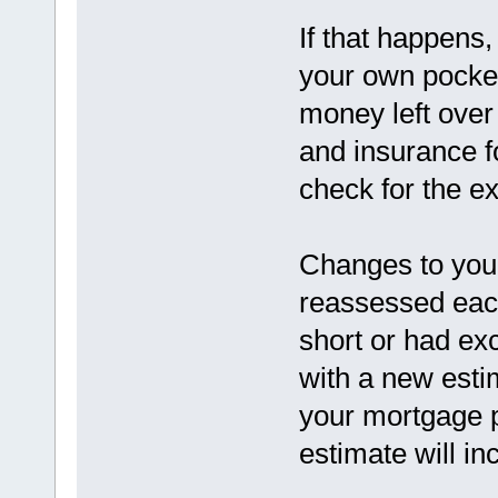
If that happens,
your own pocket.
money left over
and insurance fo
check for the e
Changes to you
reassessed each
short or had ex
with a new estim
your mortgage 
estimate will in