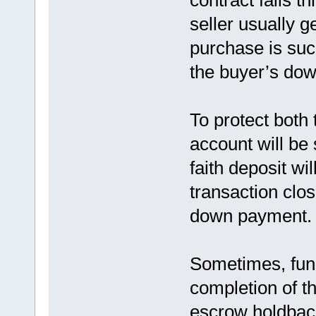
contract falls th
seller usually g
purchase is succ
the buyer’s do
To protect both 
account will be 
faith deposit wil
transaction clos
down payment.
Sometimes, fund
completion of th
escrow holdbac