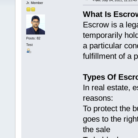
«
on:
July 04, 2021, 12:25:49
Jr. Member
What Is Escrow
Escrow is a leg
temporarily hol
Posts: 82
a particular con
Test
fulfillment of 
Types Of Escr
In real estate, 
reasons:
To protect the 
goes to the righ
the sale