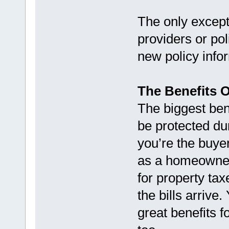
The only except
providers or po
new policy infor
The Benefits 
The biggest bene
be protected du
you’re the buyer
as a homeowner
for property t
the bills arrive.
great benefits 