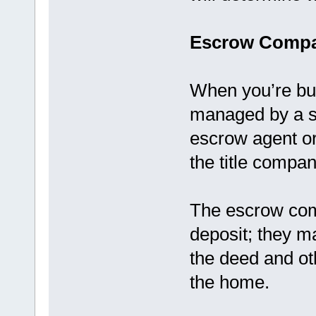
Escrow Compa
When you’re bu
managed by a s
escrow agent o
the title compan
The escrow com
deposit; they ma
the deed and ot
the home.