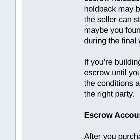
holdback may b
the seller can 
maybe you foun
during the final
If you’re build
escrow until you
the conditions 
the right party.
Escrow Accoun
After you purch