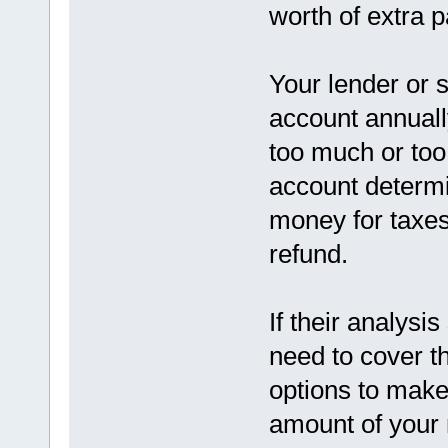
worth of extra 
Your lender or 
account annuall
too much or too l
account determi
money for taxes
refund.
If their analysis
need to cover t
options to make
amount of your