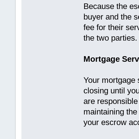
Because the es
buyer and the se
fee for their se
the two parties.
Mortgage Serv
Your mortgage 
closing until yo
are responsible
maintaining th
your escrow ac