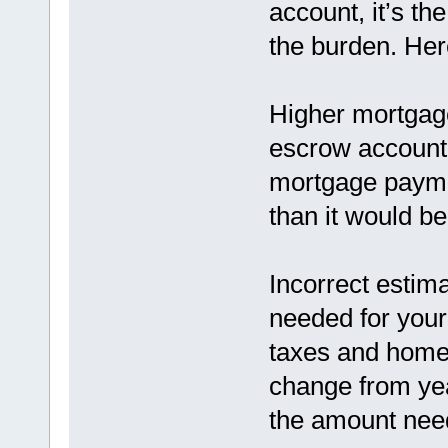
account, it’s t
the burden. He
Higher mortgage
escrow account 
mortgage paymen
than it would b
Incorrect estim
needed for you
taxes and home
change from yea
the amount need