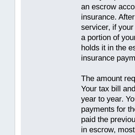
an escrow accou
insurance. Afte
servicer, if you
a portion of y
holds it in the 
insurance paym
The amount requ
Your tax bill a
year to year. Y
payments for th
paid the previo
in escrow, most