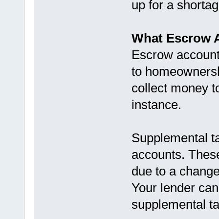
up for a shorta
What Escrow A
Escrow accounts
to homeownershi
collect money to
instance.
Supplemental ta
accounts. These 
due to a change
Your lender can’
supplemental tax