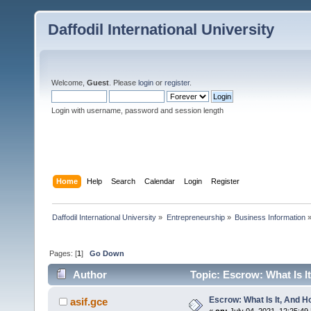
Daffodil International University
Welcome,
Guest
. Please
login
or
register
.
Login with username, password and session length
Home
Help
Search
Calendar
Login
Register
Daffodil International University
»
Entrepreneurship
»
Business Information
Pages: [
1
]
Go Down
Author
Topic: Escrow: What Is I
Escrow: What Is It, And 
asif.gce