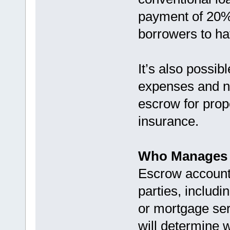
payment of 20% 
borrowers to h
It’s also possi
expenses and n
escrow for prop
insurance.
Who Manages 
Escrow accounts
parties, includ
or mortgage ser
will determine