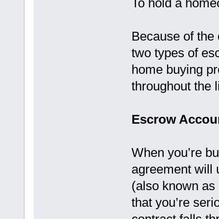
To hold a homeo
Because of the d
two types of es
home buying pro
throughout the l
Escrow Accou
When you’re bu
agreement will u
(also known as
that you’re seri