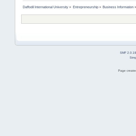
Daffodil International University
»
Entrepreneurship
»
Business Information
SMF 2.0.1
Simp
Page created