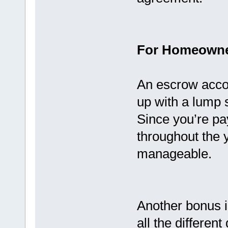
For Homeown
An escrow accou
up with a lump 
Since you’re pa
throughout the
manageable.
Another bonus is
all the differen