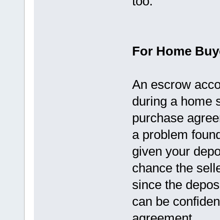
too.
For Home Buy
An escrow accou
during a home s
purchase agreem
a problem found
given your deposi
chance the selle
since the deposi
can be confident
agreement.