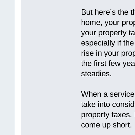
But here’s the 
home, your pro
your property ta
especially if th
rise in your pr
the first few ye
steadies.
When a servicer
take into consid
property taxes.
come up short.