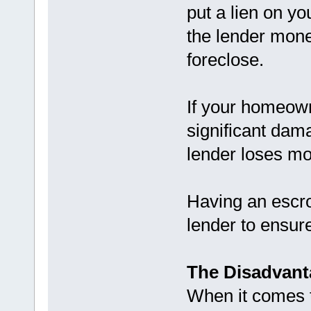
put a lien on y
the lender money
foreclose.
If your homeow
significant dam
lender loses mo
Having an escro
lender to ensure
The Disadvant
When it comes 