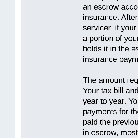
an escrow accou
insurance. Afte
servicer, if you
a portion of y
holds it in the 
insurance paym
The amount requ
Your tax bill a
year to year. Y
payments for th
paid the previo
in escrow, most