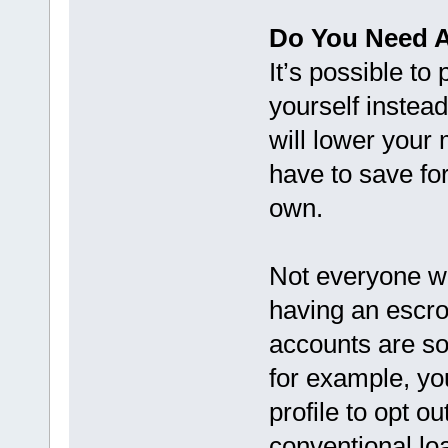
Do You Need 
It’s possible to
yourself instea
will lower your
have to save fo
own.
Not everyone wil
having an escro
accounts are so
for example, yo
profile to opt o
conventional lo