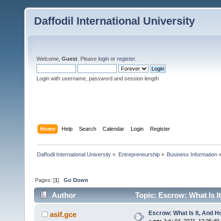
Daffodil International University
Welcome,
Guest
. Please
login
or
register
.
Login with username, password and session length
Home
Help
Search
Calendar
Login
Register
Daffodil International University
»
Entrepreneurship
»
Business Information
Pages: [
1
]
Go Down
Author
Topic: Escrow: What Is I
Escrow: What Is It, And 
asif.gce