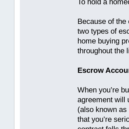
To hold a homeo
Because of the d
two types of es
home buying pro
throughout the l
Escrow Accou
When you’re bu
agreement will u
(also known as
that you’re seri