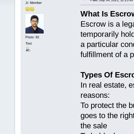
«
on:
July 04, 2021, 12:25:49
Jr. Member
What Is Escrow
Escrow is a leg
temporarily hol
Posts: 82
a particular con
Test
fulfillment of 
Types Of Escr
In real estate, 
reasons:
To protect the 
goes to the righ
the sale