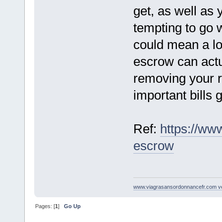
get, as well as y
tempting to go 
could mean a l
escrow can actu
removing your r
important bills g
Ref:
https://ww
escrow
www.viagrasansordonnancefr.com ven
Pages: [
1
]
Go Up