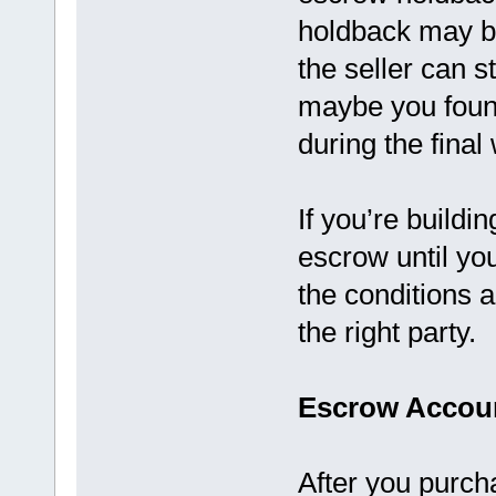
holdback may b
the seller can 
maybe you foun
during the final
If you’re build
escrow until you
the conditions 
the right party.
Escrow Accoun
After you purch