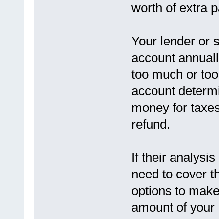
worth of extra 
Your lender or 
account annuall
too much or too l
account determi
money for taxes
refund.
If their analysis
need to cover t
options to make
amount of your