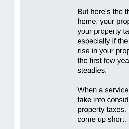
But here’s the 
home, your pro
your property ta
especially if th
rise in your pr
the first few ye
steadies.
When a servicer
take into consid
property taxes.
come up short.