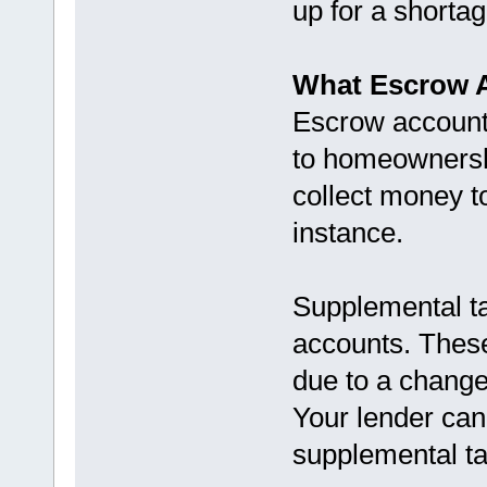
up for a shorta
What Escrow A
Escrow accounts
to homeownershi
collect money to
instance.
Supplemental ta
accounts. These 
due to a change
Your lender can’
supplemental tax