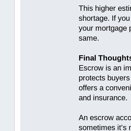
This higher esti
shortage. If yo
your mortgage 
same.
Final Thought
Escrow is an im
protects buyers
offers a conveni
and insurance.
An escrow acco
sometimes it’s n