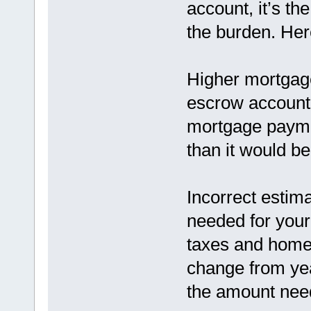
account, it’s t
the burden. He
Higher mortgage
escrow account 
mortgage paymen
than it would b
Incorrect estim
needed for you
taxes and home
change from yea
the amount need