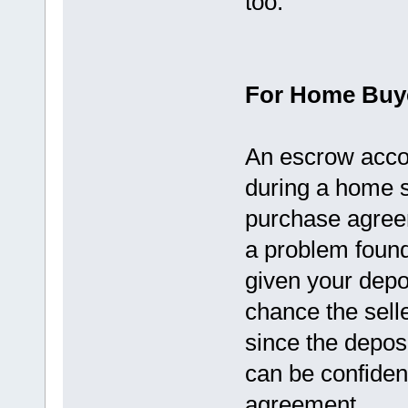
too.
For Home Buy
An escrow accou
during a home s
purchase agreem
a problem found
given your deposi
chance the selle
since the deposi
can be confident
agreement.