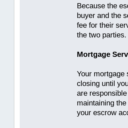
Because the es
buyer and the se
fee for their se
the two parties.
Mortgage Serv
Your mortgage 
closing until yo
are responsible
maintaining th
your escrow ac