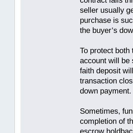
contract falls th
seller usually g
purchase is succ
the buyer’s do
To protect both 
account will be 
faith deposit wil
transaction clos
down payment.
Sometimes, fund
completion of th
escrow holdbac