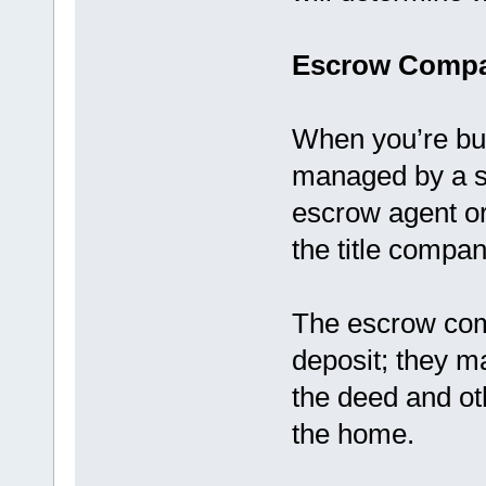
Escrow Compa
When you’re bu
managed by a s
escrow agent o
the title compan
The escrow com
deposit; they ma
the deed and ot
the home.