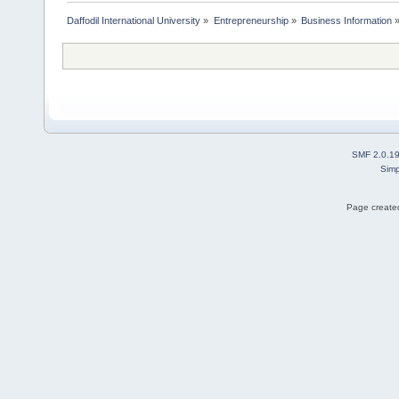
Daffodil International University
»
Entrepreneurship
»
Business Information
SMF 2.0.1
Simp
Page created