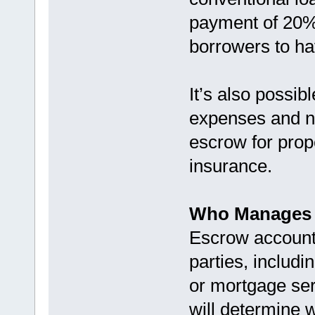
payment of 20% 
borrowers to h
It’s also possi
expenses and n
escrow for prop
insurance.
Who Manages 
Escrow accounts
parties, includ
or mortgage ser
will determine