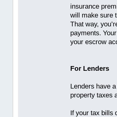
insurance prem
will make sure t
That way, you’re
payments. Your s
your escrow acc
For Lenders
Lenders have a 
property taxes 
If your tax bills