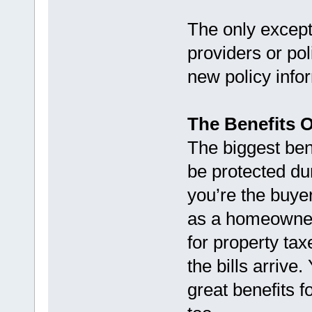
The only except
providers or po
new policy infor
The Benefits 
The biggest bene
be protected du
you’re the buyer
as a homeowner
for property t
the bills arrive.
great benefits 