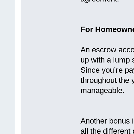
For Homeown
An escrow accou
up with a lump 
Since you’re pa
throughout the
manageable.
Another bonus is
all the differen