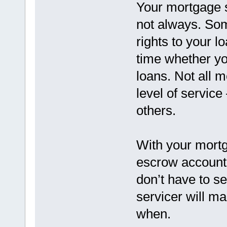
Your mortgage s
not always. Som
rights to your l
time whether you
loans. Not all 
level of servic
others.
With your mortg
escrow account,
don’t have to se
servicer will m
when.