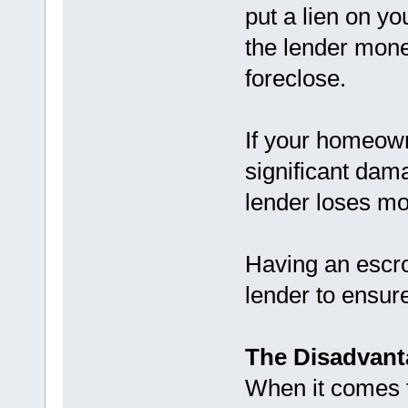
put a lien on y
the lender money
foreclose.
If your homeow
significant dam
lender loses mo
Having an escro
lender to ensure
The Disadvant
When it comes 