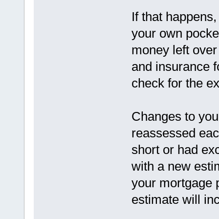
If that happens,
your own pocket.
money left over
and insurance fo
check for the e
Changes to you
reassessed each
short or had ex
with a new estim
your mortgage 
estimate will in