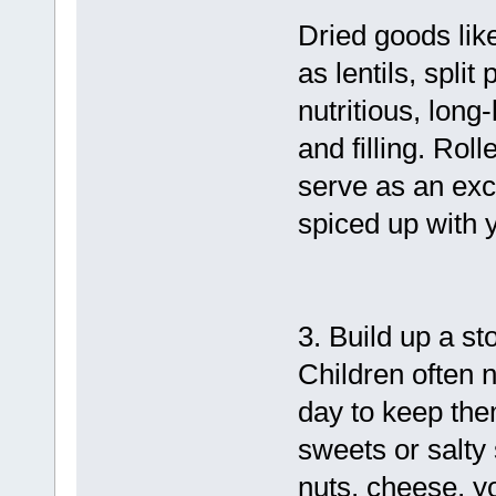
Dried goods lik
as lentils, spli
nutritious, long-
and filling. Rol
serve as an exc
spiced up with y
3. Build up a st
Children often 
day to keep the
sweets or salty 
nuts, cheese, y