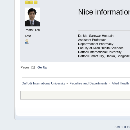
Nice informatio
Posts: 128
Dr. Md. Sarowar Hossain
Test
Assistant Professor
Department of Pharmacy
Faculty of Allied Health Sciences
Daffodil International University
Daffodil Smart City, Dhaka, Banglad
Pages: [
1
]
Go Up
Daffodil International University
»
Faculties and Departments
»
Allied Health
SMF 2.0.1