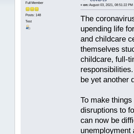
COVID-19
Full Member
«
on:
August 03, 2021, 08:51:22 PM 
Posts: 148
The coronaviru
Test
upending life fo
and childcare c
themselves stuc
childcare, full
responsibilities
be yet another d
To make things 
disruptions to
can now be diffi
unemployment a