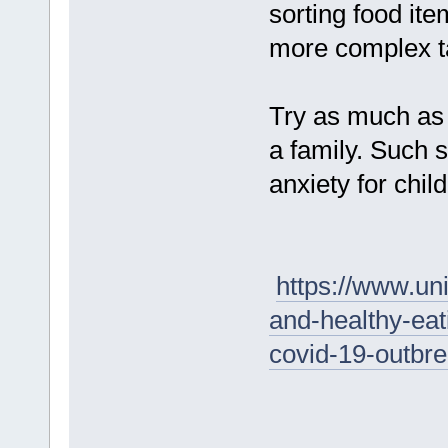
sorting food ite
more complex ta
Try as much as 
a family. Such 
anxiety for child
https://www.uni
and-healthy-eat
covid-19-outbr