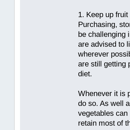
1. Keep up fruit
Purchasing, sto
be challenging 
are advised to l
wherever possibl
are still getting
diet.
Whenever it is p
do so. As well a
vegetables can 
retain most of t