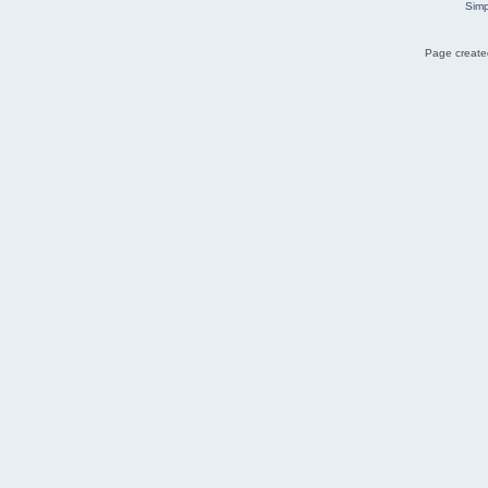
Simp
Page created