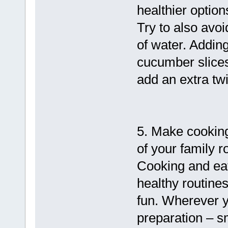
healthier option
Try to also avoi
of water. Adding
cucumber slices 
add an extra twis
5. Make cooking
of your family r
Cooking and eat
healthy routine
fun. Wherever y
preparation – s