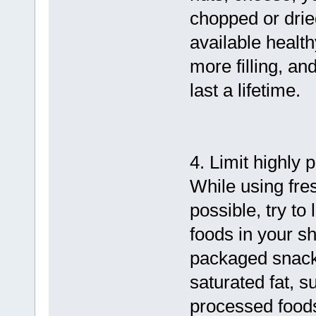
chopped or dried
available health
more filling, an
last a lifetime.
4. Limit highly
While using fr
possible, try to
foods in your s
packaged snacks
saturated fat, s
processed foods,