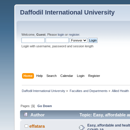
Daffodil International University
Welcome,
Guest
. Please
login
or
register
.
Login with username, password and session length
Home
Help
Search
Calendar
Login
Register
Daffodil International University
»
Faculties and Departments
»
Allied Health
Pages: [
1
]
Go Down
Author
Topic: Easy, affordable 
Easy, affordable and healt
effatara