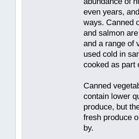
abundance of nu
even years, and
ways. Canned oi
and salmon are 
and a range of 
used cold in sa
cooked as part 
Canned vegetabl
contain lower qu
produce, but th
fresh produce o
by.