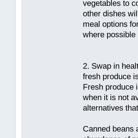
vegetables to c
other dishes wi
meal options fo
where possible 
2. Swap in heal
fresh produce is
Fresh produce i
when it is not a
alternatives tha
Canned beans a