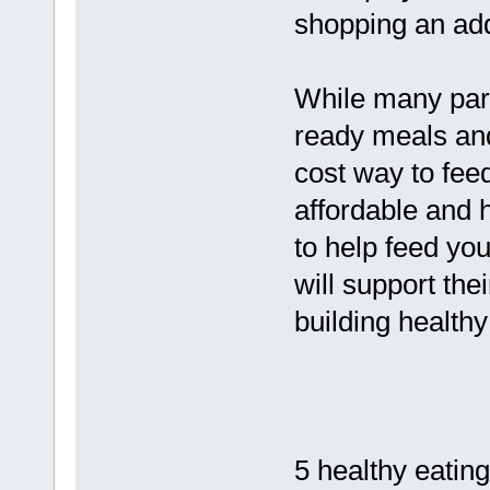
shopping an addi
While many pare
ready meals and
cost way to feed
affordable and h
to help feed your
will support the
building healthy
5 healthy eating