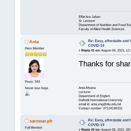
Effat Ara Jahan
Sr. Lecturer
Department of Nutrition and Food En
Faculty of Allied Health Sciences
Re: Easy, affordable and h
Anta
COVID-19
Hero Member
«
Reply #1 on:
August 04, 2021, 12
Thanks for sha
Posts: 593
Anta Afsana
Never lose hope
Lecturer
Department of English
Daffodil International University
email id: anta.eng@diu.edu.bd
Contact number: 07134195331
Re: Easy, affordable and h
sarowar.ph
COVID-19
Full Member
«
Reply #2 on:
August 06, 2021, 09: