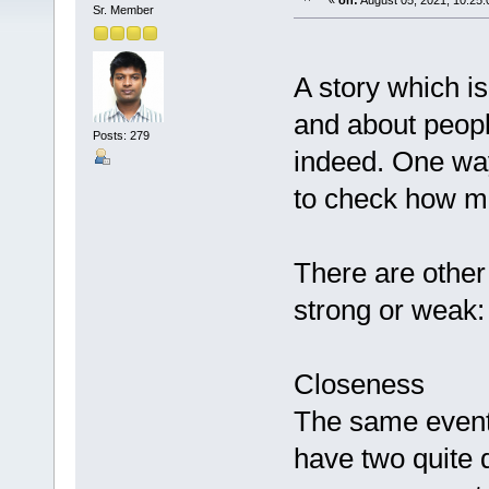
«
on:
August 05, 2021, 10:25
Sr. Member
A story which is
and about peopl
Posts: 279
indeed. One way 
to check how man
There are other
strong or weak:
Closeness
The same event 
have two quite d