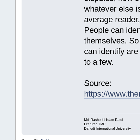
whatever else i
average reader,
People can ident
themselves. So 
can identify are
to a few.
Source:
https://www.t
Md. Rashedul Islam Ratul
Lecturer, JMC
Daffodil International University