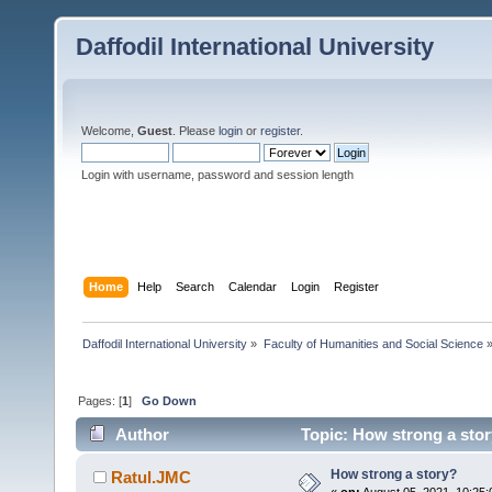
Daffodil International University
Welcome,
Guest
. Please
login
or
register
.
Login with username, password and session length
Home
Help
Search
Calendar
Login
Register
Daffodil International University
»
Faculty of Humanities and Social Science
Pages: [
1
]
Go Down
Author
Topic: How strong a stor
How strong a story?
Ratul.JMC