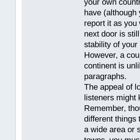
your own countr
have (although y
report it as you
next door is stil
stability of you
However, a coup
continent is unl
paragraphs.
The appeal of l
listeners might
Remember, thou
different things 
a wide area or 