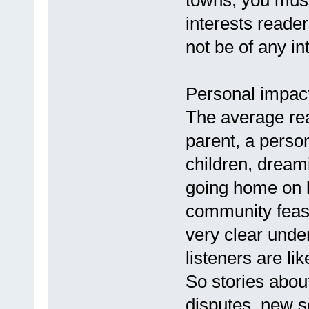
towns, you must
interests reader
not be of any in
Personal impac
The average rea
parent, a perso
children, dreami
going home on l
community feast 
very clear unde
listeners are lik
So stories about
disputes, new s