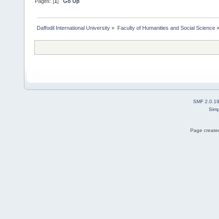
Pages: [
1
]
Go Up
Daffodil International University
»
Faculty of Humanities and Social Science
SMF 2.0.1
Simp
Page created