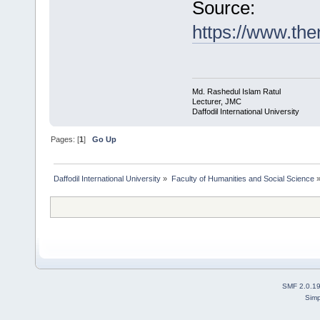
Source:
https://www.t
Md. Rashedul Islam Ratul
Lecturer, JMC
Daffodil International University
Pages: [
1
]
Go Up
Daffodil International University
»
Faculty of Humanities and Social Science
SMF 2.0.1
Simp