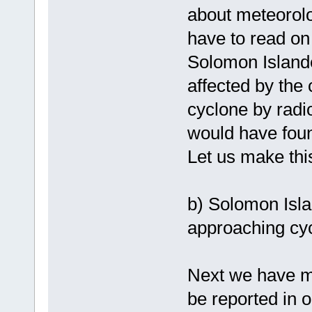
about meteorolo
have to read on 
Solomon Island
affected by the 
cyclone by radi
would have found
Let us make this
b) Solomon Isl
approaching cy
Next we have mo
be reported in o