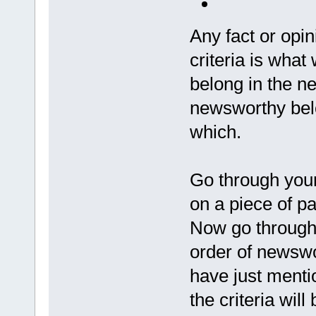
Any fact or opi
criteria is what 
belong in the ne
newsworthy belon
which.
Go through your
on a piece of pap
Now go through t
order of newswo
have just menti
the criteria wil