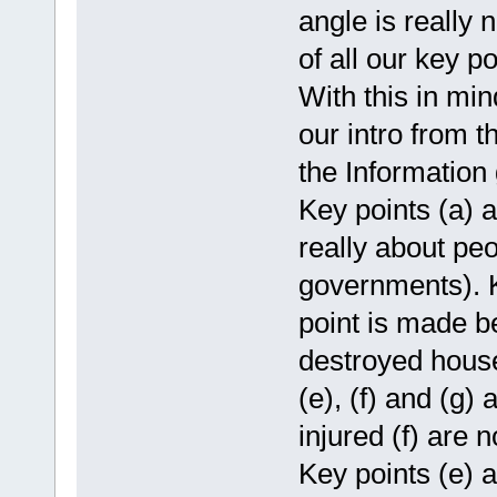
angle is really
of all our key po
With this in min
our intro from t
the Information 
Key points (a) a
really about pe
governments). K
point is made be
destroyed house
(e), (f) and (g) 
injured (f) are 
Key points (e) a