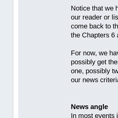
Notice that we h
our reader or li
come back to th
the Chapters 6 
For now, we ha
possibly get th
one, possibly t
our news criteri
News angle
In most events j