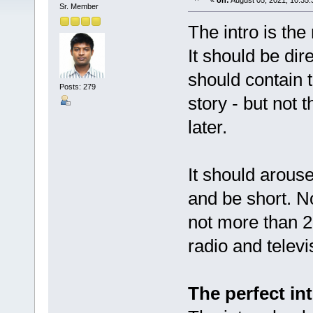
«
on:
August 05, 2021, 10:35
Sr. Member
The intro is the
It should be dir
should contain 
Posts: 279
story - but not 
later.
It should arouse
and be short. N
not more than 2
radio and televi
The perfect in