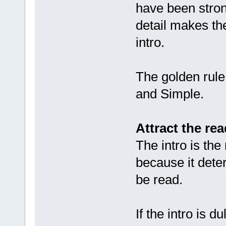
have been stron
detail makes the
intro.
The golden rule 
and Simple.
Attract the rea
The intro is the
because it deter
be read.
If the intro is d