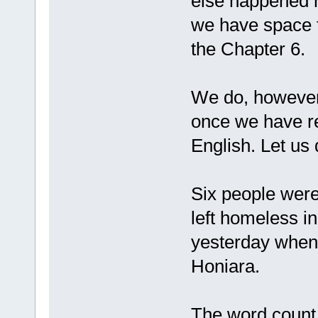
else happened ne
we have space fo
the Chapter 6.
We do, however,
once we have r
English. Let us 
Six people were
left homeless i
yesterday when
Honiara.
The word count f