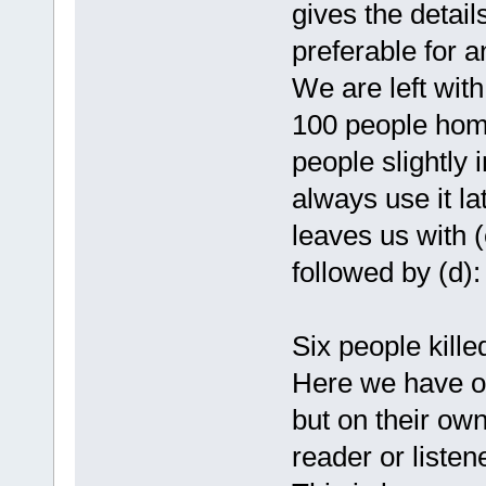
gives the detail
preferable for an
We are left with 
100 people home
people slightly 
always use it lat
leaves us with 
followed by (d):
Six people kill
Here we have ou
but on their own
reader or liste