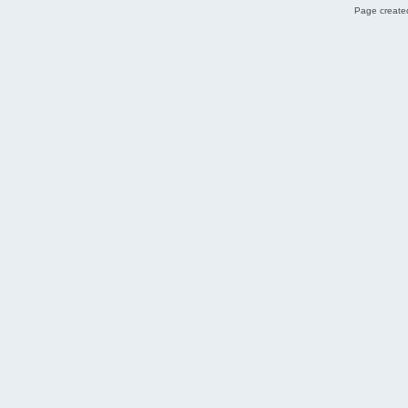
Page created