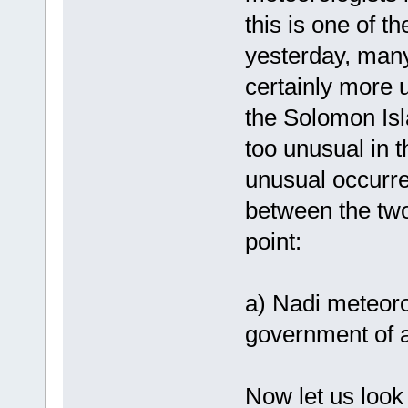
this is one of t
yesterday, many
certainly more u
the Solomon Isl
too unusual in t
unusual occurr
between the two
point:
a) Nadi meteor
government of a
Now let us look 