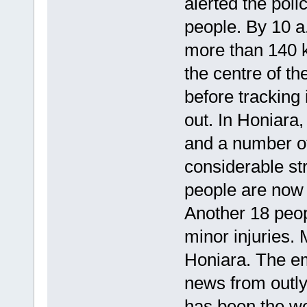
alerted the poli
people. By 10 a
more than 140 k
the centre of t
before tracking 
out. In Honiara
and a number of
considerable st
people are now 
Another 18 peop
minor injuries.
Honiara. The em
news from outlyi
has been the wor