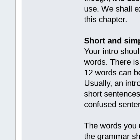
use. We shall ex
this chapter.
Short and sim
Your intro shou
words. There is
12 words can be
Usually, an int
short sentences
confused sente
The words you u
the grammar sho