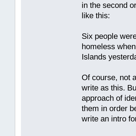
in the second or
like this:
Six people were
homeless when 
Islands yesterd
Of course, not a
write as this. B
approach of iden
them in order b
write an intro fo