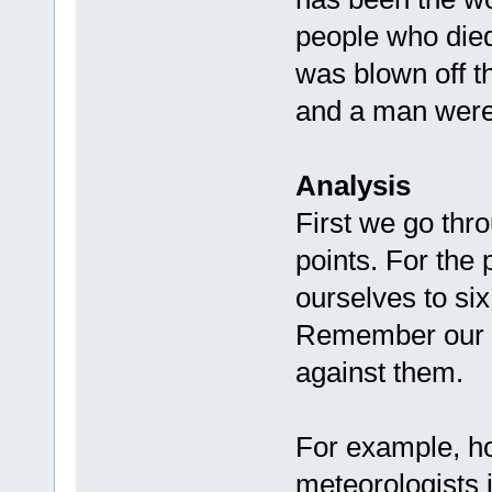
people who die
was blown off t
and a man were k
Analysis
First we go thro
points. For the 
ourselves to si
Remember our fo
against them.
For example, how
meteorologists i