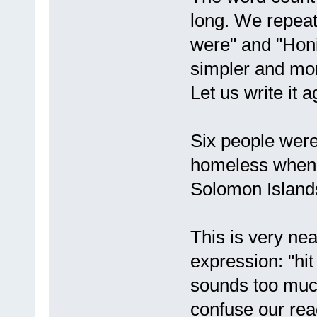
long. We repeat
were" and "Honi
simpler and mor
Let us write it a
Six people were
homeless when C
Solomon Island
This is very nea
expression: "hi
sounds too much 
confuse our rea