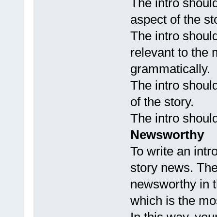
The intro shou
aspect of the st
The intro should
relevant to the 
grammatically.
The intro shoul
of the story.
The intro should
Newsworthy
To write an intr
story news. The
newsworthy in th
which is the mos