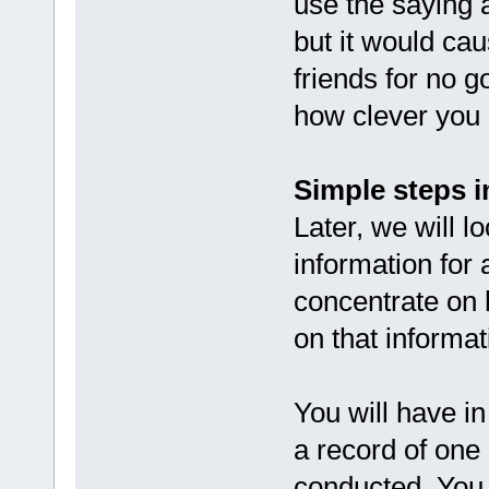
use the saying a
but it would cau
friends for no 
how clever you 
Simple steps in
Later, we will l
information for
concentrate on 
on that informat
You will have in
a record of one
conducted. You 