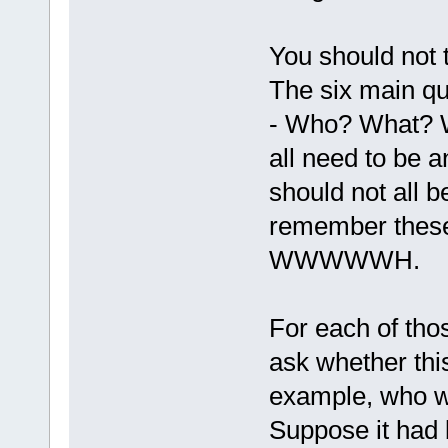
You should not t
The six main qu
- Who? What? 
all need to be 
should not all b
remember these
WWWWWH.
For each of thos
ask whether thi
example, who w
Suppose it had 