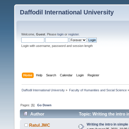
Daffodil International University
Welcome,
Guest
. Please
login
or
register
.
Login with username, password and session length
Home
Help
Search
Calendar
Login
Register
Daffodil International University
»
Faculty of Humanities and Social Science
Pages: [
1
]
Go Down
Author
Topic: Writing the intro 
Writing the intro in simple
Ratul.JMC