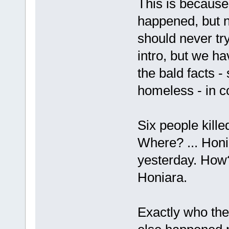
This is because
happened, but 
should never try
intro, but we ha
the bald facts -
homeless - in co
Six people kill
Where? ... Honi
yesterday. How?
Honiara.
Exactly who the