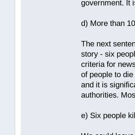
government. It i
d) More than 1
The next senten
story - six peopl
criteria for news
of people to di
and it is signifi
authorities. Mos
e) Six people ki