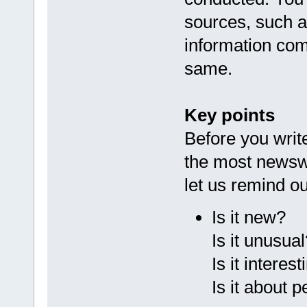
sources, such 
information co
same.
Key points
Before you writ
the most newswo
let us remind ou
Is it new?
Is it unusual
Is it interes
Is it about 