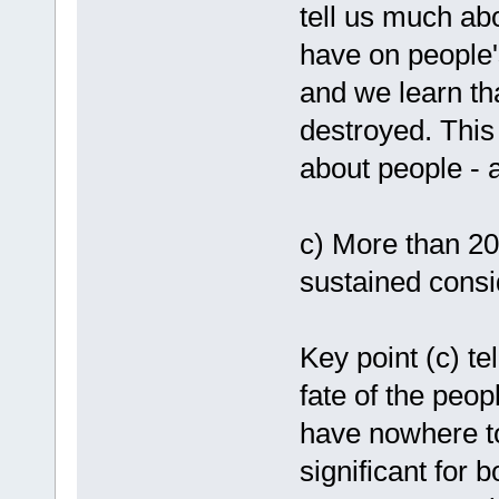
tell us much abo
have on people'
and we learn th
destroyed. This 
about people - 
c) More than 20
sustained consi
Key point (c) te
fate of the peo
have nowhere to
significant for 