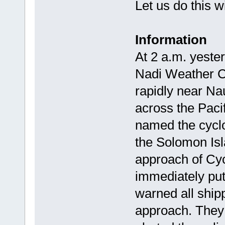
Let us do this w
Information
At 2 a.m. yeste
Nadi Weather C
rapidly near Na
across the Paci
named the cyclo
the Solomon Is
approach of Cyc
immediately put
warned all shipp
approach. They 