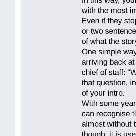
In this way, you
with the most i
Even if they stop
or two sentences
of what the stor
One simple way 
arriving back at
chief of staff:
that question, i
of your intro.
With some years
can recognise t
almost without t
though, it is us