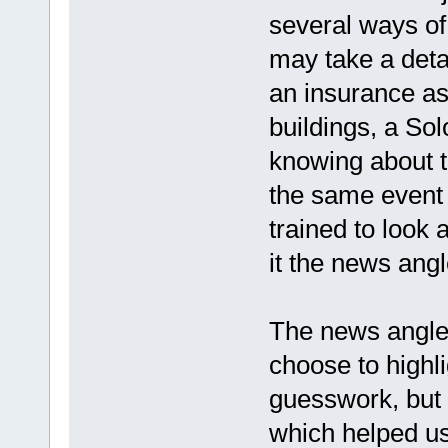
several ways of
may take a deta
an insurance as
buildings, a Sol
knowing about t
the same event f
trained to look 
it the news angl
The news angle 
choose to highl
guesswork, but b
which helped us