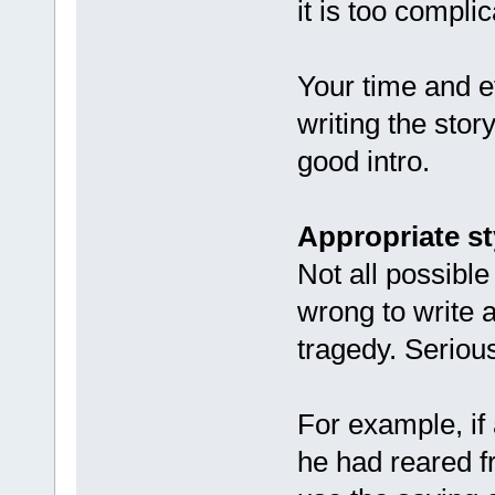
it is too compli
Your time and ef
writing the stor
good intro.
Appropriate st
Not all possible
wrong to write a
tragedy. Serious
For example, if
he had reared f