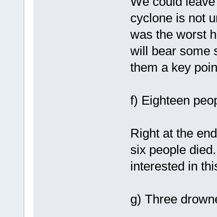
We could leave 
cyclone is not 
was the worst h
will bear some 
them a key poin
f) Eighteen peop
Right at the end
six people died.
interested in thi
g) Three drowned