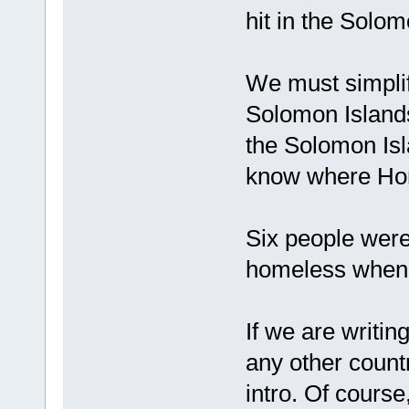
hit in the Solo
We must simplify
Solomon Islands
the Solomon Isl
know where Hon
Six people were
homeless when C
If we are writing
any other count
intro. Of course