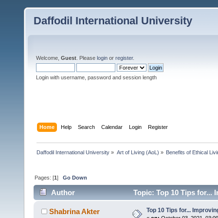
Daffodil International University
Welcome,
Guest
. Please
login
or
register
.
Login with username, password and session length
Home
Help
Search
Calendar
Login
Register
Daffodil International University
»
Art of Living (AoL)
»
Benefits of Ethical Liv
Pages: [
1
]
Go Down
Author
Topic: Top 10 Tips for...
Top 10 Tips for... Improvi
Shabrina Akter