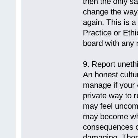
then the only sa
change the way 
again. This is 
Practice or Eth
board with any 
9. Report uneth
An honest cultur
manage if your
private way to r
may feel uncomf
may become whis
consequences o
damaging. There