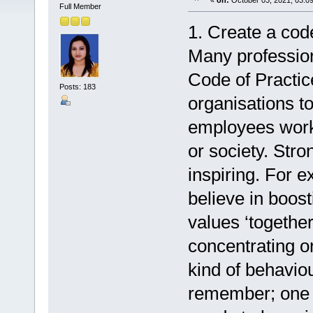
«
on:
October 03, 2021, 03:0
Full Member
1. Create a cod
Many profession
Code of Practic
Posts: 183
organisations to
employees work
or society. Str
inspiring. For
believe in boost
values ‘togethe
concentrating on
kind of behavio
remember; one s