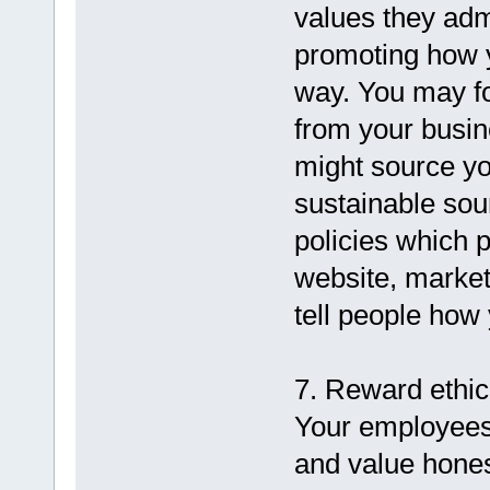
values they adm
promoting how 
way. You may f
from your busin
might source yo
sustainable sou
policies which 
website, market
tell people how
7. Reward ethic
Your employees a
and value honest