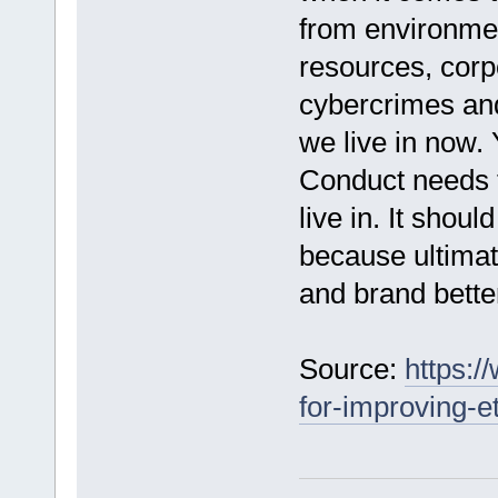
from environmen
resources, corpo
cybercrimes and 
we live in now. 
Conduct needs t
live in. It shoul
because ultimat
and brand bette
Source:
https:/
for-improving-e