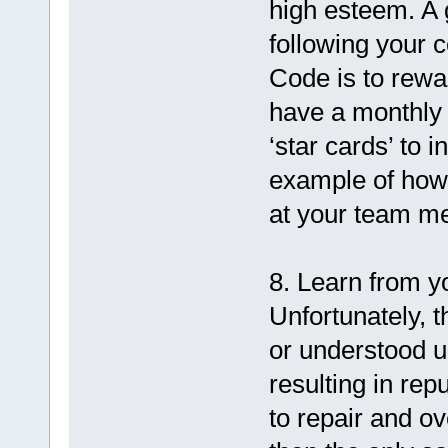
high esteem. A 
following your 
Code is to rewa
have a monthly
‘star cards’ to 
example of how
at your team me
8. Learn from y
Unfortunately, t
or understood u
resulting in re
to repair and o