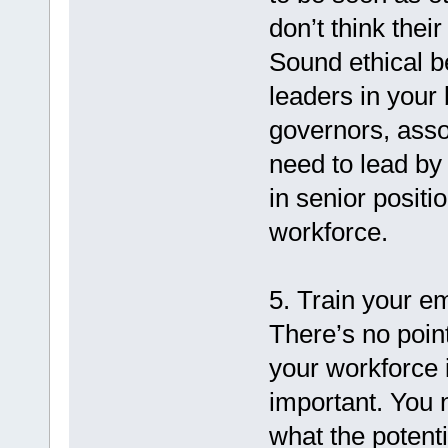
don’t think the
Sound ethical be
leaders in your
governors, asso
need to lead by 
in senior positi
workforce.
5. Train your e
There’s no point
your workforce i
important. You 
what the potent