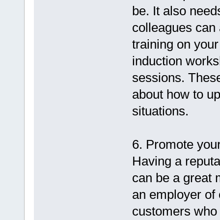
be. It also need
colleagues can a
training on you
induction works
sessions. Thes
about how to uph
situations.
6. Promote your
Having a reputa
can be a great 
an employer of c
customers who 