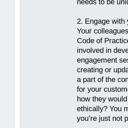
needs to be uni
2. Engage with
Your colleagues
Code of Practic
involved in dev
engagement ses
creating or upd
a part of the c
for your custom
how they would 
ethically? You 
you’re just not 