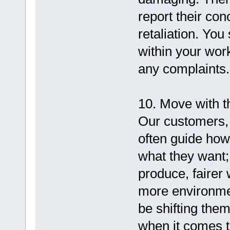
report their con
retaliation. You
within your work
any complaints.
10. Move with t
Our customers, 
often guide how
what they want;
produce, fairer
more environment
be shifting the
when it comes t