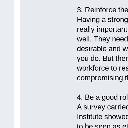
3. Reinforce the
Having a strong
really important
well. They need
desirable and w
you do. But the
workforce to rea
compromising the
4. Be a good ro
A survey carri
Institute showe
to be seen as e