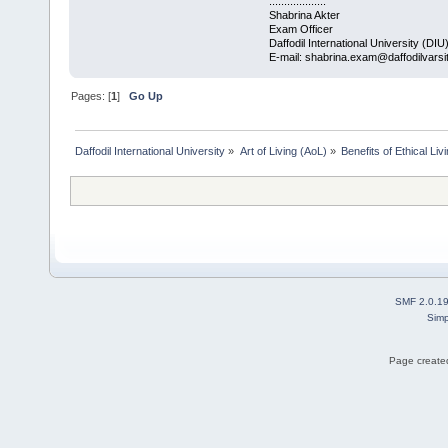
...................
Shabrina Akter
Exam Officer
Daffodil International University (DIU
E-mail: shabrina.exam@daffodilvarsi
Pages: [
1
]
Go Up
Daffodil International University
»
Art of Living (AoL)
»
Benefits of Ethical Liv
SMF 2.0.1
Simp
Page created