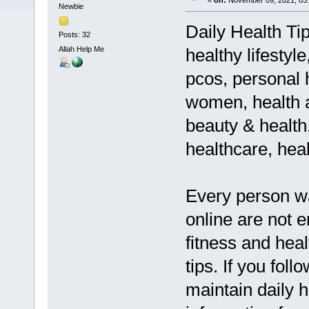
«
on:
November 09, 2021, 05
Newbie
Daily Health Tip
Posts: 32
Allah Help Me
healthy lifestyle
pcos, personal h
women, health ad
beauty & health
healthcare, heal
Every person wan
online are not en
fitness and hea
tips. If you fol
maintain daily h