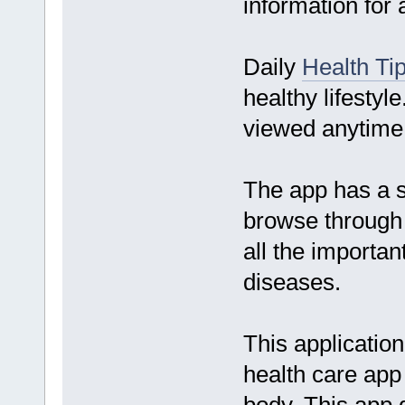
information for a
Daily
Health Ti
healthy lifestyl
viewed anytime
The app has a s
browse through t
all the importa
diseases.
This applicatio
health care app