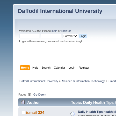
Daffodil International University
Welcome,
Guest
. Please
login
or
register
.
Login with username, password and session length
Home
Help
Search
Calendar
Login
Register
Daffodil International University
»
Science & Information Technology
»
Smart
Pages: [
1
]
Go Down
Author
Topic: Daily Health Tips 
Daily Health Tips health b
ismail-324