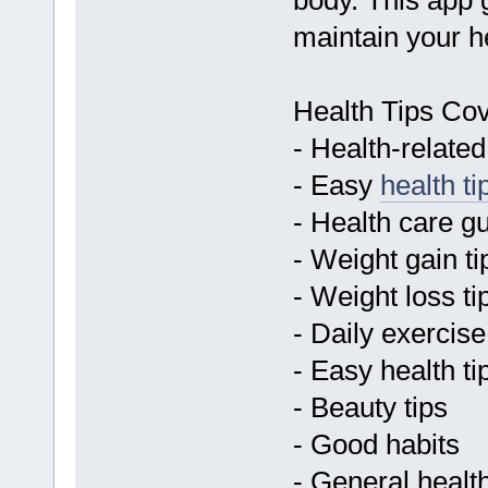
body. This app 
maintain your h
Health Tips Cov
- Health-related
- Easy
health ti
- Health care g
- Weight gain ti
- Weight loss ti
- Daily exercise
- Easy health ti
- Beauty tips
- Good habits
- General health