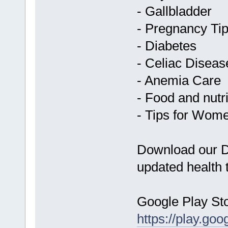
- Gallbladder
- Pregnancy Ti
- Diabetes
- Celiac Diseas
- Anemia Care
- Food and nutri
- Tips for Wom
Download our Da
updated health t
Google Play Sto
https://play.goo