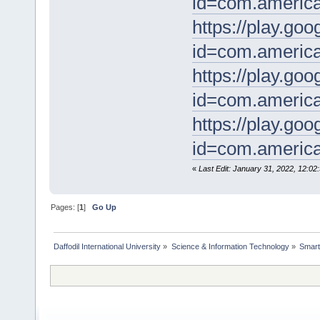
id=com.america
https://play.goo
id=com.america
https://play.goo
id=com.america
https://play.goo
id=com.america
«
Last Edit: January 31, 2022, 12:02
Pages: [
1
]
Go Up
Daffodil International University
»
Science & Information Technology
»
Smart