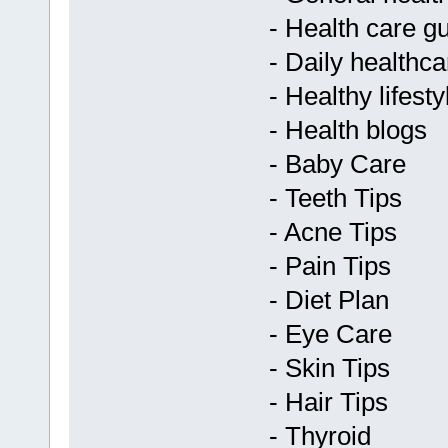
- Health care g
- Daily healthca
- Healthy lifes
- Health blogs
- Baby Care
- Teeth Tips
- Acne Tips
- Pain Tips
- Diet Plan
- Eye Care
- Skin Tips
- Hair Tips
- Thyroid