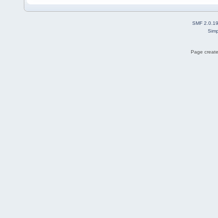
SMF 2.0.1
Simp
Page create