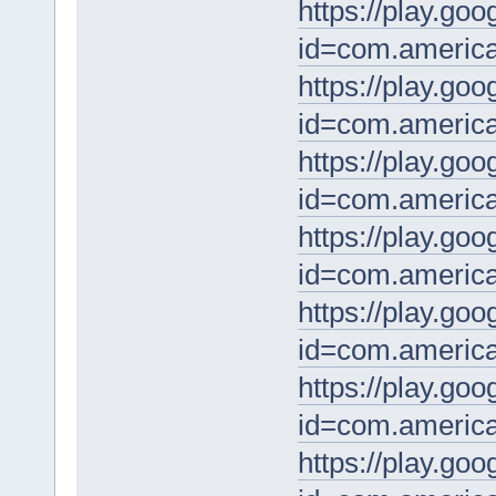
https://play.goo
id=com.america
https://play.goo
id=com.america
https://play.goo
id=com.america
https://play.goo
id=com.america
https://play.goo
id=com.america
https://play.goo
id=com.americ
https://play.goo