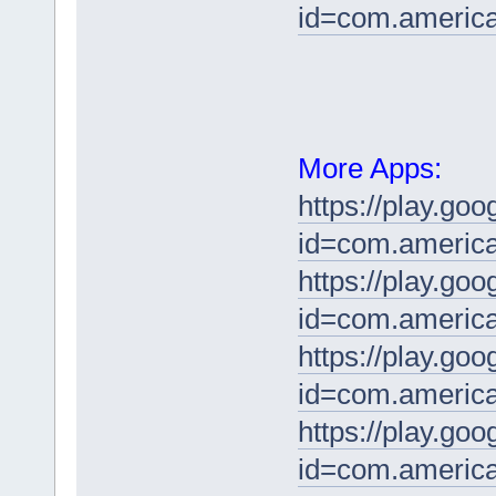
id=com.americab
More Apps:
https://play.goo
id=com.america
https://play.goo
id=com.america
https://play.goo
id=com.americ
https://play.goo
id=com.americab