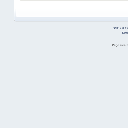
SMF 2.0.1
Simp
Page create