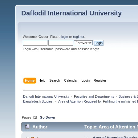
Daffodil International University
Welcome,
Guest
. Please
login
or
register
.
Login with username, password and session length
Home
Help
Search
Calendar
Login
Register
Daffodil International University
»
Faculties and Departments
»
Business & 
Bangladesh Studies 
»
Area of Attention Required for Fulfilling the unfinish
Pages: [
1
]
Go Down
Author
Topic: Area of Attention 