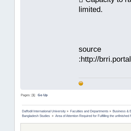
limited.
source
:http://brri.po
Pages: [
1
]
Go Up
Daffodil International University
»
Faculties and Departments
»
Business & 
Bangladesh Studies 
»
Area of Attention Required for Fulfilling the unfinish