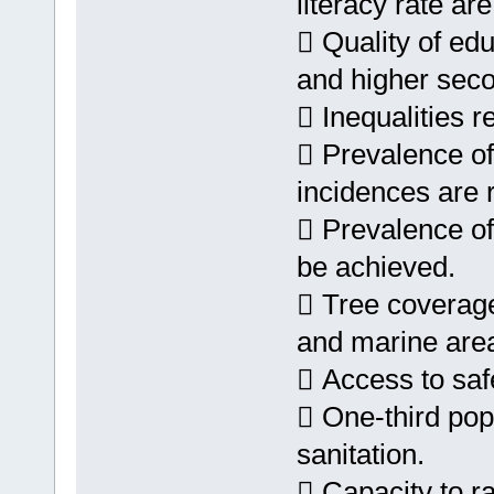
literacy rate are
 Quality of edu
and higher seco
 Inequalities r
 Prevalence of 
incidences are 
 Prevalence of
be achieved.
 Tree coverage 
and marine area
 Access to safe 
 One-third pop
sanitation.
 Capacity to r