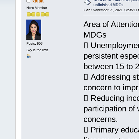
Area of Attention Required 
Raisa
unfinished MDGs
Hero Member
«
on:
November 29, 2021, 08:35:11 
Area of Attentio
MDGs
 Unemployment
Posts: 908
Sky is the limit
persistent espe
between 15 to 2
 Addressing st
concern to impro
 Reducing inc
participation o
concerns.
 Primary educa