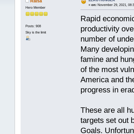
ZERO HUNGER
Raisa
«
on:
November 29, 2021, 08:3
Hero Member
Rapid economic 
Posts: 908
productivity ov
Sky is the limit
number of under
Many developing
famine and hung
of the most vuln
America and th
progress in era
These are all h
targets set out
Goals. Unfortun