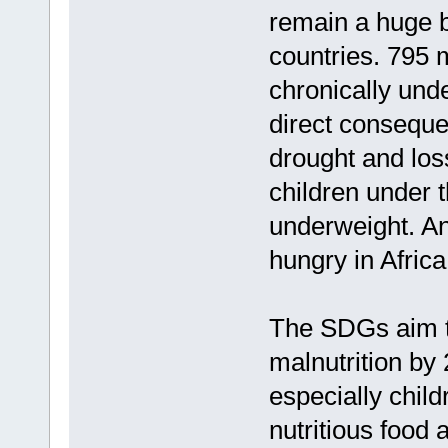
remain a huge b
countries. 795 m
chronically und
direct conseque
drought and loss
children under 
underweight. An
hungry in Africa
The SDGs aim to
malnutrition by
especially child
nutritious food 