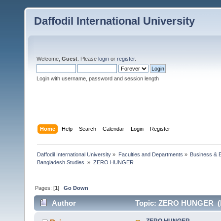
Daffodil International University
Welcome,
Guest
. Please
login
or
register
.
Login with username, password and session length
Home
Help
Search
Calendar
Login
Register
Daffodil International University
»
Faculties and Departments
»
Business & 
Bangladesh Studies 
»
ZERO HUNGER
Pages: [
1
]
Go Down
Author
Topic: ZERO HUNGER (R