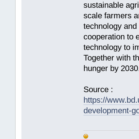
sustainable agri
scale farmers a
technology and m
cooperation to 
technology to im
Together with t
hunger by 2030
Source :
https://www.bd.
development-go