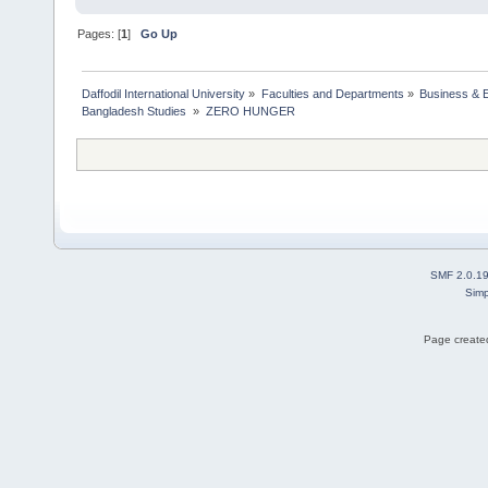
Pages: [
1
]
Go Up
Daffodil International University
»
Faculties and Departments
»
Business & 
Bangladesh Studies 
»
ZERO HUNGER
SMF 2.0.1
Simp
Page created