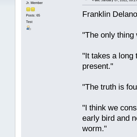
«
on:
January 07, 2022, 09:2
Jr. Member
Franklin Delano
Posts: 65
Test
"The only thing w
"It takes a long
present."
"The truth is fo
"I think we con
early bird and n
worm."