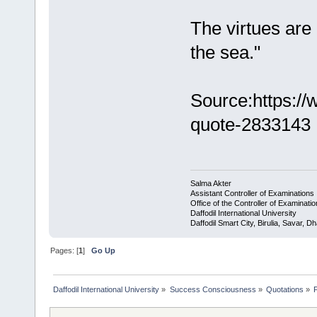
The virtues are l
the sea."
Source:https:/
quote-2833143
Salma Akter
Assistant Controller of Examinations
Office of the Controller of Examinati
Daffodil International University
Daffodil Smart City, Birulia, Savar,
Pages: [
1
]
Go Up
Daffodil International University
»
Success Consciousness
»
Quotations
»