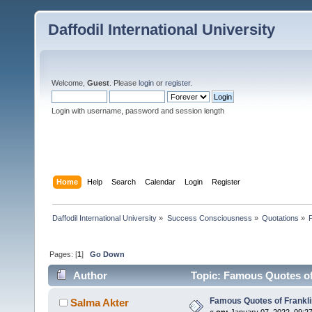
Daffodil International University
Welcome,
Guest
. Please
login
or
register
.
Login with username, password and session length
Home
Help
Search
Calendar
Login
Register
Daffodil International University
»
Success Consciousness
»
Quotations
»
Pages: [
1
]
Go Down
Author
Topic: Famous Quotes of
Famous Quotes of Frankli
Salma Akter