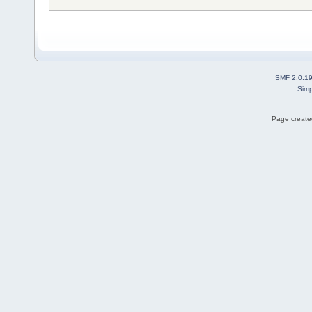
SMF 2.0.1
Simp
Page created