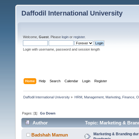
Daffodil International University
Welcome,
Guest
. Please
login
or
register
.
Login with username, password and session length
Home
Help
Search
Calendar
Login
Register
Daffodil International University
»
HRM, Management, Marketing, Finance, O
Pages: [
1
]
Go Down
Author
Topic: Marketing & Bran
Marketing & Branding dur
Badshah Mamun