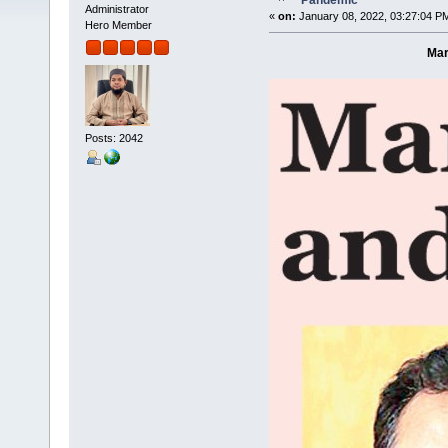
Pandemic
Administrator
«
on:
January 08, 2022, 03:27:04 P
Hero Member
Mar
Posts: 2042