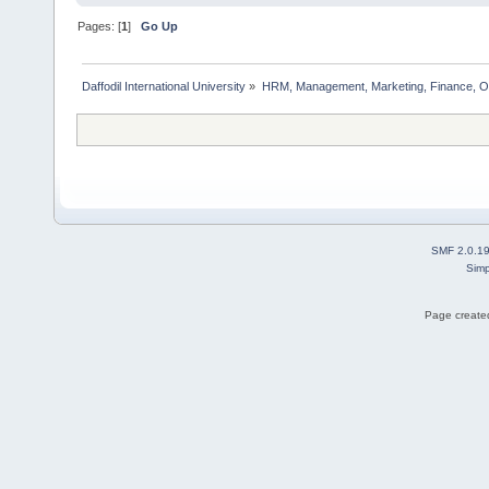
Pages: [
1
]
Go Up
Daffodil International University
»
HRM, Management, Marketing, Finance, O
SMF 2.0.1
Simp
Page created