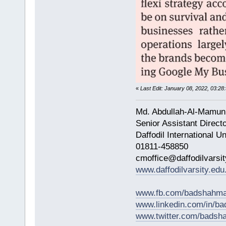
«
Last Edit: January 08, 2022, 03:
Md. Abdullah-Al-Mamun
Senior Assistant Direct
Daffodil International Un
01811-458850
cmoffice@daffodilvarsit
www.daffodilvarsity.edu
www.fb.com/badshahma
www.linkedin.com/in/
www.twitter.com/bads