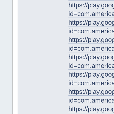
https://play.goo
id=com.america
https://play.goo
id=com.america
https://play.goo
id=com.america
https://play.goo
id=com.americ
https://play.goo
id=com.america
https://play.goo
id=com.america
https://play.goo