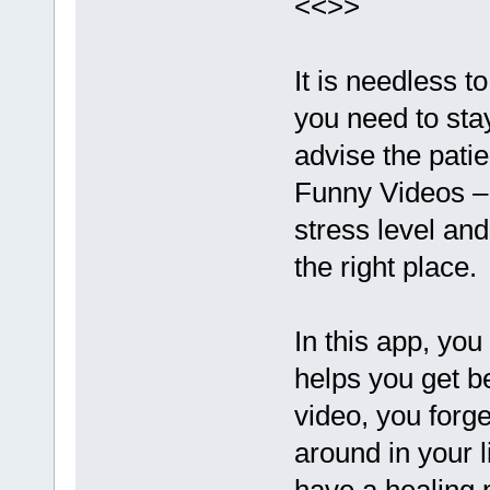
<<>>
It is needless to
you need to sta
advise the patie
Funny Videos –
stress level and
the right place.
In this app, yo
helps you get b
video, you forg
around in your l