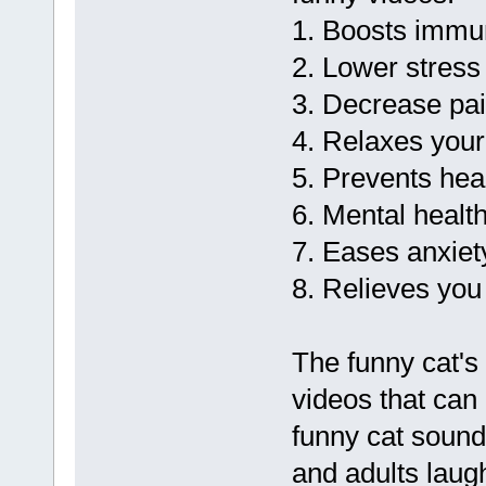
1. Boosts immu
2. Lower stres
3. Decrease pa
4. Relaxes you
5. Prevents hea
6. Mental health
7. Eases anxiet
8. Relieves you
The funny cat's
videos that can
funny cat soun
and adults laug