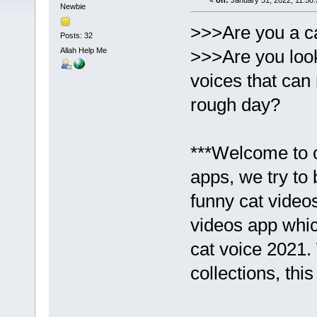
«
on:
January 31, 2022, 11:50
Newbie
>>>Are you a ca
Posts: 32
Allah Help Me
>>>Are you look
voices that can
rough day?
***Welcome to o
apps, we try to 
funny cat video
videos app whic
cat voice 2021.
collections, thi