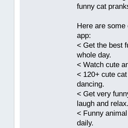
funny cat pranks
Here are some o
app:
< Get the best f
whole day.
< Watch cute a
< 120+ cute cat
dancing.
< Get very funn
laugh and relax
< Funny animal
daily.