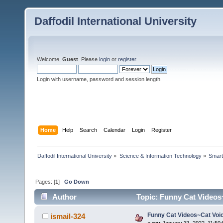
Daffodil International University
Welcome,
Guest
. Please
login
or
register
.
Login with username, password and session length
Home
Help
Search
Calendar
Login
Register
Daffodil International University
»
Science & Information Technology
»
Smart
Pages: [
1
]
Go Down
Author
Topic: Funny Cat Videos
Funny Cat Videos~Cat Voi
ismail-324