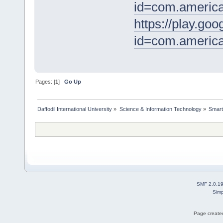
id=com.america
https://play.goo
id=com.america
Pages: [
1
]
Go Up
Daffodil International University
»
Science & Information Technology
»
Smart
SMF 2.0.1
Simp
Page created