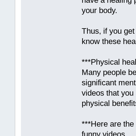
have a healing 
your body.
Thus, if you get
know these heal
***Physical heal
Many people bel
significant ment
videos that you 
physical benefit
***Here are the 
funny videos.