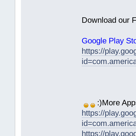
Download our F
Google Play Sto
https://play.goo
id=com.america
:)More App
https://play.goo
id=com.america
https://play.goo