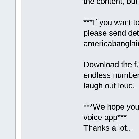
the content, bu
***If you want t
please send det
americabangla
Download the f
endless numbers
laugh out loud.
***We hope you 
voice app***
Thanks a lot...