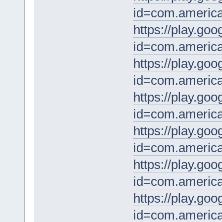
id=com.america
https://play.goo
id=com.americab
https://play.goo
id=com.america
https://play.goo
id=com.americ
https://play.goo
id=com.americab
https://play.goo
id=com.america
https://play.goo
id=com.america