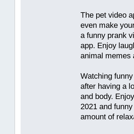
The pet video a
even make your
a funny prank vi
app. Enjoy laug
animal memes at
Watching funny 
after having a l
and body. Enjoy
2021 and funny 
amount of relax