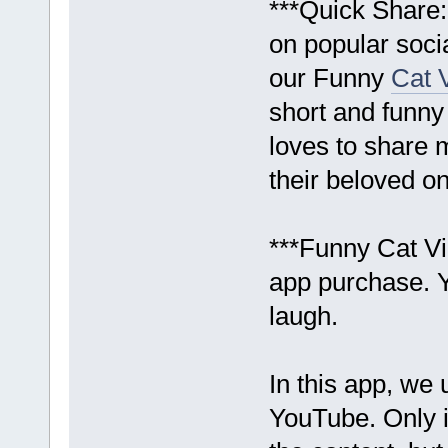
***Quick Share:
on popular soci
our Funny
Cat 
short and funny
loves to share
their beloved o
***Funny Cat Vi
app purchase. 
laugh.
In this app, we 
YouTube. Only i