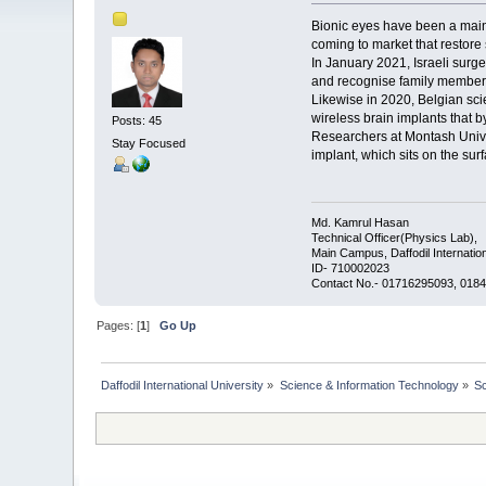
Bionic eyes have been a mainst
coming to market that restore 
In January 2021, Israeli surge
and recognise family members 
Likewise in 2020, Belgian scie
wireless brain implants that b
Posts: 45
Researchers at Montash Univers
Stay Focused
implant, which sits on the sur
Md. Kamrul Hasan
Technical Officer(Physics Lab),
Main Campus, Daffodil Internation
ID- 710002023
Contact No.- 01716295093, 0184
Pages: [
1
]
Go Up
Daffodil International University
»
Science & Information Technology
»
S