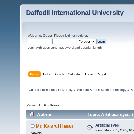
Daffodil International University
Welcome,
Guest
. Please
login
or
register
.
Login with username, password and session length
Home
Help
Search
Calendar
Login
Register
Daffodil International University
»
Science & Information Technology
»
S
Pages: [
1
]
Go Down
Author
Topic: Artificial eyes 
Artificial eyes
Md Kamrul Hasan
«
on:
March 09, 2022, 01:
Newbie