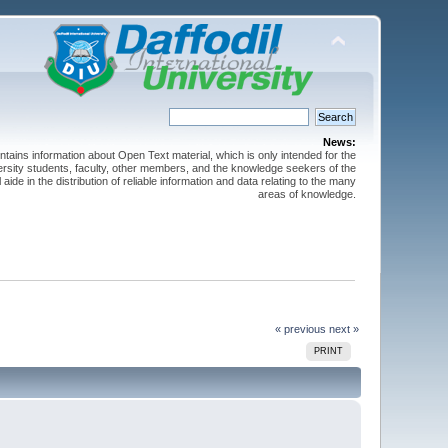
News:
ntains information about Open Text material, which is only intended for the
versity students, faculty, other members, and the knowledge seekers of the
 aide in the distribution of reliable information and data relating to the many
areas of knowledge.
« previous
next »
PRINT