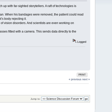
up with far-sighted storytellers. A raft of technologies is
old man. When his bandages were removed, the patient could read
s body rejecting it.
r of vision disorders. And scientists are even working on
sses fitted with a camera. This sends data directly to the
Logged
PRINT
« previous
next »
Jump to: