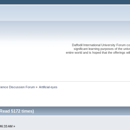
Daffodil International University Forum co
significant learning purposes of the uni
entire world and is hoped that the offerings will
cience Discussion Forum
»
Artificial eyes
(Read 5172 times)
46:33 AM »