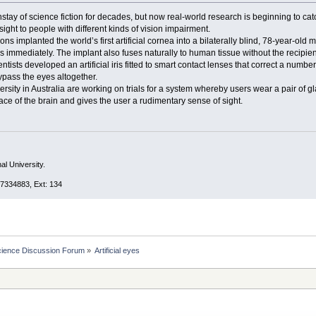
ay of science fiction for decades, but now real-world research is beginning to catch 
sight to people with different kinds of vision impairment.
ons implanted the world’s first artificial cornea into a bilaterally blind, 78-year-
immediately. The implant also fuses naturally to human tissue without the recipient’
ntists developed an artificial iris fitted to smart contact lenses that correct a numbe
ypass the eyes altogether.
ity in Australia are working on trials for a system whereby users wear a pair of gla
face of the brain and gives the user a rudimentary sense of sight.
al University.
7334883, Ext: 134
cience Discussion Forum
»
Artificial eyes