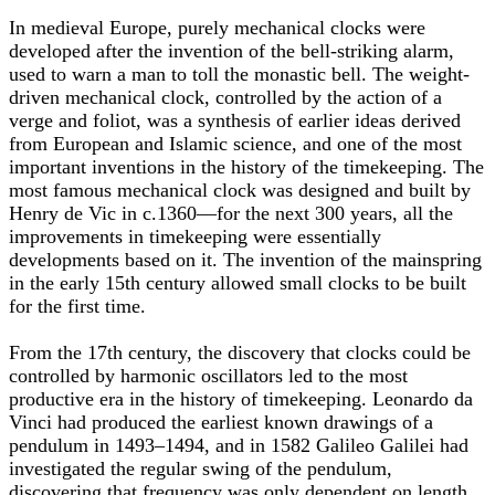
In medieval Europe, purely mechanical clocks were
developed after the invention of the bell-striking alarm,
used to warn a man to toll the monastic bell. The weight-
driven mechanical clock, controlled by the action of a
verge and foliot, was a synthesis of earlier ideas derived
from European and Islamic science, and one of the most
important inventions in the history of the timekeeping. The
most famous mechanical clock was designed and built by
Henry de Vic in c.1360—for the next 300 years, all the
improvements in timekeeping were essentially
developments based on it. The invention of the mainspring
in the early 15th century allowed small clocks to be built
for the first time.
From the 17th century, the discovery that clocks could be
controlled by harmonic oscillators led to the most
productive era in the history of timekeeping. Leonardo da
Vinci had produced the earliest known drawings of a
pendulum in 1493–1494, and in 1582 Galileo Galilei had
investigated the regular swing of the pendulum,
discovering that frequency was only dependent on length.