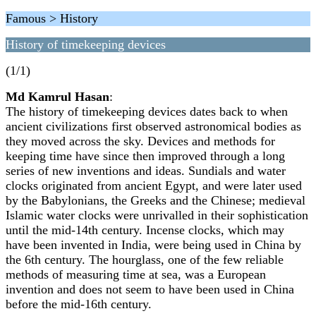
Famous > History
History of timekeeping devices
(1/1)
Md Kamrul Hasan
:
The history of timekeeping devices dates back to when
ancient civilizations first observed astronomical bodies as
they moved across the sky. Devices and methods for
keeping time have since then improved through a long
series of new inventions and ideas. Sundials and water
clocks originated from ancient Egypt, and were later used
by the Babylonians, the Greeks and the Chinese; medieval
Islamic water clocks were unrivalled in their sophistication
until the mid-14th century. Incense clocks, which may
have been invented in India, were being used in China by
the 6th century. The hourglass, one of the few reliable
methods of measuring time at sea, was a European
invention and does not seem to have been used in China
before the mid-16th century.