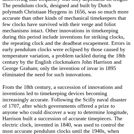
The pendulum clock, designed and built by Dutch
polymath Christiaan Huygens in 1656, was so much more
accurate than other kinds of mechanical timekeepers that
few clocks have survived with their verge and foliot
mechanisms intact. Other innovations in timekeeping
during this period include inventions for striking clocks,
the repeating clock and the deadbeat escapement. Errors in
early pendulum clocks were eclipsed by those caused by
temperature variation, a problem tackled during the 18th
century by the English clockmakers John Harrison and
George Graham; only the invention of invar in 1895
eliminated the need for such innovations.
From the 18th century, a succession of innovations and
inventions led to timekeeping devices becoming
increasingly accurate. Following the Scilly naval disaster
of 1707, after which governments offered a prize to
anyone who could discover a way to determine longitude,
Harrison built a succession of accurate timepieces. The
electric clock, invented in 1840, was used to control the
most accurate pendulum clocks until the 1940s, when