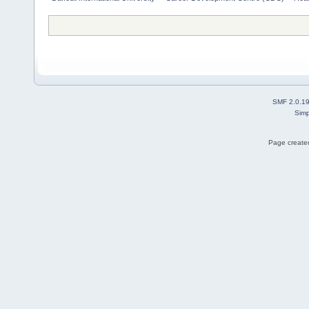
SMF 2.0.1
Simp
Page created