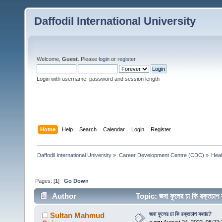
Daffodil International University
Welcome,
Guest
. Please
login
or
register
.
Login with username, password and session length
Home
Help
Search
Calendar
Login
Register
Daffodil International University
»
Career Development Centre (CDC)
»
Heal
Pages: [
1
]
Go Down
Author
Topic: জবা ফুলের চা কি রক্তচ
জবা ফুলের চা কি রক্তচাপ কমায়?
Sultan Mahmud