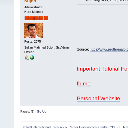
Sujon
«
on:
August 24, 2022, 08:22:
Administrator
Hero Member
Posts: 2675
Sultan Mahmud Sujon, Sr. Admin
Source:
https://www.prothomalo.c
Officer
Important Tutorial Fo
fb me
Personal Website
Pages: [
1
]
Go Up
Daffodil International University
»
Career Development Centre (CDC)
»
Heal