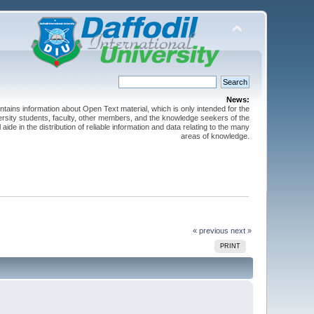
News:
ntains information about Open Text material, which is only intended for the
versity students, faculty, other members, and the knowledge seekers of the
 aide in the distribution of reliable information and data relating to the many
areas of knowledge.
« previous
next »
PRINT