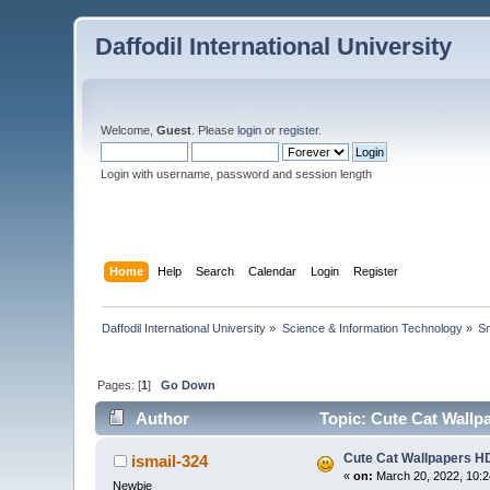
Daffodil International University
Welcome,
Guest
. Please
login
or
register
.
Login with username, password and session length
Home
Help
Search
Calendar
Login
Register
Daffodil International University
»
Science & Information Technology
»
Sm
Pages: [
1
]
Go Down
Author
Topic: Cute Cat Wallp
Cute Cat Wallpapers HD
ismail-324
«
on:
March 20, 2022, 10:2
Newbie