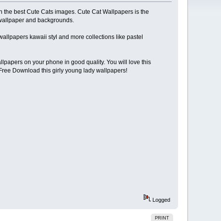
th the best Cute Cats images. Cute Cat Wallpapers is the
s wallpaper and backgrounds.
n wallpapers kawaii styl and more collections like pastel
lpapers on your phone in good quality. You will love this
Free Download this girly young lady wallpapers!
Logged
PRINT