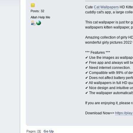
Cute
Cat Wallpapers
HD Kitte
Posts: 32
cuddly cat's app, a large col
Allah Help Me
This cat wallpaper is just for 
wallpapers kitten wallpaper, 
Amazing collection of girly H
wonderful girly pictures 2022
*** Features ***
✔ Use the images as wallpap
✔ Free app and always will b
✔ Need internet connection.
✔ Compatible with 99% of de
✔ Does not affect battery per
✔ All wallpapers in full HD qua
✔ Nice design and intuitive us
✔ The wallpaper automatically
If you are enjoying it, please 
Download Now=>
https://pl
Pages: [
1
]
Go Up