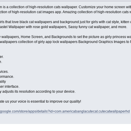
n is a collection of high-resolution cats wallpaper. Customize your home screen wi
lection of high-resolution cat images app. Amazing collection of high-resolution cat
girls that love black cat wallpapers and background just for girls with cat style, kitte
pastel Wallpaper with rose gold wallpapers, Sassy funny cat wallpaper, and more.
D wallpapers, Home Screen, and Backgrounds to set the picture as girly princess wal
 wallpapers collection of girly app lock wallpapers Background Graphics Images to 
er.
e.
vices.
formance.
lity
er interface.
 adjusts its resolution according to your device.
rate us your voice is essential to improve our quality!
ay.google.com/store/apps/details?id=com.americabanglacutecat.cutecatwallpaperhd