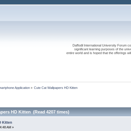
Daffodil International University Forum co
significant learning purposes of the uni
entire world and is hoped that the offerings will
artphone Application
»
Cute Cat Wallpapers HD Kitten
apers HD Kitten (Read 4207 times)
 Kitten
4:48 AM »