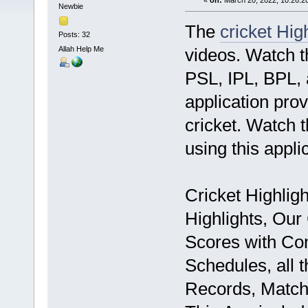
«
on:
March 20, 2022, 10:26:2
Newbie
The
cricket Hig
Posts: 32
Allah Help Me
videos. Watch t
PSL, IPL, BPL, 
application prov
cricket. Watch 
using this appli
Cricket Highligh
Highlights, Our 
Scores with Co
Schedules, all t
Records, Match