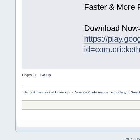
Faster & More R
Download Now
https://play.goo
id=com.cricketh
Pages: [
1
]
Go Up
Daffodil International University
»
Science & Information Technology
»
Smart
SMF 2.0.1