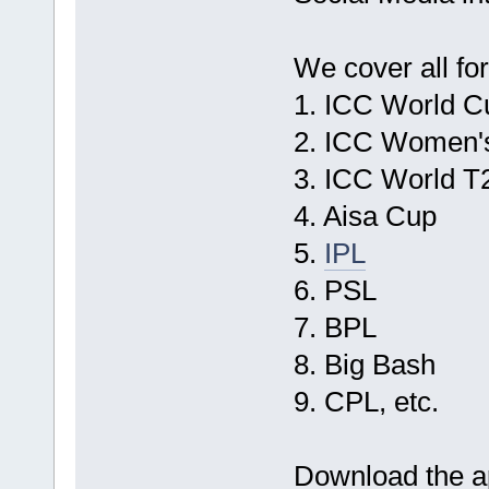
We cover all for
1. ICC World C
2. ICC Women'
3. ICC World T
4. Aisa Cup
5.
IPL
6. PSL
7. BPL
8. Big Bash
9. CPL, etc.
Download the ap