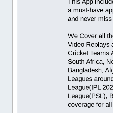
This App includ
a must-have ap
and never miss 
We Cover all th
Video Replays a
Cricket Teams A
South Africa, N
Bangladesh, Afg
Leagues around 
League(IPL 202
League(PSL), BP
coverage for al