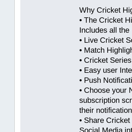
Why Cricket Hi
• The Cricket Hi
Includes all th
• Live Cricket 
• Match Highlig
• Cricket Serie
• Easy user Inte
• Push Notifica
• Choose your No
subscription sc
their notificatio
• Share Cricket 
Social Media in