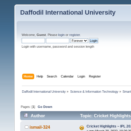
Daffodil International University
Welcome,
Guest
. Please
login
or
register
.
Login with username, password and session length
Home
Help
Search
Calendar
Login
Register
Daffodil International University
»
Science & Information Technology
»
Smart
Pages: [
1
]
Go Down
Author
Topic: Cricket Highlight
Cricket Highlights ~ IPL 2
ismail-324