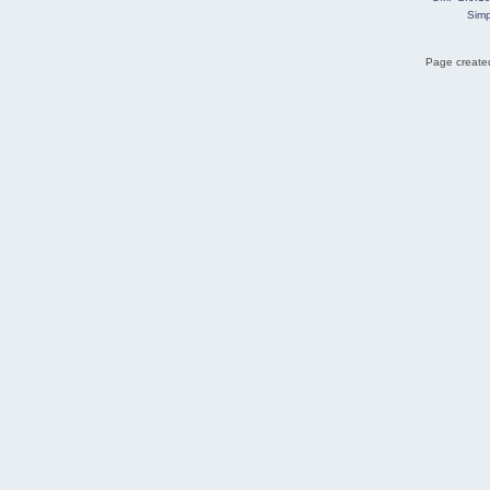
Simp
Page created