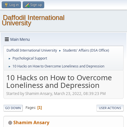
Log in
Sign up
Daffodil International
University
Main Menu
Daffodil International University
Students' Affairs (DSA Office)
►
Psychological Support
►
10 Hacks on How to Overcome Loneliness and Depression
►
10 Hacks on How to Overcome
Loneliness and Depression
Started by Shamim Ansary, March 23, 2022, 08:39:23 PM
Pages
1
GO DOWN
USER ACTIONS
Shamim Ansary