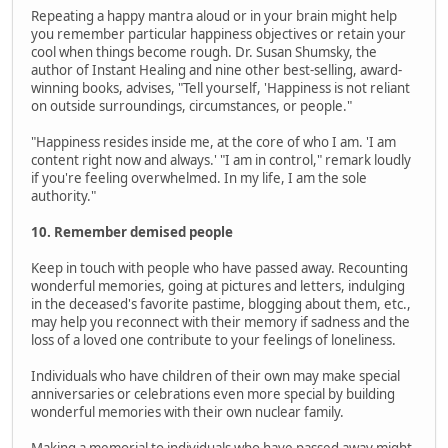
Repeating a happy mantra aloud or in your brain might help
you remember particular happiness objectives or retain your
cool when things become rough. Dr. Susan Shumsky, the
author of Instant Healing and nine other best-selling, award-
winning books, advises, "Tell yourself, 'Happiness is not reliant
on outside surroundings, circumstances, or people."
"Happiness resides inside me, at the core of who I am. 'I am
content right now and always.' "I am in control," remark loudly
if you're feeling overwhelmed. In my life, I am the sole
authority."
10. Remember demised people
Keep in touch with people who have passed away. Recounting
wonderful memories, going at pictures and letters, indulging
in the deceased's favorite pastime, blogging about them, etc.,
may help you reconnect with their memory if sadness and the
loss of a loved one contribute to your feelings of loneliness.
Individuals who have children of their own may make special
anniversaries or celebrations even more special by building
wonderful memories with their own nuclear family.
Making a memorial to individuals who have passed away might