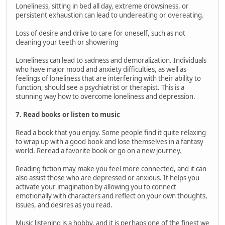
Loneliness, sitting in bed all day, extreme drowsiness, or
persistent exhaustion can lead to undereating or overeating.
Loss of desire and drive to care for oneself, such as not
cleaning your teeth or showering
Loneliness can lead to sadness and demoralization. Individuals
who have major mood and anxiety difficulties, as well as
feelings of loneliness that are interfering with their ability to
function, should see a psychiatrist or therapist. This is a
stunning way how to overcome loneliness and depression.
7. Read books or listen to music
Read a book that you enjoy. Some people find it quite relaxing
to wrap up with a good book and lose themselves in a fantasy
world. Reread a favorite book or go on a new journey.
Reading fiction may make you feel more connected, and it can
also assist those who are depressed or anxious. It helps you
activate your imagination by allowing you to connect
emotionally with characters and reflect on your own thoughts,
issues, and desires as you read.
Music listening is a hobby, and it is perhaps one of the finest we