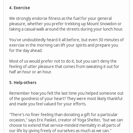
4. Exercise
We strongly endorse fitness as the fuel for your general
pleasure, whether you prefer trekking up Mount Snowdon or
taking a casual walk around the streets during your lunch hour.
You've undoubtedly heard it all before, but even 30 minutes of
exercise in the morning can lift your spirits and prepare you
for the day ahead.
Most of us would prefer not to do it, but you can't deny the
feeling of utter pleasure that comes from sweating it out for
half an hour or an hour.
5. Help others
Remember how you felt the last time you helped someone out
of the goodness of your heart? They were most likely thankful
and made you feel valued for your efforts.
"There's no finer feeling than donating a gift for a particular
occasion," says Eric Paskel, creator of Yoga Shelter, "but we can
choose to extend that service-minded mentality in all parts of
our life by giving freely of ourselves as much as we can."