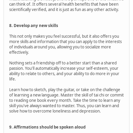
can think of. It offers several health benefits that have been
scientifically verified, and it is just as fun as any other activity.
8. Develop any new skills
This not only makes you feel successful, but it also offers you
more skills and information that you can apply to the interests
of individuals around you, allowing you to socialize more
effectively.
Nothing sets a friendship off to a better start than a shared
passion. You'll automatically increase your self-esteem, your
ability to relate to others, and your ability to do more in your
life.
Learn how to sketch, play the guitar, or take on the challenge
of learning a new language. Master the skill of tai chi or commit
to reading one book every month. Take the time to learn any
skill you've always wanted to master. Thus, you can learn and
solve how to overcome loneliness and depression.
9. Affirmations should be spoken aloud