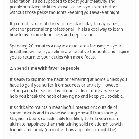
Meditation is also supposed to boost your creativity and
problem-solving abilities, as well as help you sleep better
without those pesky thoughts keeping you awake at night.
It promotes mental clarity for resolving day-to-day issues,
whether personal or professional. This is a cool way to learn
how to overcome loneliness and depression.
Spending 20 minutes a day in a quiet area focusing on your
breathing will help you eliminate negative thoughts and inspire
you to return to your duties with more focus.
2. Spend time with favorite people
It's easy to slip into the habit of remaining at home unless you
have to go if you suffer from sadness or anxiety. However,
setting a goal of seeing loved ones at least once a week will
help you break the habit of saying no and keep you sociable.
It's critical to maintain meaningful interactions outside of
commitments and to avoid isolating oneself from society.
Staying in bed is considerably less likely to help you reach
ultimate happiness than maintaining solid relationships with
friends and family (no matter how appealing it might be).