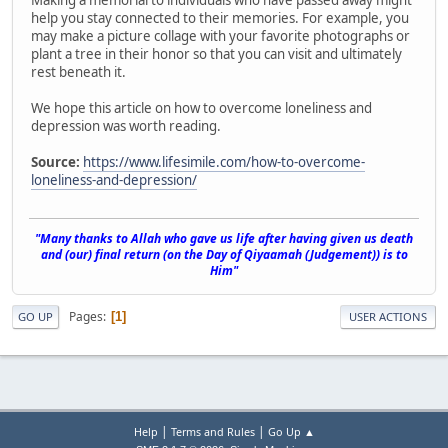
help you stay connected to their memories. For example, you
may make a picture collage with your favorite photographs or
plant a tree in their honor so that you can visit and ultimately
rest beneath it.
We hope this article on how to overcome loneliness and
depression was worth reading.
Source:
https://www.lifesimile.com/how-to-overcome-
loneliness-and-depression/
"Many thanks to Allah who gave us life after having given us death
and (our) final return (on the Day of Qiyaamah (Judgement)) is to
Him"
Pages
1
GO UP
USER ACTIONS
|
|
Help
Terms and Rules
Go Up ▲