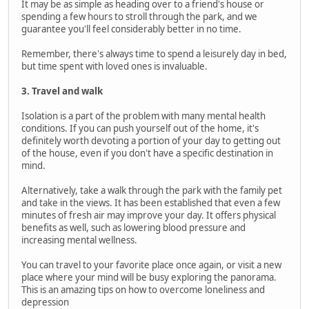
It may be as simple as heading over to a friend's house or
spending a few hours to stroll through the park, and we
guarantee you'll feel considerably better in no time.
Remember, there's always time to spend a leisurely day in bed,
but time spent with loved ones is invaluable.
3. Travel and walk
Isolation is a part of the problem with many mental health
conditions. If you can push yourself out of the home, it's
definitely worth devoting a portion of your day to getting out
of the house, even if you don't have a specific destination in
mind.
Alternatively, take a walk through the park with the family pet
and take in the views. It has been established that even a few
minutes of fresh air may improve your day. It offers physical
benefits as well, such as lowering blood pressure and
increasing mental wellness.
You can travel to your favorite place once again, or visit a new
place where your mind will be busy exploring the panorama.
This is an amazing tips on how to overcome loneliness and
depression