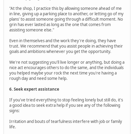
"At the shop, I practice this by allowing someone ahead of me
in line, giving up a parking place to another, or letting go of my
plans' to assist someone going through a difficult moment. No
grin has ever lasted as long as the one that comes from
assisting someone else."
Even in themselves and the work they're doing, they have
trust. We recommend that you assist people in achieving their
goals and ambitions whenever you get the opportunity.
We're not suggesting you'll live longer or anything, but doing a
nice act encourages others to do the same, and the individuals
you helped maybe your rock the next time you're having a
rough day and need some help.
6. Seek expert assistance
If you've tried everything to stop feeling lonely but still do, it's
a good idea to seek extra help if you see any of the following
signs:
Irritation and bouts of tearfulness interfere with job or family
life.