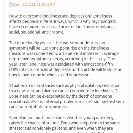
March 23, 2022, 08:39:23 PM
How to overcome loneliness and depression? Loneliness
affects people in different ways, which is why psychologists
have recognized four basic forms of loneliness: emotional,
social, situational, and chronic.
The more lonely you are, the worse your depression
symptoms will be. Each one-point rise on the loneliness
measure was connected to a 16 percent increase in average
depressive symptom severity, according to the study. One
year later, loneliness was associated with almost one-fifth
(18%) of occurrences of depression. This article will feature on
how to overcome loneliness and depression.
Situational circumstances such as physical isolation, relocation
to a new area, and divorce can all contribute to loneliness. 2
Loneliness can be exacerbated by the death of someone
crucial in one's life. Internal problems such as poor self-esteem
can also contribute to loneliness.
Spending too much time alone, whether young or elderly,
raises the chance of suicide. Even when exposed to the same
stressors as non-lonely persons, and even when they are