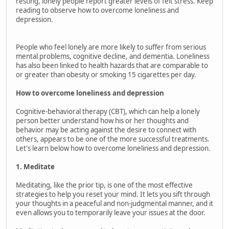
resting, lonely people report greater levels of felt stress. Keep
reading to observe how to overcome loneliness and
depression.
People who feel lonely are more likely to suffer from serious
mental problems, cognitive decline, and dementia. Loneliness
has also been linked to health hazards that are comparable to
or greater than obesity or smoking 15 cigarettes per day.
How to overcome loneliness and depression
Cognitive-behavioral therapy (CBT), which can help a lonely
person better understand how his or her thoughts and
behavior may be acting against the desire to connect with
others, appears to be one of the more successful treatments.
Let's learn below how to overcome loneliness and depression.
1. Meditate
Meditating, like the prior tip, is one of the most effective
strategies to help you reset your mind. It lets you sift through
your thoughts in a peaceful and non-judgmental manner, and it
even allows you to temporarily leave your issues at the door.