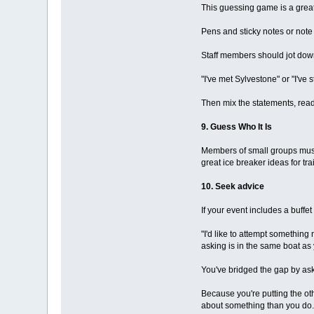
This guessing game is a great
Pens and sticky notes or note
Staff members should jot down
"I've met Sylvestone" or "I've
Then mix the statements, rea
9. Guess Who It Is
Members of small groups must 
great ice breaker ideas for tr
10. Seek advice
If your event includes a buffe
"I'd like to attempt something
asking is in the same boat as
You've bridged the gap by as
Because you're putting the ot
about something than you do.