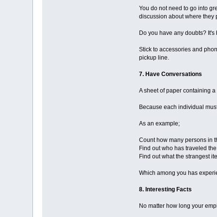
You do not need to go into gre
discussion about where they 
Do you have any doubts? It's 
Stick to accessories and pho
pickup line.
7. Have Conversations
A sheet of paper containing a 
Because each individual must 
As an example;
Count how many persons in t
Find out who has traveled the
Find out what the strangest 
Which among you has experie
8. Interesting Facts
No matter how long your emplo