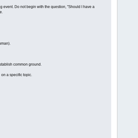
ing event. Do not begin with the question, "Should I have a
e.
human).
 establish common ground.
on a specific topic.