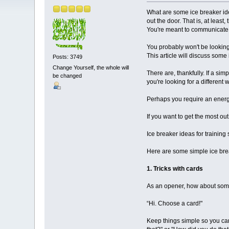
What are some ice breaker ide
out the door. That is, at least
You're meant to communicate 
You probably won't be looking 
This article will discuss some
Posts: 3749
Change Yourself, the whole will
There are, thankfully. If a si
be changed
you're looking for a different 
Perhaps you require an energi
If you want to get the most ou
Ice breaker ideas for training
Here are some simple ice brea
1. Tricks with cards
As an opener, how about some c
“Hi. Choose a card!"
Keep things simple so you can 