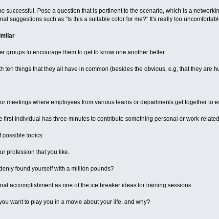
 be successful. Pose a question that is pertinent to the scenario, which is a network
l suggestions such as "Is this a suitable color for me?" It's really too uncomfortabl
imilar
er groups to encourage them to get to know one another better.
h ten things that they all have in common (besides the obvious, e.g, that they are 
l for meetings where employees from various teams or departments get together to
 first individual has three minutes to contribute something personal or work-related 
 possible topics:
ur profession that you like.
enly found yourself with a million pounds?
nal accomplishment as one of the ice breaker ideas for training sessions.
you want to play you in a movie about your life, and why?