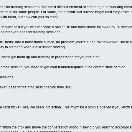
as for training sessions? The most difficult element of attending a networking even
, the case for some people. For some, the difficult part doesn't begin until they arriv
with them, but how can you do that?
forward to it if you've ever done a basic "Hi" and handshake followed by 10 seconds
 ice breaker ideas for training sessions
mple "hello" and a handshake suffice, no problem; you're a natural networker. These
way to start and keep a discussion flowing.
zer to get them up and running in preparation for your training.
t of the session, you need to get your team/delegates in the correct state of mind.
 sessions
ker ideas for training sessions you may use:
ard tricks? Yes, I've seen it in action. This might be a simple opener if you know a 
finish the trick and move the conversation along. "How did you learn to accomplish 