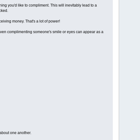
ing you'd like to compliment. This will inevitably lead to a
cked.
eiving money. That's a lot of power!
 Even complimenting someone's smile or eyes can appear as a
 about one another.