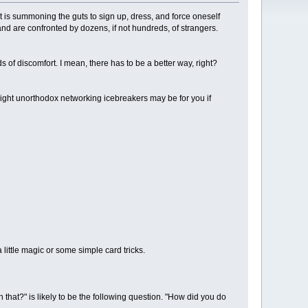
t is summoning the guts to sign up, dress, and force oneself
e and are confronted by dozens, if not hundreds, of strangers.
 of discomfort. I mean, there has to be a better way, right?
 eight unorthodox networking icebreakers may be for you if
little magic or some simple card tricks.
that?" is likely to be the following question. "How did you do