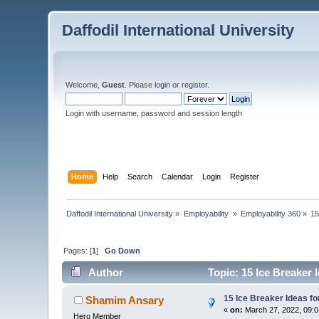
Daffodil International University
Welcome,
Guest
. Please
login
or
register
.
Login with username, password and session length
Home
Help
Search
Calendar
Login
Register
Daffodil International University
»
Employability 
»
Employability 360
»
15
Pages: [
1
]
Go Down
Author
Topic: 15 Ice Breaker 
15 Ice Breaker Ideas fo
Shamim Ansary
«
on:
March 27, 2022, 09:
Hero Member