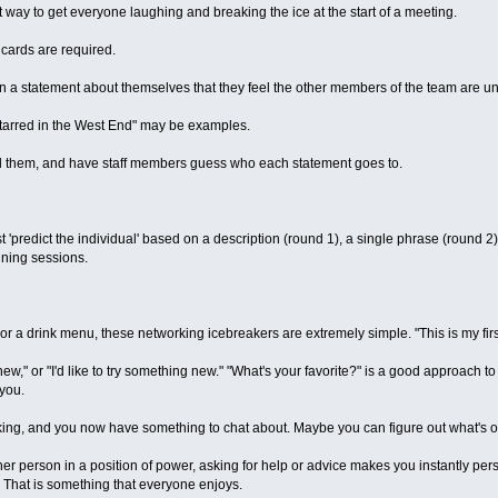
 way to get everyone laughing and breaking the ice at the start of a meeting.
 cards are required.
 a statement about themselves that they feel the other members of the team are u
 starred in the West End" may be examples.
d them, and have staff members guess who each statement goes to.
'predict the individual' based on a description (round 1), a single phrase (round 2)
aining sessions.
t or a drink menu, these networking icebreakers are extremely simple. "This is my firs
 new," or "I'd like to try something new." "What's your favorite?" is a good approach t
 you.
king, and you now have something to chat about. Maybe you can figure out what's o
her person in a position of power, asking for help or advice makes you instantly pe
 That is something that everyone enjoys.