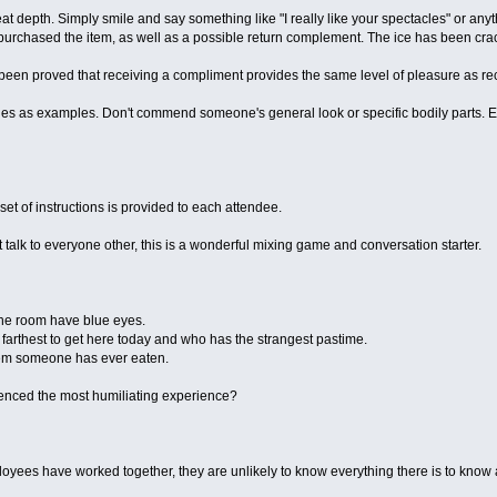
at depth. Simply smile and say something like "I really like your spectacles" or anyth
purchased the item, as well as a possible return complement. The ice has been cra
been proved that receiving a compliment provides the same level of pleasure as rec
nes as examples. Don't commend someone's general look or specific bodily parts.
set of instructions is provided to each attendee.
talk to everyone other, this is a wonderful mixing game and conversation starter.
he room have blue eyes.
 farthest to get here today and who has the strangest pastime.
item someone has ever eaten.
nced the most humiliating experience?
yees have worked together, they are unlikely to know everything there is to know