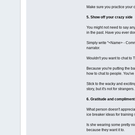
Make sure you practice your de
5. Show off your crazy side
You might not need to say any
in the past. Have you ever d
Simply write "<Name> - Commun
narrator.
Wouldn't you want to chat to T
Because you're putting the bal
how to chat to people. You've j
Stick to the wacky and excitin
story, but it's not for strangers.
6. Gratitude and compliment
What person doesn't appreciat
ice breaker ideas for training
Is she wearing some pretty nic
because they want it to.