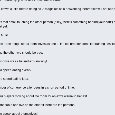
t?" Suddenly, you have a conversation starter.
crowd a little before doing so. A magic act as a networking icebreaker will not app
 that entail touching the other person ("Hey, there's something behind your ear!") o
t yet.
 A Lie
 three things about themselves as one of the ice breaker ideas for training sessio
d the other two should be true.
sponse was a lie and explain why!
 a speed dating event?
he speed dating idea.
mber of conference attendees in a short period of time.
s your players moving about the room for an extra warm-up benefit.
the table and five on the other if there are ten persons.
to speak about themselves!