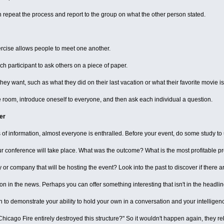
n repeat the process and report to the group on what the other person stated.
ercise allows people to meet one another.
ach participant to ask others on a piece of paper.
y want, such as what they did on their last vacation or what their favorite movie is
e room, introduce oneself to everyone, and then ask each individual a question.
er
s of information, almost everyone is enthralled. Before your event, do some study t
ur conference will take place. What was the outcome? What is the most profitable pr
y or company that will be hosting the event? Look into the past to discover if there are
n in the news. Perhaps you can offer something interesting that isn't in the headlin
h to demonstrate your ability to hold your own in a conversation and your intelligen
icago Fire entirely destroyed this structure?" So it wouldn't happen again, they rebui