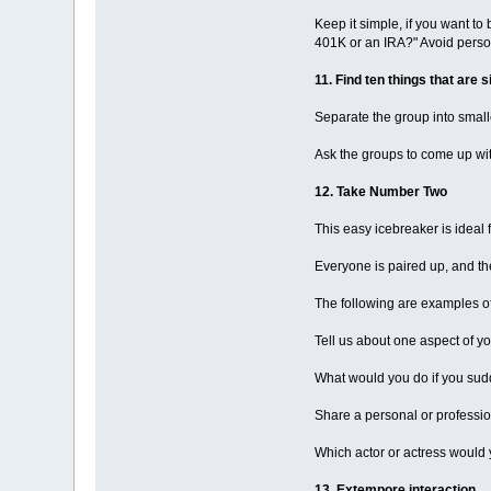
Keep it simple, if you want to
401K or an IRA?" Avoid persona
11. Find ten things that are s
Separate the group into small
Ask the groups to come up wit
12. Take Number Two
This easy icebreaker is idea
Everyone is paired up, and the
The following are examples of
Tell us about one aspect of yo
What would you do if you sudd
Share a personal or professio
Which actor or actress would 
13. Extempore interaction