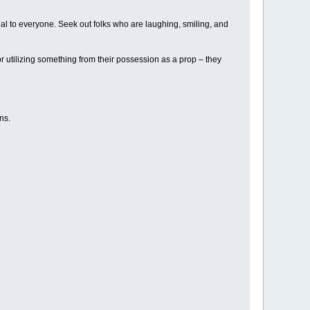
eal to everyone. Seek out folks who are laughing, smiling, and
r utilizing something from their possession as a prop – they
ns.