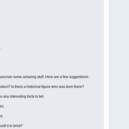
.
o uncover some amazing stuff. Here are a few suggestions:
oduct? Is there a historical figure who was born there?
 any interesting facts to tell.
es.
ce.
lt it in brick!"