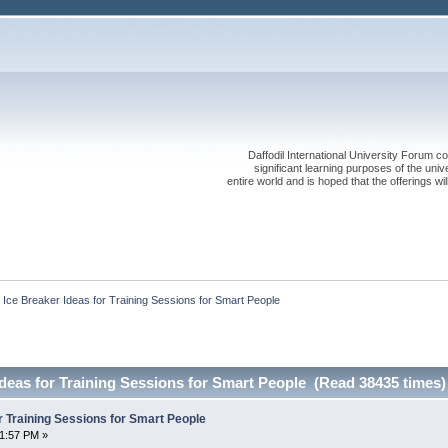
Daffodil International University Forum co
significant learning purposes of the uni
entire world and is hoped that the offerings will
 Ice Breaker Ideas for Training Sessions for Smart People
Ideas for Training Sessions for Smart People (Read 38435 times)
r Training Sessions for Smart People
01:57 PM »