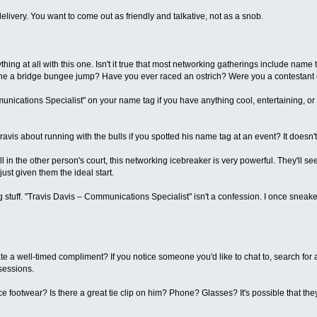
livery. You want to come out as friendly and talkative, not as a snob.
thing at all with this one. Isn't it true that most networking gatherings include na
one a bridge bungee jump? Have you ever raced an ostrich? Were you a contestan
ications Specialist" on your name tag if you have anything cool, entertaining, or u
ravis about running with the bulls if you spotted his name tag at an event? It doesn't
l in the other person's court, this networking icebreaker is very powerful. They'll se
ust given them the ideal start.
g stuff. "Travis Davis – Communications Specialist" isn't a confession. I once sneake
e a well-timed compliment? If you notice someone you'd like to chat to, search for 
 sessions.
e footwear? Is there a great tie clip on him? Phone? Glasses? It's possible that the