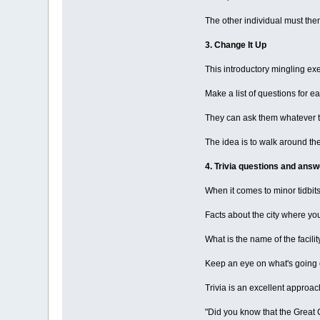
The other individual must the
3. Change It Up
This introductory mingling ex
Make a list of questions for e
They can ask them whatever the
The idea is to walk around th
4. Trivia questions and answ
When it comes to minor tidbit
Facts about the city where yo
What is the name of the facilit
Keep an eye on what's going o
Trivia is an excellent approac
"Did you know that the Great Ch