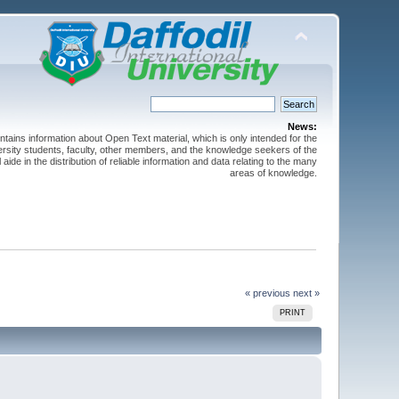
News:
ntains information about Open Text material, which is only intended for the
versity students, faculty, other members, and the knowledge seekers of the
 aide in the distribution of reliable information and data relating to the many
areas of knowledge.
« previous
next »
PRINT