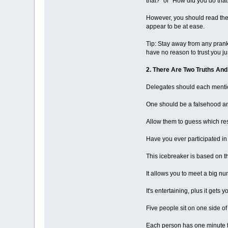
that?" or "How did you do tha
However, you should read the 
appear to be at ease.
Tip: Stay away from any pranks
have no reason to trust you jus
2. There Are Two Truths And
Delegates should each mention
One should be a falsehood an
Allow them to guess which re
Have you ever participated in
This icebreaker is based on t
It allows you to meet a big nu
It's entertaining, plus it get
Five people sit on one side of 
Each person has one minute 