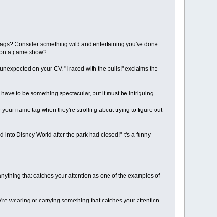
me tags? Consider something wild and entertaining you've done
t on a game show?
nexpected on your CV. "I raced with the bulls!" exclaims the
 have to be something spectacular, but it must be intriguing.
e your name tag when they're strolling about trying to figure out
d into Disney World after the park had closed!" It's a funny
anything that catches your attention as one of the examples of
y're wearing or carrying something that catches your attention