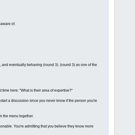
naware of.
, and eventually behaving (round 3). (round 3) as one of the
t time here. "What is their area of expertise?"
o start a discussion since you never know if the person you're
n the menu together.
rsonable. You're admitting that you believe they know more