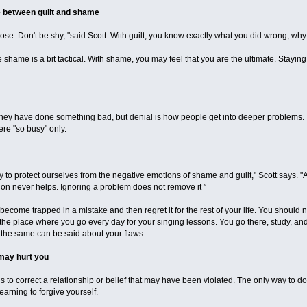
e between guilt and shame
pose. Don't be shy, "said Scott. With guilt, you know exactly what you did wrong, w
he shame is a bit tactical. With shame, you may feel that you are the ultimate. Stayin
 they have done something bad, but denial is how people get into deeper problems. Y
re "so busy" only.
 to protect ourselves from the negative emotions of shame and guilt," Scott says. "
tion never helps. Ignoring a problem does not remove it ”
become trapped in a mistake and then regret it for the rest of your life. You should n
be the place where you go every day for your singing lessons. You go there, study, a
d the same can be said about your flaws.
may hurt you
 is to correct a relationship or belief that may have been violated. The only way to do 
 learning to forgive yourself.