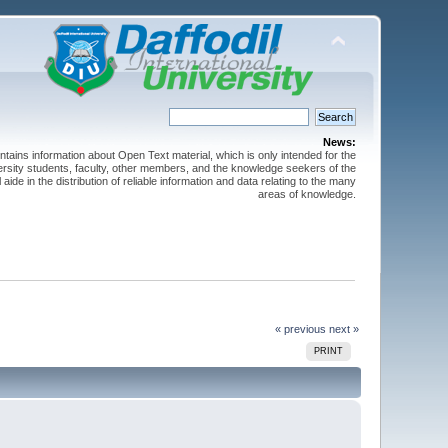
News:
ntains information about Open Text material, which is only intended for the
versity students, faculty, other members, and the knowledge seekers of the
 aide in the distribution of reliable information and data relating to the many
areas of knowledge.
« previous
next »
PRINT