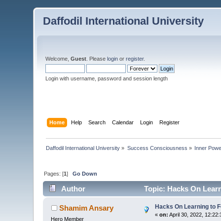
Daffodil International University
Welcome,
Guest
. Please
login
or
register
.
Login with username, password and session length
Home
Help
Search
Calendar
Login
Register
Daffodil International University
»
Success Consciousness
»
Inner Pow
Pages: [
1
]
Go Down
Author
Topic: Hacks On Learn
Hacks On Learning to F
Shamim Ansary
«
on:
April 30, 2022, 12:22
Hero Member