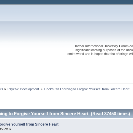
Daffodil International University Forum co
significant learning purposes of the uni
entire world and is hoped that the offerings will
ers
»
Psychic Development 
»
Hacks On Learning to Forgive Yourself  from Sincere Heart
ing to Forgive Yourself from Sincere Heart (Read 37450 times)
orgive Yourself from Sincere Heart
:35 PM »