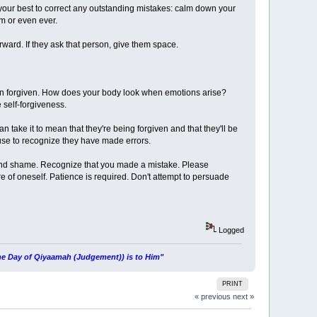
 your best to correct any outstanding mistakes: calm down your
em or even ever.
ward. If they ask that person, give them space.
een forgiven. How does your body look when emotions arise?
e self-forgiveness.
an take it to mean that they're being forgiven and that they'll be
fuse to recognize they have made errors.
ilt and shame. Recognize that you made a mistake. Please
 of oneself. Patience is required. Don't attempt to persuade
Logged
 the Day of Qiyaamah (Judgement)) is to Him"
PRINT
« previous
next »