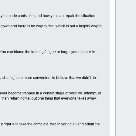
hy you made a mistake, and how you can repair the situation.
g down and there is no way to rise, which is not a helpful way to
ou can blame the training fatigue or forget your mother-in-
And it might be more convenient to believe that we didn't do
ever become trapped in a certain stage of your life, attempt, or
nd then return home, but one thing that everyone takes away
it right is to take the complete step in your guilt and admit the