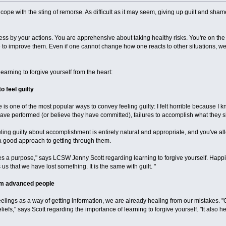
cope with the sting of remorse. As difficult as it may seem, giving up guilt and sha
ess by your actions. You are apprehensive about taking healthy risks. You're on the 
 to improve them. Even if one cannot change how one reacts to other situations, we
learning to forgive yourself from the heart:
o feel guilty
e is one of the most popular ways to convey feeling guilty: I felt horrible because I 
have performed (or believe they have committed), failures to accomplish what they s
ing guilty about accomplishment is entirely natural and appropriate, and you've allowe
a good approach to getting through them.
s a purpose," says LCSW Jenny Scott regarding learning to forgive yourself. Happi
s us that we have lost something. It is the same with guilt. "
orm advanced people
eelings as a way of getting information, we are already healing from our mistakes. "G
 beliefs," says Scott regarding the importance of learning to forgive yourself. "It al