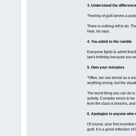
3. Understand the differenc
“Feeling of guilt serves a pur
There is nothing left to do. T
heal, he says.
4. You admit to the rumble
Everyone fights to admit that
law's birthday because you we
5. Own your mistakes
"Often, we use denial as a way
anything wrong, but the situa
The worst thing you can do is 
activity. Consider errors to 
from the class is lessons, an
6. Apologize to anyone who 
Of course, your first incentive
guilt. It is a good reflection of