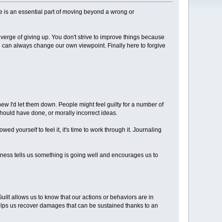
me is an essential part of moving beyond a wrong or
verge of giving up. You don't strive to improve things because
 can always change our own viewpoint. Finally here to forgive
knew I'd let them down. People might feel guilty for a number of
hould have done, or morally incorrect ideas.
d yourself to feel it, it's time to work through it. Journaling
ness tells us something is going well and encourages us to
uilt allows us to know that our actions or behaviors are in
so helps us recover damages that can be sustained thanks to an