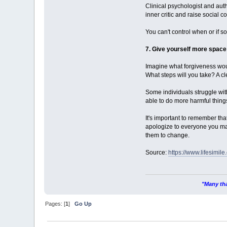
Clinical psychologist and aut
inner critic and raise social 
You can't control when or if 
7. Give yourself more space
Imagine what forgiveness wou
What steps will you take? A cl
Some individuals struggle with 
able to do more harmful thing
It's important to remember tha
apologize to everyone you may
them to change.
Source:
https://www.lifesimile
"Many tha
Pages: [
1
]
Go Up