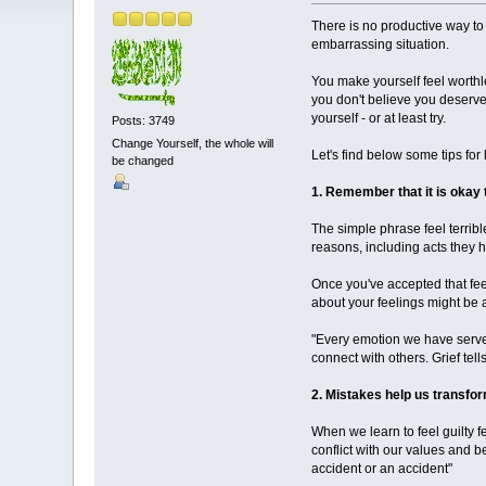
There is no productive way to 
embarrassing situation.
You make yourself feel worthl
you don't believe you deserve
yourself - or at least try.
Posts: 3749
Change Yourself, the whole will
Let's find below some tips for 
be changed
1. Remember that it is okay t
The simple phrase feel terribl
reasons, including acts they 
Once you've accepted that feel
about your feelings might be 
"Every emotion we have serve
connect with others. Grief tell
2. Mistakes help us transf
When we learn to feel guilty f
conflict with our values ​​and
accident or an accident"