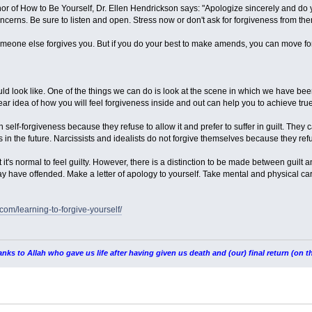
hor of How to Be Yourself, Dr. Ellen Hendrickson says: "Apologize sincerely and do
concerns. Be sure to listen and open. Stress now or don't ask for forgiveness from th
someone else forgives you. But if you do your best to make amends, you can move for
ld look like. One of the things we can do is look at the scene in which we have b
ear idea of ​​how you will feel forgiveness inside and out can help you to achieve tru
self-forgiveness because they refuse to allow it and prefer to suffer in guilt. They c
s in the future. Narcissists and idealists do not forgive themselves because they re
t it's normal to feel guilty. However, there is a distinction to be made between gu
 have offended. Make a letter of apology to yourself. Take mental and physical care
.com/learning-to-forgive-yourself/
nks to Allah who gave us life after having given us death and (our) final return (on