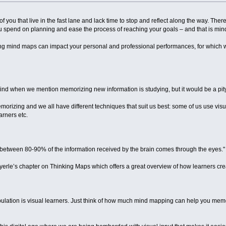
l of you that live in the fast lane and lack time to stop and reflect along the way. The
ou spend on planning and ease the process of reaching your goals – and that is mi
ing mind maps can impact your personal and professional performances, for which we 
 mind when we mention memorizing new information is studying, but it would be a pit
rizing and we all have different techniques that suit us best: some of us use visual
rners etc.
between 80-90% of the information received by the brain comes through the eyes."
 Hyerle’s chapter on Thinking Maps which offers a great overview of how learners c
ulation is visual learners. Just think of how much mind mapping can help you mem