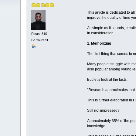
This article is dedicated to al
improve the quality of time y
As simple as it sounds, creat
in consideration.
Posts: 610
Be Yourself
1. Memorizing
The first thing that comes to
Many people struggle with memo
also popular among young lea
But let’s look at the facts:
"Research approximates that 
This is further elaborated in
Still not impressed?
Approximately 65% of the pop
knowledge.