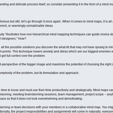
nding and delicate process itself, so consider presenting it in the form of a mind ma
bvious but still, let’s go through it once again. When it comes to mind maps, it is a
ferent, or seemingly unmatchable ideas.
udy "illustrates how non-hierarchical mind mapping techniques can guide novice d
rt designers." How?
l the possible solutions you discover the what-ifs that may not have sprang to mind
let-points. This technique lowers anxiety and stress which are our biggest enemie
get full control over the problem.
rd-perspective of the bigger image and maximize the potential of choosing the right s
 complexity of the problem, but its formulation and approach.
time to loose and must use their time productively and strategically. Mind maps c
 planning, meeting brainstorming sessions, team management, project scope – anyth
 chaos so that it does not look overwhelming and demotivating.
lanning or team decisions with your members in a collaborative mind map. You mig
ionally, the project responsibilities and assignments will come in naturally: everyone 