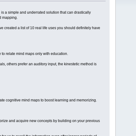
re is a simple and underrated solution that can drastically
nd mapping.
created a list of 10 real life uses you should definitely have
y to relate mind maps only with education.
s, others prefer an auditory input, the kinestetic method is
reate cognitive mind maps to boost learning and memorizing.
orize and acquire new concepts by building on your previous