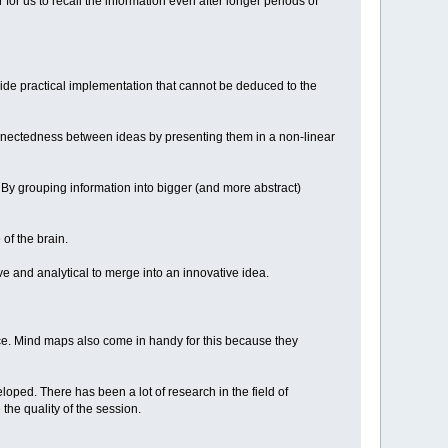
for us to recall the information even after longer periods of
a wide practical implementation that cannot be deduced to the
onnectedness between ideas by presenting them in a non-linear
 By grouping information into bigger (and more abstract)
 of the brain.
ve and analytical to merge into an innovative idea.
lace. Mind maps also come in handy for this because they
oped. There has been a lot of research in the field of
the quality of the session.