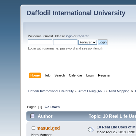
Daffodil International University
Welcome,
Guest
. Please
login
or
register
.
Login with username, password and session length
Home
Help
Search
Calendar
Login
Register
Daffodil International University
»
Art of Living (AoL)
»
Mind Mapping 
»
Pages: [
1
]
Go Down
Author
Topic: 10 Real Life U
10 Real Life Uses of 
masud.ged
«
on:
April 26, 2019, 09:0
Hero Member