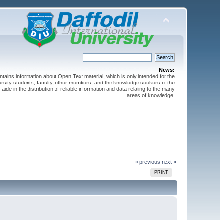
News:
ntains information about Open Text material, which is only intended for the
versity students, faculty, other members, and the knowledge seekers of the
 aide in the distribution of reliable information and data relating to the many
areas of knowledge.
« previous
next »
PRINT