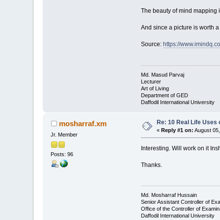
The beauty of mind mapping is p
And since a picture is worth a 
Source:
https://www.imindq.c
Md. Masud Parvaj
Lecturer
Art of Living
Department of GED
Daffodil International University
Re: 10 Real Life Uses
mosharraf.xm
«
Reply #1 on:
August 05,
Jr. Member
Interesting. Will work on it In
Posts: 96
Thanks.
Md. Mosharraf Hussain
Senior Assistant Controller of Ex
Office of the Controller of Examin
Daffodil International University