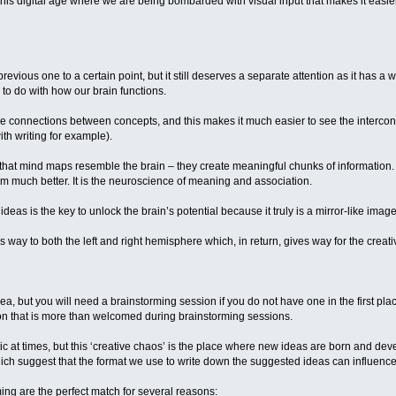
 this digital age where we are being bombarded with visual input that makes it easier 
revious one to a certain point, but it still deserves a separate attention as it has 
 to do with how our brain functions.
ive connections between concepts, and this makes it much easier to see the interc
ith writing for example).
 that mind maps resemble the brain – they create meaningful chunks of information.
 much better. It is the neuroscience of meaning and association.
eas is the key to unlock the brain’s potential because it truly is a mirror-like image
way to both the left and right hemisphere which, in return, gives way for the creati
dea, but you will need a brainstorming session if you do not have one in the first p
ion that is more than welcomed during brainstorming sessions.
 at times, but this ‘creative chaos’ is the place where new ideas are born and devel
ich suggest that the format we use to write down the suggested ideas can influence 
ng are the perfect match for several reasons: