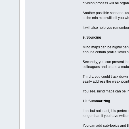
division process will be organ
Another possible scenario: u
at the min map will tell you w
It will also help you remember
9. Sourcing
Mind maps can be highly benefic
about a certain profile: leve
Secondly, you can present the
colleagues and create a mutua
Thirdly, you could track dow
easily address the weak point
You see, mind maps can be i
10. Summarizing
Last but not least, it is per
longer than if you have writte
You can add sub-topics and the