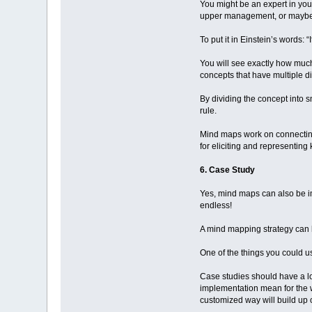
You might be an expert in your
upper management, or maybe ju
To put it in Einstein’s words: 
You will see exactly how much
concepts that have multiple di
By dividing the concept into s
rule.
Mind maps work on connecting k
for eliciting and representin
6. Case Study
Yes, mind maps can also be imp
endless!
A mind mapping strategy can h
One of the things you could u
Case studies should have a log
implementation mean for the w
customized way will build up 