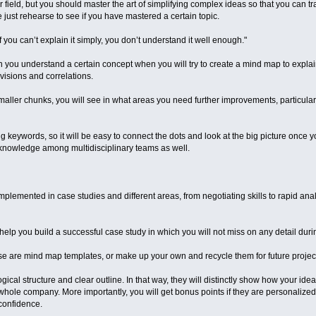
 field, but you should master the art of simplifying complex ideas so that you can 
st rehearse to see if you have mastered a certain topic.
“If you can’t explain it simply, you don’t understand it well enough."
 you understand a certain concept when you will try to create a mind map to explain 
visions and correlations.
maller chunks, you will see in what areas you need further improvements, particularly
eywords, so it will be easy to connect the dots and look at the big picture once you
g knowledge among multidisciplinary teams as well.
lemented in case studies and different areas, from negotiating skills to rapid analys
elp you build a successful case study in which you will not miss on any detail duri
se are mind map templates, or make up your own and recycle them for future projec
ical structure and clear outline. In that way, they will distinctly show how your ide
hole company. More importantly, you will get bonus points if they are personaliz
confidence.