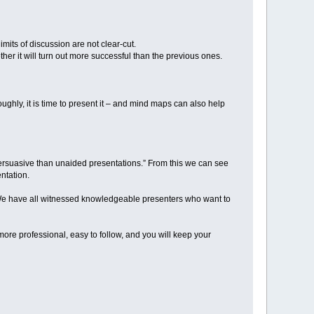
mits of discussion are not clear-cut.
er it will turn out more successful than the previous ones.
ghly, it is time to present it – and mind maps can also help
ersuasive than unaided presentations.” From this we can see
entation.
. We have all witnessed knowledgeable presenters who want to
ore professional, easy to follow, and you will keep your