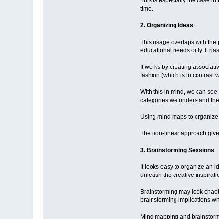
This is especially the case in
time.
2. Organizing Ideas
This usage overlaps with the p
educational needs only. It has
It works by creating associat
fashion (which is in contrast w
With this in mind, we can see
categories we understand them
Using mind maps to organize id
The non-linear approach gives 
3. Brainstorming Sessions
It looks easy to organize an i
unleash the creative inspirat
Brainstorming may look chaotic
brainstorming implications wh
Mind mapping and brainstormi