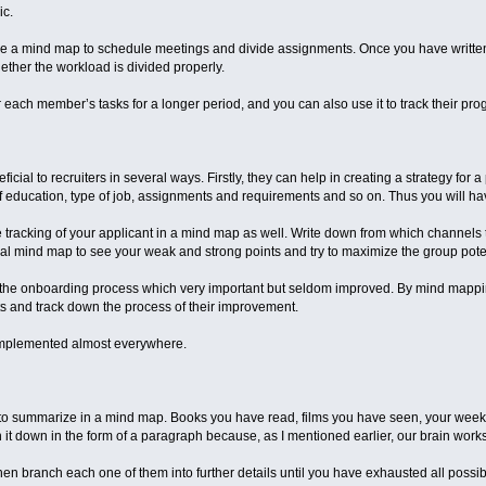
ic.
se a mind map to schedule meetings and divide assignments. Once you have written
hether the workload is divided properly.
 each member’s tasks for a longer period, and you can also use it to track their pro
ial to recruiters in several ways. Firstly, they can help in creating a strategy for a
l of education, type of job, assignments and requirements and so on. Thus you will h
 tracking of your applicant in a mind map as well. Write down from which channels 
l mind map to see your weak and strong points and try to maximize the group poten
n the onboarding process which very important but seldom improved. By mind mapp
s and track down the process of their improvement.
mplemented almost everywhere.
fect to summarize in a mind map. Books you have read, films you have seen, your we
n it down in the form of a paragraph because, as I mentioned earlier, our brain work
n branch each one of them into further details until you have exhausted all possibl