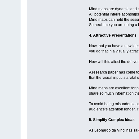
Mind maps are dynamic and ca
All potential interrelationshi
Mind maps can hold the session
So next time you are doing a 
4. Attractive Presentations
Now that you have a new idea 
you do that in a visually attr
How will this affect the deliv
A research paper has come to
that the visual input is a vit
Mind maps are excellent for p
share so much information tha
To avoid being misunderstood,
audience’s attention longer. 
5. Simplify Complex Ideas
As Leonardo da Vinci has said: