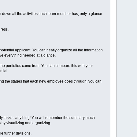
 down all the activities each team-member has, only a glance
gress.
 potential applicant. You can neatly organize all the information
ave everything needed at a glance.
the portfolios came from. You can compare this with your
tial.
ing the stages that each new employee goes through, you can
ekly tasks - anything! You will remember the summary much
s by visualizing and organizing.
e further divisions.