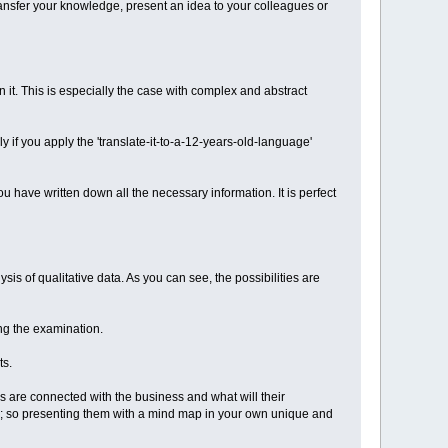
transfer your knowledge, present an idea to your colleagues or
it. This is especially the case with complex and abstract
 if you apply the 'translate-it-to-a-12-years-old-language'
 have written down all the necessary information. It is perfect
is of qualitative data. As you can see, the possibilities are
ng the examination.
ts.
as are connected with the business and what will their
ed; so presenting them with a mind map in your own unique and