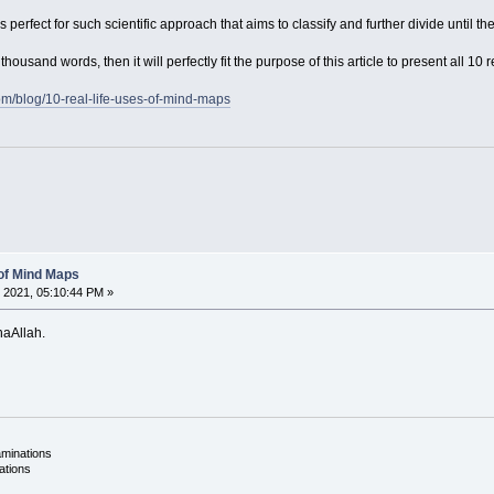
erfect for such scientific approach that aims to classify and further divide until the
thousand words, then it will perfectly fit the purpose of this article to present all 1
om/blog/10-real-life-uses-of-mind-maps
 of Mind Maps
 2021, 05:10:44 PM »
shaAllah.
aminations
ations