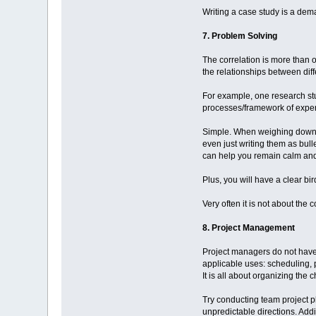
Writing a case study is a dema
7. Problem Solving
The correlation is more than o
the relationships between dif
For example, one research st
processes/framework of expe
Simple. When weighing down al
even just writing them as bul
can help you remain calm and 
Plus, you will have a clear bi
Very often it is not about the
8. Project Management
Project managers do not have 
applicable uses: scheduling,
It is all about organizing the
Try conducting team project p
unpredictable directions. Addit