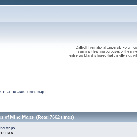
Daffodil International University Forum co
significant learning purposes of the uni
entire world and is hoped that the offerings will
10 Real Life Uses of Mind Maps
ses of Mind Maps (Read 7662 times)
Mind Maps
1:43 PM »