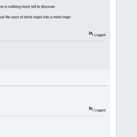
re is nothing more left to discover.
0 real life uses of mind maps into a mind map!
Logged
Logged