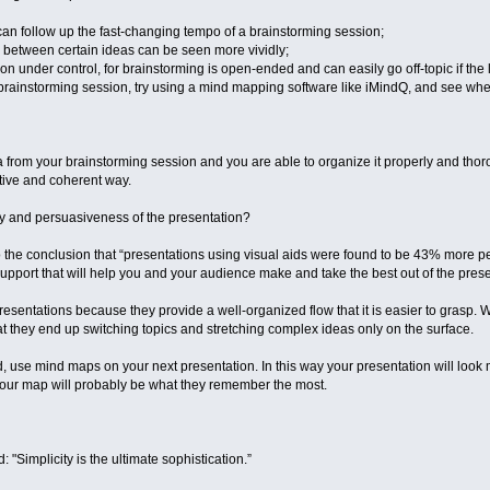
n follow up the fast-changing tempo of a brainstorming session;
ps between certain ideas can be seen more vividly;
 under control, for brainstorming is open-ended and can easily go off-topic if the li
brainstorming session, try using a mind mapping software like iMindQ, and see wheth
from your brainstorming session and you are able to organize it properly and thorou
active and coherent way.
ery and persuasiveness of the presentation?
 the conclusion that “presentations using visual aids were found to be 43% more p
al support that will help you and your audience make and take the best out of the pres
resentations because they provide a well-organized flow that it is easier to grasp
t they end up switching topics and stretching complex ideas only on the surface.
 use mind maps on your next presentation. In this way your presentation will look m
Your map will probably be what they remember the most.
 "Simplicity is the ultimate sophistication.”