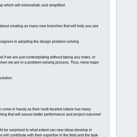
p which will minimalistic and simplified.
ll about creating as many new branches that will help you see
esigners in adopting the design problem-solving
 if we are just contemplating without taking any notes, or
s when we are in a problem-solving process. Thus, mind maps
olution.
an come in handy as their multi-faceted nature has many
ing that will assure better performance and project outcome!
ht be surprised to what extent can new ideas develop in
will contribute with their expertise in the field and the task-