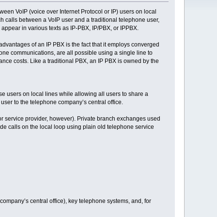
een VoIP (voice over Internet Protocol or IP) users on local
ch calls between a VoIP user and a traditional telephone user,
appear in various texts as IP-PBX, IP/PBX, or IPPBX.
dvantages of an IP PBX is the fact that it employs converged
ne communications, are all possible using a single line to
ance costs. Like a traditional PBX, an IP PBX is owned by the
 users on local lines while allowing all users to share a
 user to the telephone company’s central office.
r service provider, however). Private branch exchanges used
ide calls on the local loop using plain old telephone service
 company’s central office), key telephone systems, and, for