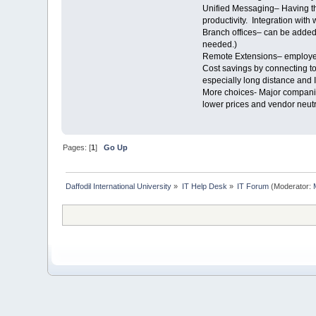
Unified Messaging– Having the
productivity. Integration wit
Branch offices– can be added 
needed.)
Remote Extensions– employees
Cost savings by connecting to
especially long distance and I
More choices- Major companies
lower prices and vendor neut
Pages: [
1
]
Go Up
Daffodil International University
»
IT Help Desk
»
IT Forum
(Moderator: