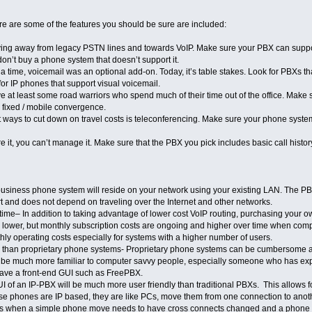
ere are some of the features you should be sure are included:
ng away from legacy PSTN lines and towards VoIP. Make sure your PBX can support I
don’t buy a phone system that doesn’t support it.
time, voicemail was an optional add-on. Today, it’s table stakes. Look for PBXs t
 for IP phones that support visual voicemail.
e at least some road warriors who spend much of their time out of the office. Make 
 fixed / mobile convergence.
 ways to cut down on travel costs is teleconferencing. Make sure your phone system 
e it, you can’t manage it. Make sure that the PBX you pick includes basic call histor
usiness phone system will reside on your network using your existing LAN. The PBX
rt and does not depend on traveling over the Internet and other networks.
time– In addition to taking advantage of lower cost VoIP routing, purchasing your
kely lower, but monthly subscription costs are ongoing and higher over time when 
hly operating costs especially for systems with a higher number of users.
ll than proprietary phone systems- Proprietary phone systems can be cumbersome and
l be much more familiar to computer savvy people, especially someone who has exp
have a front-end GUI such as FreePBX.
of an IP-PBX will be much more user friendly than traditional PBXs. This allows f
 phones are IP based, they are like PCs, move them from one connection to anoth
ys when a simple phone move needs to have cross connects changed and a phone tec