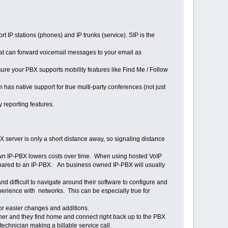
P stations (phones) and IP trunks (service). SIP is the
hat can forward voicemail messages to your email as
sure your PBX supports mobility features like Find Me / Follow
has native support for true multi-party conferences (not just
y reporting features.
 server is only a short distance away, so signaling distance
 own IP-PBX lowers costs over time. When using hosted VoIP
compared to an IP-PBX. An business owned IP-PBX will usually
 difficult to navigate around their software to configure and
erience with networks. This can be especially true for
or easier changes and additions.
er and they find home and connect right back up to the PBX
hnician making a billable service call.