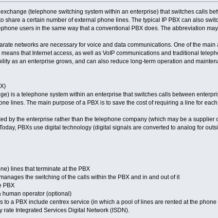
 exchange (telephone switching system within an enterprise) that switches calls betw
 to share a certain number of external phone lines. The typical IP PBX can also swit
lephone users in the same way that a conventional PBX does. The abbreviation may 
rate networks are necessary for voice and data communications. One of the main a
 means that Internet access, as well as VoIP communications and traditional telepho
ibility as an enterprise grows, and can also reduce long-term operation and mainten
X)
e) is a telephone system within an enterprise that switches calls between enterprise
ne lines. The main purpose of a PBX is to save the cost of requiring a line for each
d by the enterprise rather than the telephone company (which may be a supplier o
Today, PBXs use digital technology (digital signals are converted to analog for outs
ne) lines that terminate at the PBX
anages the switching of the calls within the PBX and in and out of it
he PBX
a human operator (optional)
es to a PBX include centrex service (in which a pool of lines are rented at the phone
y rate Integrated Services Digital Network (ISDN).