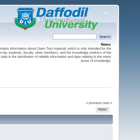
News:
ntains information about Open Text material, which is only intended for the
versity students, faculty, other members, and the knowledge seekers of the
 aide in the distribution of reliable information and data relating to the many
areas of knowledge.
« previous
next »
PRINT