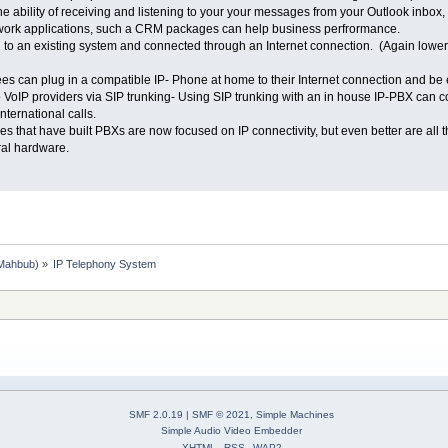
 ability of receiving and listening to your your messages from your Outlook inbo
h work applications, such a CRM packages can help business perfrormance.
to an existing system and connected through an Internet connection. (Again lower 
 can plug in a compatible IP- Phone at home to their Internet connection and be e
 VoIP providers via SIP trunking- Using SIP trunking with an in house IP-PBX can co
nternational calls.
 that have built PBXs are now focused on IP connectivity, but even better are all t
ral hardware.
Mahbub
) »
IP Telephony System
SMF 2.0.19
|
SMF © 2021
,
Simple Machines
Simple Audio Video Embedder
XHTML
RSS
WAP2