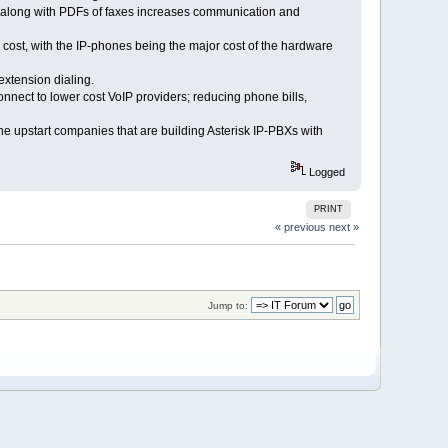
x, along with PDFs of faxes increases communication and
cost, with the IP-phones being the major cost of the hardware
xtension dialing.
nnect to lower cost VoIP providers; reducing phone bills,
he upstart companies that are building Asterisk IP-PBXs with
Logged
PRINT
« previous
next »
Jump to: