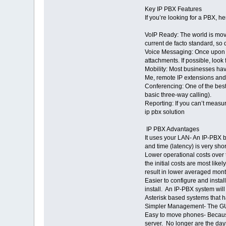
Key IP PBX Features
If you’re looking for a PBX, h
VoIP Ready: The world is movi
current de facto standard, so 
Voice Messaging: Once upon a 
attachments. If possible, look
Mobility: Most businesses hav
Me, remote IP extensions and
Conferencing: One of the best
basic three-way calling).
Reporting: If you can’t measur
ip pbx solution
IP PBX Advantages
It uses your LAN- An IP-PBX b
and time (latency) is very sho
Lower operational costs over 
the initial costs are most li
result in lower averaged mont
Easier to configure and insta
install. An IP-PBX system wil
Asterisk based systems that 
Simpler Management- The GUI 
Easy to move phones- Because
server. No longer are the da