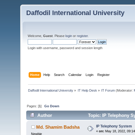
Daffodil International University
Welcome,
Guest
. Please
login
or
register
.
Login with username, password and session length
Home
Help
Search
Calendar
Login
Register
Daffodil International University
»
IT Help Desk
»
IT Forum
(Moderator:
Pages: [
1
]
Go Down
Author
Topic: IP Telephony S
IP Telephony System
Md. Shamim Badsha
«
on:
May 18, 2022, 09:14
Newbie