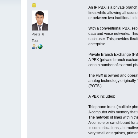
An IP PBX is a private branch
lines while allowing all users
or between two traditional te
With a conventional PBX, sepa
data and voice networks. This
Posts: 6
each user. This provides flex
Test
enterprise.
Private Branch Exchange (PB
A PBX (private branch exchang
certain number of external pho
The PBX is owned and operate
analog technology originally. 
(POTS ).
A PBX includes:
Telephone trunk (multiple pho
A computer with memory that m
The network of lines within t
A console or switchboard for 
In some situations, alternativ
very small enterprises, primar