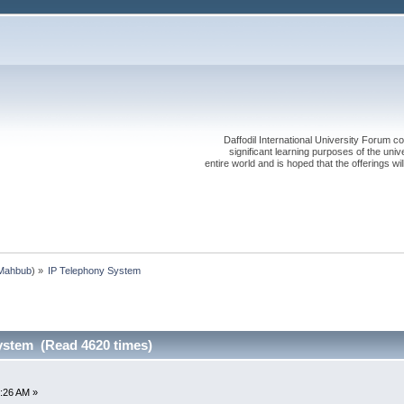
Daffodil International University Forum co
significant learning purposes of the uni
entire world and is hoped that the offerings will
Mahbub
) »
IP Telephony System
ystem (Read 4620 times)
:26 AM »