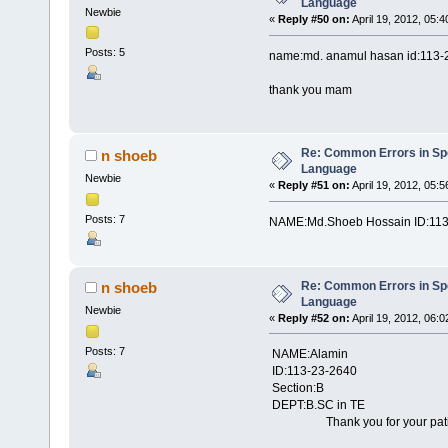
Language
Newbie
«
Reply #50 on:
April 19, 2012, 05:
Posts: 5
name:md. anamul hasan id:113-
thank you mam
Re: Common Errors in Sp
n shoeb
Language
Newbie
«
Reply #51 on:
April 19, 2012, 05:
Posts: 7
NAME:Md.Shoeb Hossain ID:113
Re: Common Errors in Sp
n shoeb
Language
Newbie
«
Reply #52 on:
April 19, 2012, 06:
Posts: 7
NAME:Alamin
ID:113-23-2640
Section:B
DEPT:B.SC in TE
Thank you for your patient