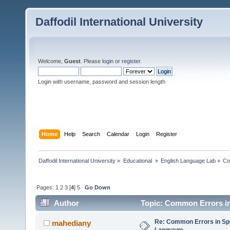
Daffodil International University
Welcome,
Guest
. Please
login
or
register
.
Login with username, password and session length
Home
Help
Search
Calendar
Login
Register
Daffodil International University
»
Educational 
»
English Language Lab
»
Co
Pages:
1
2
3
[
4
]
5
Go Down
Author
Topic: Common Errors in
Re: Common Errors in Sp
mahediany