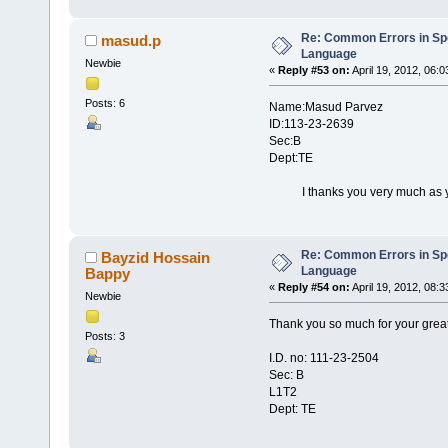
Re: Common Errors in Sp
masud.p
Language
Newbie
«
Reply #53 on:
April 19, 2012, 06:
Posts: 6
Name:Masud Parvez
ID:113-23-2639
Sec:B
Dept:TE
I thanks you very much as you h
Re: Common Errors in Sp
Bayzid Hossain
Language
Bappy
«
Reply #54 on:
April 19, 2012, 08:
Newbie
Thank you so much for your grea
Posts: 3
I.D. no: 111-23-2504
Sec: B
L1T2
Dept: TE