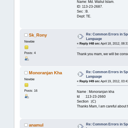
Name: Md. Waliul Islam.
ID: 113-23-2687.
Sec : B.
Dept: TE.
Re: Common Errors in Sp
Sk_Rony
Language
Newbie
«
Reply #48 on:
April 18, 2012, 08:
Posts: 4
Thank you mam, we will be cons
Re: Common Errors in Sp
Monoranjan Kha
Language
Newbie
«
Reply #49 on:
April 19, 2012, 03:
Posts: 16
Name : Monoranjan kha
Id :113-23-2660
Section :(C)
Thanks Mam, I am careful about t
Re: Common Errors in Sp
anamul