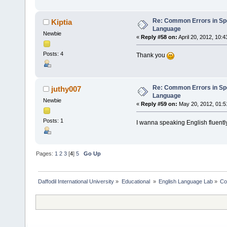
Re: Common Errors in Sp
Kiptia
Language
Newbie
«
Reply #58 on:
April 20, 2012, 10:
Posts: 4
Thank you
Re: Common Errors in Sp
juthy007
Language
Newbie
«
Reply #59 on:
May 20, 2012, 01:5
Posts: 1
I wanna speaking English fluentl
Pages:
1
2
3
[
4
]
5
Go Up
Daffodil International University
»
Educational 
»
English Language Lab
»
Co