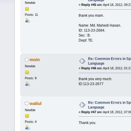
Language
Newbie
«
Reply #45 on:
April 18, 2012, 09:2
Posts: 11
thank you mam.
Name: Md. Mahedi Hasan.
ID: 113-23-2684.
Sec : B.
Dept: TE.
Re: Common Errors in Sp
moin
Language
Newbie
«
Reply #46 on:
April 18, 2012, 01:
Posts: 8
thank you very much.
ID:113-23-2677
Re: Common Errors in Sp
waliul
Language
Newbie
«
Reply #47 on:
April 18, 2012, 07:
Posts: 4
Thank you.