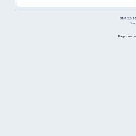
SMF 2.0.1
Simp
Page created