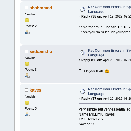
Re: Common Errors in Sp
ahahmmad
Language
Newbie
«
Reply #55 on:
April 19, 2012, 09:
Posts: 20
name:mahmudul hasan ID:113-2
Thank you so much for your grea
Re: Common Errors in Sp
saddamdiu
Language
Newbie
«
Reply #56 on:
April 20, 2012, 02:
Posts: 3
Thank you mam
Re: Common Errors in Sp
kayes
Language
Newbie
«
Reply #57 on:
April 20, 2012, 08:
Posts: 5
Very simple but very essential so
Name:Md.Emrul kayes
ID:113-23-2732
Section:D