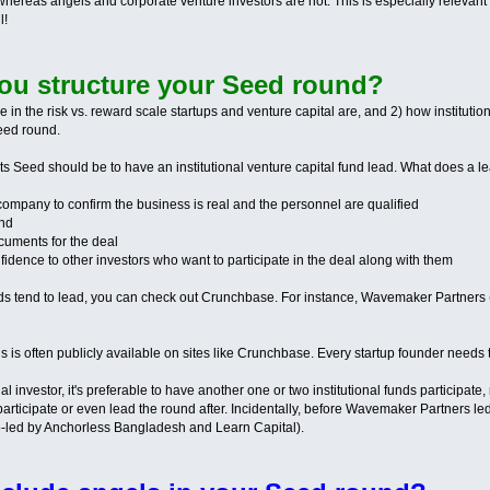
ereas angels and corporate venture investors are not. This is especially relevant
l!
ou structure your Seed round?
n the risk vs. reward scale startups and venture capital are, and 2) how institutiona
Seed round.
 its Seed should be to have an institutional venture capital fund lead. What does a l
 company to confirm the business is real and the personnel are qualified
und
ocuments for the deal
onfidence to other investors who want to participate in the deal along with them
ds tend to lead, you can check out Crunchbase. For instance, Wavemaker Partners (w
 is often publicly available on sites like Crunchbase. Every startup founder needs to 
onal investor, it's preferable to have another one or two institutional funds participa
articipate or even lead the round after. Incidentally, before Wavemaker Partners led 
-led by Anchorless Bangladesh and Learn Capital).