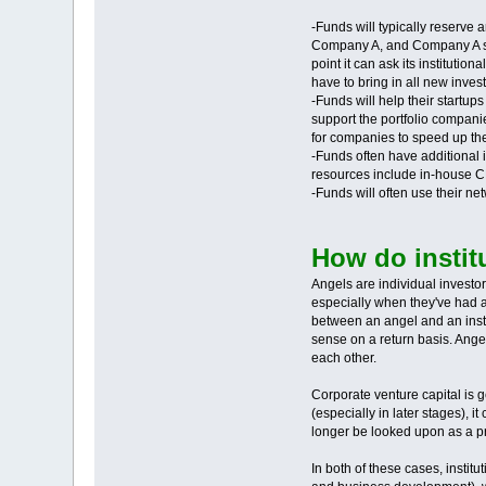
-Funds will typically reserve a
Company A, and Company A succ
point it can ask its institutio
have to bring in all new invest
-Funds will help their startup
support the portfolio companie
for companies to speed up the
-Funds often have additional 
resources include in-house CF
-Funds will often use their n
How do institu
Angels are individual investor
especially when they've had a
between an angel and an instit
sense on a return basis. Angel
each other.
Corporate venture capital is 
(especially in later stages), 
longer be looked upon as a pri
In both of these cases, instit