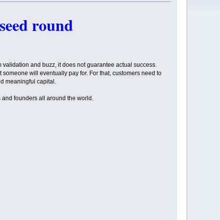
 seed round
rm validation and buzz, it does not guarantee actual success.
hat someone will eventually pay for. For that, customers need to
d meaningful capital.
s and founders all around the world.