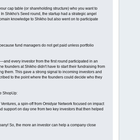
 your cap table (or shareholding structure) who you want to
 In Shikho's Seed round, the startup had a strategic angel
domain knowledge to Shikho but also went on to participate
ds because fund managers do not get paid unless portfolio
and every investor from the first round participated in an
e founders at Shikho didn't have to start their fundraising from
ing them. This gave a strong signal to incoming investors and
ibed to the point where the founders could decide who they
be ShopUp:
h Ventures, a spin-off from Omidyar Network focused on impact
d support on day one from two key investors that then helped
ompany! So, the more an investor can help a company close