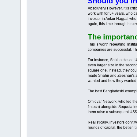
Should you in
Absolutely! However, it is cri
work with for 5+ years, who ca
investor in Ankur Nagpal who 
again, this time through his o
The importance
This is worth repeating: Insti
companies are successful. Th
For instance, Shikho closed U
even larger size in the second
square one. Instead, they cou
made Shahir and Zeeshan's ab
wanted and how they wanted t
The best Bangladeshi example
Omidyar Network, who led the 
fintech) alongside Sequoia In
them raise a subsequent US$1
Realistically, investors don'
rounds of capital, the better it 