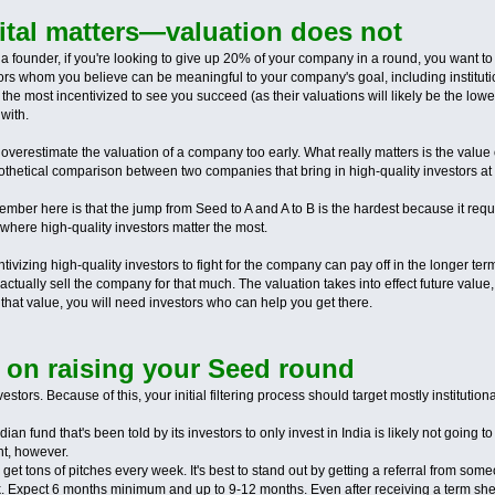
pital matters—valuation does not
 a founder, if you're looking to give up 20% of your company in a round, you want to
tors whom you believe can be meaningful to your company's goal, including institut
be the most incentivized to see you succeed (as their valuations will likely be the lo
 with.
verestimate the valuation of a company too early. What really matters is the value 
othetical comparison between two companies that bring in high-quality investors at 
ember here is that the jump from Seed to A and A to B is the hardest because it requ
 where high-quality investors matter the most.
ntivizing high-quality investors to fight for the company can pay off in the longer
ctually sell the company for that much. The valuation takes into effect future valu
e that value, you will need investors who can help you get there.
 on raising your Seed round
nvestors. Because of this, your initial filtering process should target mostly instituti
n fund that's been told by its investors to only invest in India is likely not going to
ht, however.
get tons of pitches every week. It's best to stand out by getting a referral from some
ink. Expect 6 months minimum and up to 9-12 months. Even after receiving a term shee