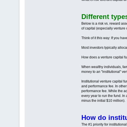
Different type
Below is a risk vs. reward asse
of capital (especially venture c
Think of it this way: If you h
Most investors typically alloc
How does a venture capital f
When wealthy individuals, fami
money to an "institutional" v
Institutional venture capital
and performance fee. In other
performance fee. While the ac
every year to run the fund. In 
minus the initial $10 million).
How do instit
The #1 priority for institution