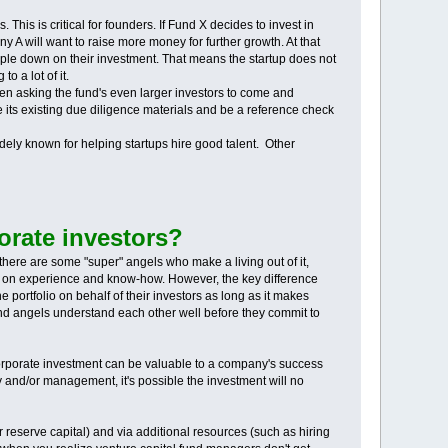
 This is critical for founders. If Fund X decides to invest in
A will want to raise more money for further growth. At that
n triple down on their investment. That means the startup does not
o a lot of it.
even asking the fund's even larger investors to come and
e its existing due diligence materials and be a reference check
dely known for helping startups hire good talent. Other
orate investors?
there are some "super" angels who make a living out of it,
ng on experience and know-how. However, the key difference
 portfolio on behalf of their investors as long as it makes
 and angels understand each other well before they commit to
 corporate investment can be valuable to a company's success
gy and/or management, it's possible the investment will no
ir reserve capital) and via additional resources (such as hiring