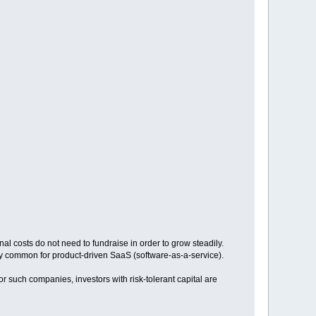
l costs do not need to fundraise in order to grow steadily.
lly common for product-driven SaaS (software-as-a-service).
or such companies, investors with risk-tolerant capital are