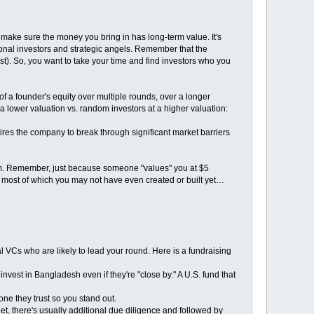
 make sure the money you bring in has long-term value. It's
ional investors and strategic angels. Remember that the
west). So, you want to take your time and find investors who you
of a founder's equity over multiple rounds, over a longer
a lower valuation vs. random investors at a higher valuation:
ires the company to break through significant market barriers
 term. Remember, just because someone "values" you at $5
e, most of which you may not have even created or built yet…
onal VCs who are likely to lead your round. Here is a fundraising
 invest in Bangladesh even if they're "close by." A U.S. fund that
one they trust so you stand out.
t, there's usually additional due diligence and followed by