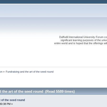
Daffodil International University Forum co
significant learning purposes of the uni
entire world and is hoped that the offerings will
on
»
Fundraising and the art of the seed round
 the art of the seed round (Read 5589 times)
t of the seed round
30:38 PM »