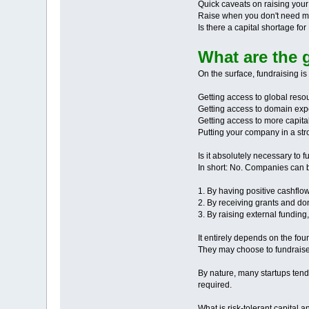
Quick caveats on raising you
Raise when you don't need 
Is there a capital shortage fo
What are the 
On the surface, fundraising is
Getting access to global reso
Getting access to domain exp
Getting access to more capita
Putting your company in a stron
Is it absolutely necessary to 
In short: No. Companies can b
1. By having positive cashflo
2. By receiving grants and d
3. By raising external funding
It entirely depends on the fo
They may choose to fundraise 
By nature, many startups tend 
required.
What is risk-tolerant capital a