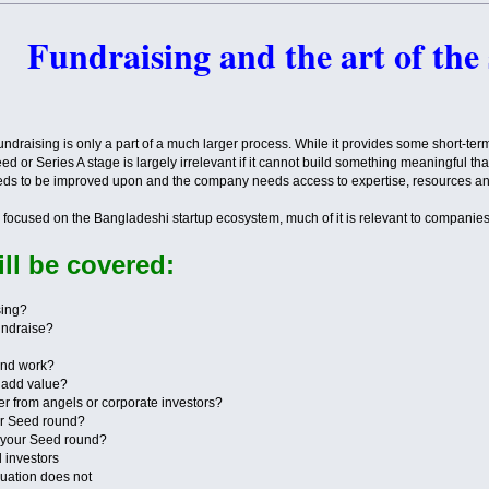
Fundraising and the art of the
 Fundraising is only a part of a much larger process. While it provides some short-te
Seed or Series A stage is largely irrelevant if it cannot build something meaningful t
needs to be improved upon and the company needs access to expertise, resources an
is focused on the Bangladeshi startup ecosystem, much of it is relevant to companie
ll be covered:
sing?
fundraise?
und work?
s add value?
fer from angels or corporate investors?
ur Seed round?
n your Seed round?
l investors
luation does not