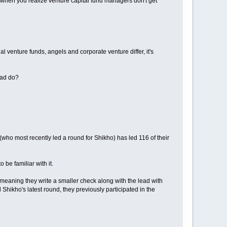
 when you realize venture capital fund managers don't get
l venture funds, angels and corporate venture differ, it's
ead do?
ho most recently led a round for Shikho) has led 116 of their
be familiar with it.
te, meaning they write a smaller check along with the lead with
Shikho's latest round, they previously participated in the