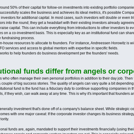
round 50% of their capital for follow-on investments into existing portfolio companies.
essfully scales the business and achieves its ideal metrics, it's possible Company 
nal investors for additional capital. In most cases, such investors will double or eve
ors into the round; they get a headstart with their existing investors already agreeing t
s raise capital. This can include everything from introductions to other investors to 
s on a co-investment basis. This is especially key as an institutional fund can shar
 fundraising process.
in-house resources to allocate to founders. For instance, Andreessen Horowitz is wi
O services and access to global mentors with expertise in specific fields.
etworks to help founders do business development per the founders' needs.
tional funds differ from angels or corp
s who often manage their own personal portfolios in addition to their day job. Then 
 couple of big success stories. The quality of angels can vary quite a bit dependi
utional fund is the fund has a fiduciary duty to continue supporting companies in the
s, if they wish, can walk away at any time. This is why it's important that founders
generally investment that's done off of a company's balance sheet. While strategic
it comes with one major caveat: If the corporate investor changes its business strate
ority.
utional funds are, again, mandated to support their investments financially (using the