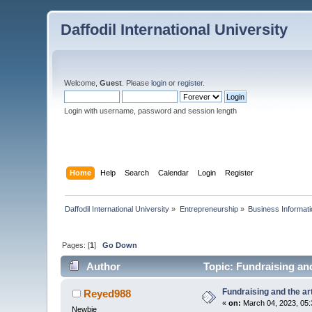
Daffodil International University
Welcome,
Guest
. Please
login
or
register
.
Login with username, password and session length
Home
Help
Search
Calendar
Login
Register
Daffodil International University
»
Entrepreneurship
»
Business Informati
Pages: [
1
]
Go Down
Author
Topic: Fundraising and
Fundraising and the ar
Reyed988
«
on:
March 04, 2023, 05:
Newbie