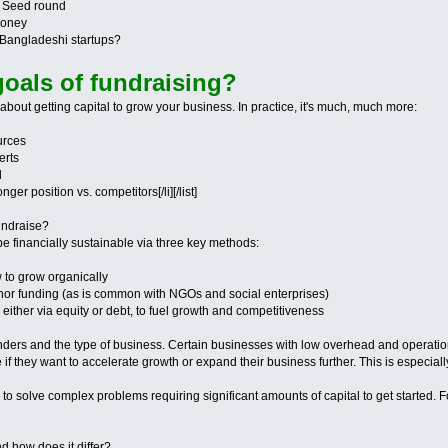
r Seed round
money
r Bangladeshi startups?
goals of fundraising?
 about getting capital to grow your business. In practice, it's much, much more:
urces
erts
l
ger position vs. competitors[/li][/list]
fundraise?
e financially sustainable via three key methods:
w to grow organically
onor funding (as is common with NGOs and social enterprises)
, either via equity or debt, to fuel growth and competitiveness
unders and the type of business. Certain businesses with low overhead and operationa
if they want to accelerate growth or expand their business further. This is especia
to solve complex problems requiring significant amounts of capital to get started. F
nd how does it differ?