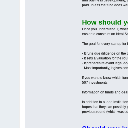
and business development), wh
paid unless the fund does wel
How should y
Once you understand 1) where i
easier to construct an ideal 
The goal for every startup for
- It runs due diligence on the
- It sets a valuation for the ro
- It prepares relevant legal d
- Most importantly, it gives c
If you want to know which fun
507 investments:
Information on funds and deals
In addition to a lead instituti
hopes that they can possibly p
previous round (which was co