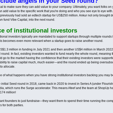
clude angels in your Seed round?
tical to make sure they can add value to your company. Ultimately, you want folks on
n add value to the specific work that you're doing and who you see eye to eye with.
previously had sold an edtech startup for US$250 million. Ankur not only brought 
wn fund Vibe Capital, into the next round.
 of institutional investors
tutional investors typically are mandated to support startups through multiple roun
is becomes even more relevant when a startup goes to raise another round.
S$1.3 million in funding in July 2021 and then another US$4 million in March 2022—
 round. In fact, existing investors wanted to fund nearly the whole round, meaning th
ld go to the market having the confidence that their existing investors were support
ility to raise capital much, much easier—and the round ended up being oversubscr
o allocate.
 of what happens when you have strong institutional investors backing you may 
initial Seed round in 2018, came back in 2020 to invest in Series A (under Flouris
dia, which runs the Surge accelerator. This means Afeef and the team at ShopUp ha
74 million!
t want founders to just fundraise—they want them to spend their time running the c
is for both parties.