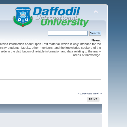
News:
ntains information about Open Text material, which is only intended for the
versity students, faculty, other members, and the knowledge seekers of the
 aide in the distribution of reliable information and data relating to the many
areas of knowledge.
« previous
next »
PRINT