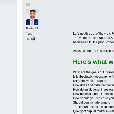
Posts: 43
Let's get this out of the way:
Test
The value of a startup at its 
be listened to, the product 
As usual, though this article 
Here's what wi
What are the goals of fundrai
Is it absolutely necessary to 
Different types of capital
How does a venture capital f
How do institutional investor
How do institutional funds dif
How should you structure yo
Should you include angels i
The importance of institutiona
Quality of capital matters—va