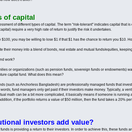
s of capital
ssment of different types of capital. The term "risk-tolerant" indicates capital that is 
apital) require a very high rate of return to justify the risk it undertakes.
ave $100, you may be willing to lose $1 if that $1 has the chance to return you $10.
ate their money into a blend of bonds, real estate and mutual funds/equities, keeping
und work?
lies or organizations (such as pension funds, sovereign funds or endowments) want to
enture capital fund. What does this mean?
 funds (such as Anchorless Bangladesh) are professionally managed funds that invest
 words, fund managers only get paid if their investors make money. Typically, a v
tual math can be a bit more complicated, it basically means if someone is running
addition, if the portfolio returns a value of $50 million, then the fund takes a 20% pe
utional investors add value?
al funds is providing a return to their investors. In order to achieve this, these funds