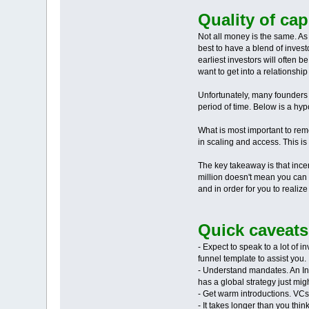
Quality of ca
Not all money is the same. As
best to have a blend of inves
earliest investors will often 
want to get into a relationship
Unfortunately, many founders o
period of time. Below is a hyp
What is most important to rem
in scaling and access. This is
The key takeaway is that ince
million doesn't mean you can a
and in order for you to realiz
Quick caveats
- Expect to speak to a lot of i
funnel template to assist you.
- Understand mandates. An India
has a global strategy just mig
- Get warm introductions. VCs 
- It takes longer than you th