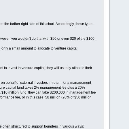
on the farther right side of this chart. Accordingly, these types
 However, you wouldn't do that with $50 or even $20 of the $100.
 only a small amount to allocate to venture capital.
 invest in venture capital, they will usually allocate their
 on behalf of external investors in return for a management
enture capital fund takes 2% management fee plus a 20%
 a $10 million fund, they can take $200,000 in management fee
rformance fee, or in this case, $8 million (20% of $50 million
 are often structured to support founders in various ways: