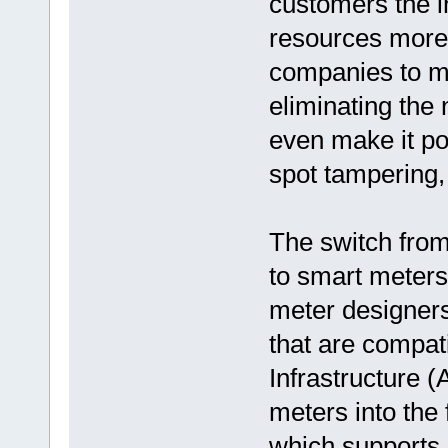
customers the i
resources more w
companies to mo
eliminating the
even make it po
spot tampering,
The switch from
to smart meters 
meter designers
that are compat
Infrastructure (
meters into the 
which supports