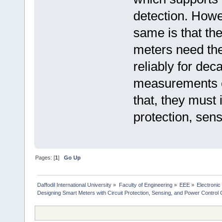
detection. Howe
same is that the
meters need the
reliably for de
measurements ov
that, they must 
protection, sen
Pages: [
1
]
Go Up
Daffodil International University
»
Faculty of Engineering
»
EEE
»
Electronic
Designing Smart Meters with Circuit Protection, Sensing, and Power Control