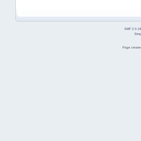
SMF 2.0.1
Simp
Page created