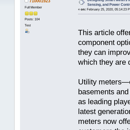
Designing Smart Meters wi
710001923
Sensing, and Power Cont
Full Member
«
on:
February 25, 2020, 05:14:23 
Posts: 104
Test
This article off
component opti
they can improv
which they are 
Utility meters
basements and
as leading play
latest generatio
meters now offe