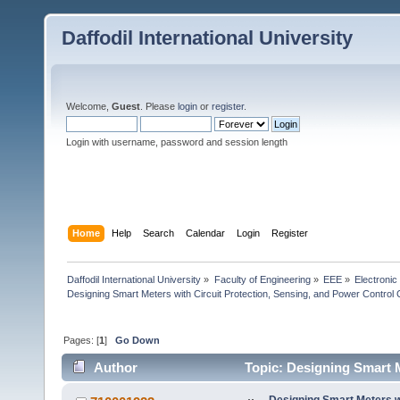
Daffodil International University
Welcome,
Guest
. Please
login
or
register
.
Login with username, password and session length
Home
Help
Search
Calendar
Login
Register
Daffodil International University
»
Faculty of Engineering
»
EEE
»
Electronic
Designing Smart Meters with Circuit Protection, Sensing, and Power Control
Pages: [
1
]
Go Down
Author
Topic: Designing Smart M
Capab (Read 7889 times)