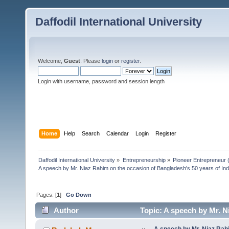
Daffodil International University
Welcome,
Guest
. Please
login
or
register
.
Login with username, password and session length
Home
Help
Search
Calendar
Login
Register
Daffodil International University
»
Entrepreneurship
»
Pioneer Entrepreneur (পথ
A speech by Mr. Niaz Rahim on the occasion of Bangladesh's 50 years of I
Pages: [
1
]
Go Down
Author
Topic: A speech by Mr. N
Independe (Read 5724 times)