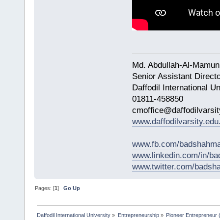
Md. Abdullah-Al-Mamun
Senior Assistant Direct
Daffodil International Un
01811-458850
cmoffice@daffodilvarsit
www.daffodilvarsity.edu
www.fb.com/badshahma
www.linkedin.com/in/
www.twitter.com/bads
Pages: [
1
]
Go Up
Daffodil International University
»
Entrepreneurship
»
Pioneer Entrepreneur (পথ