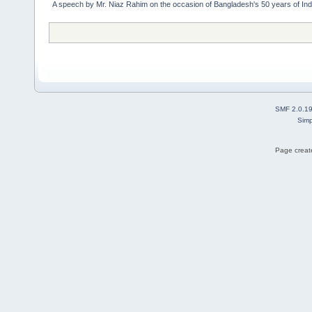
A speech by Mr. Niaz Rahim on the occasion of Bangladesh's 50 years of I
SMF 2.0.1
Simp
Page create