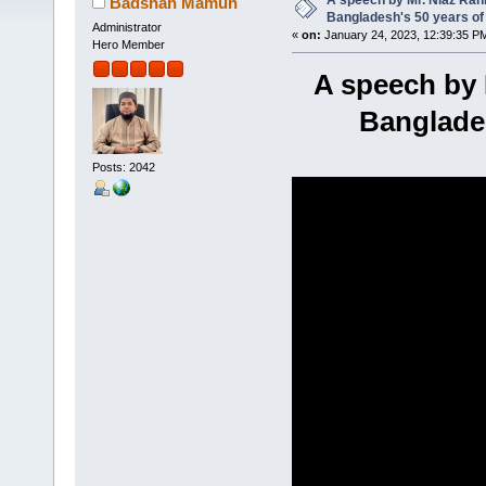
A speech by Mr. Niaz Rah
Badshah Mamun
Bangladesh's 50 years of
Administrator
«
on:
January 24, 2023, 12:39:35 P
Hero Member
A speech by 
Banglades
Posts: 2042