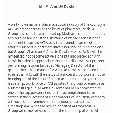
Mr. M. Anis Ud Dowla
A well known name in pharmaceutical industry of the country is
ACI. At present crossing the limits of pharmaceuticals, ACI
Group has come forward to set up Medicare, consumer goods,
and agro-based industries. Instance of whose earnest labor
and talent to spread ACI's activities around, inspired others
after his success in pharmaceuticals industry, he is no one else
but Group's Chairman M Anis Ud Dowla. M Anis Ud Dowla, he
himself did not become active alone but also placed son Arif
Dowla in action in appropriate manner. Arif Dowla is at present
performing responsibilities as Managing Director of this
group. There is no match of M Anis Ud Dowla's talent and labor
to establish ACI with the status of a successful corporate house
bringing out of the limits of pharmaceuticals industry. In the
leadership, work force of ACI assisted this group to emerge as
a successful group. M Anis Ud Dowla has been nominated as
one of the top personalities for the accomplishments for
setting in the successes of a pharmaceutical industrial company
with diversified commercial and production activities.
Greetings and wishes to him on behalf of Aurthokatha. ACI
Group will come forward under the leadership of Anis Ud