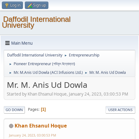
Log in
Sign up
Daffodil International
University
Main Menu
Daffodil International University
Entrepreneurship
►
Pioneer Entrepreneur (পথিকৃৎ উদ্যোক্তা)
►
Mr. M.Anis Ud Dowla (ACI Infusions Ltd.)
Mr. M. Anis Ud Dowla
►
►
Mr. M. Anis Ud Dowla
Started by Khan Ehsanul Hoque, January 24, 2023, 03:00:53 PM
Pages
1
GO DOWN
USER ACTIONS
Khan Ehsanul Hoque
January 24, 2023, 03:00:53 PM