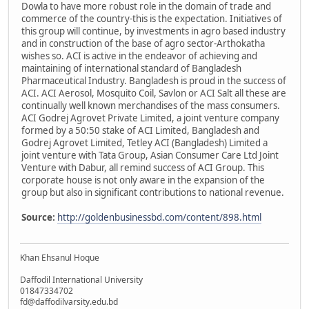
Dowla to have more robust role in the domain of trade and
commerce of the country-this is the expectation. Initiatives of
this group will continue, by investments in agro based industry
and in construction of the base of agro sector-Arthokatha
wishes so. ACI is active in the endeavor of achieving and
maintaining of international standard of Bangladesh
Pharmaceutical Industry. Bangladesh is proud in the success of
ACI. ACI Aerosol, Mosquito Coil, Savlon or ACI Salt all these are
continually well known merchandises of the mass consumers.
ACI Godrej Agrovet Private Limited, a joint venture company
formed by a 50:50 stake of ACI Limited, Bangladesh and
Godrej Agrovet Limited, Tetley ACI (Bangladesh) Limited a
joint venture with Tata Group, Asian Consumer Care Ltd Joint
Venture with Dabur, all remind success of ACI Group. This
corporate house is not only aware in the expansion of the
group but also in significant contributions to national revenue.
Source:
http://goldenbusinessbd.com/content/898.html
Khan Ehsanul Hoque
Daffodil International University
01847334702
fd@daffodilvarsity.edu.bd