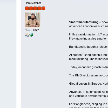
Hero Member
Smart manufacturing
-- powe
advanced economies such as 
Posts: 2042
In this transformation, IoT ac
they make industries smarter, 
Bangladesh, though a latecomer
At present, Bangladesh’s indu
manufacturing. These industri
Today, economic growth is dri
The RMG sector alone accounts
Global buyers in Europe, Nort
Advances in automation, AI, di
and verifiable environmental
For Bangladesh, clinging to a 