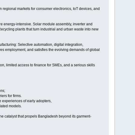
 in regional markets for consumer electronics, IoT devices, and
are energy-intensive. Solar module assembly, inverter and
Recycling plants that turn industrial and urban waste into new
ufacturing: Selective automation, digital integration,
erves employment, and satisfies the evolving demands of global
on, limited access to finance for SMEs, and a serious skills
ons;
iers for firms.
e experiences of early adopters,
tdated models.
the catalyst that propels Bangladesh beyond its garment-