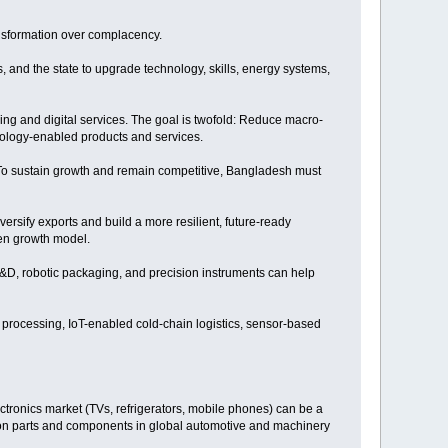
ransformation over complacency.
ns, and the state to upgrade technology, skills, energy systems,
ing and digital services. The goal is twofold: Reduce macro-
ology-enabled products and services.
. To sustain growth and remain competitive, Bangladesh must
ersify exports and build a more resilient, future-ready
ven growth model.
R&D, robotic packaging, and precision instruments can help
d processing, IoT-enabled cold-chain logistics, sensor-based
ctronics market (TVs, refrigerators, mobile phones) can be a
sion parts and components in global automotive and machinery