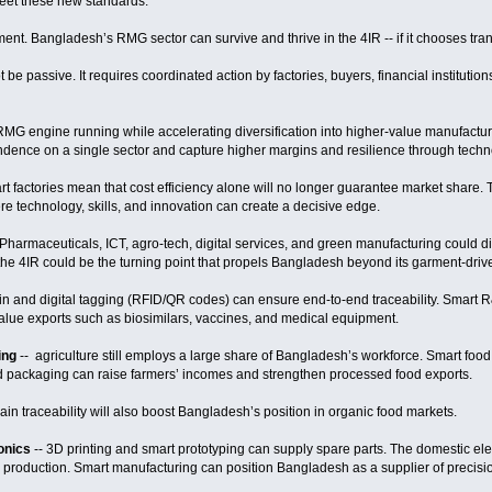
meet these new standards.
rgument. Bangladesh’s RMG sector can survive and thrive in the 4IR -- if it chooses t
t be passive. It requires coordinated action by factories, buyers, financial institutio
RMG engine running while accelerating diversification into higher-value manufactur
dence on a single sector and capture higher margins and resilience through techn
art factories mean that cost efficiency alone will no longer guarantee market share
re technology, skills, and innovation can create a decisive edge.
Pharmaceuticals, ICT, agro-tech, digital services, and green manufacturing could div
he 4IR could be the turning point that propels Bangladesh beyond its garment-dri
in and digital tagging (RFID/QR codes) can ensure end-to-end traceability. Smart 
lue exports such as biosimilars, vaccines, and medical equipment.
ing
-- agriculture still employs a large share of Bangladesh’s workforce. Smart foo
ed packaging can raise farmers’ incomes and strengthen processed food exports.
n traceability will also boost Bangladesh’s position in organic food markets.
ronics
-- 3D printing and smart prototyping can supply spare parts. The domestic ele
ed production. Smart manufacturing can position Bangladesh as a supplier of preci