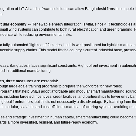
ntegration of IoT, AI, and software solutions can allow Bangladeshi firms to compete
s.
rcular economy --
Renewable energy integration is vital, since 4IR technologies 
mall wind systems can contribute to both rural electrification and green branding. 
endence while reducing environmental risks.
 fully automated “lights-out” factories, but it is well-positioned for hybrid smart man
raceable supply chains. This model fits the country’s current industrial base, pres
e easy. Bangladesh faces significant constraints: High upfront investment in automati
ed in traditional manufacturing.
s, three measures are essential:
hrough large-scale training programs to prepare the workforce for new roles;
 programs that help SMEs adopt affordable and modular smart manufacturing soluti
g, including targeted incentives, credit facilities, and partnerships to lower entry barr
lobal frontrunners, but this is not necessarily a disadvantage. By learning from th
to modular, scalable, and cost-efficient smart manufacturing systems, avoiding ou
cies and strategic investment in human capital, smart manufacturing could become 
rds a more diversified, resilient, and future-ready economy.