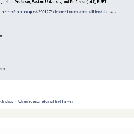
uished Professor, Eastern University, and Professor (retd), BUET.
bune.com/opinion/op-ed/390177/advanced-automation-will-lead-the-way
h)
amun
echnology
»
Advanced automation will lead the way