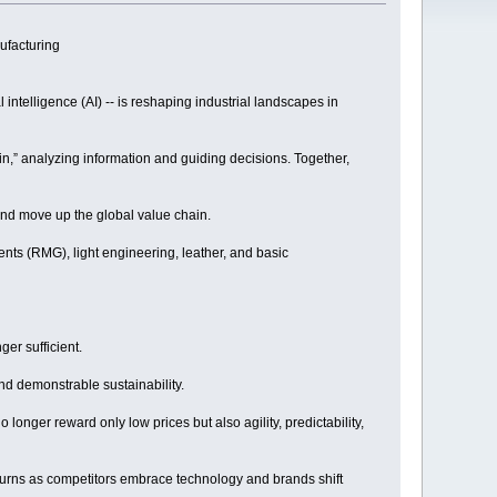
ufacturing
l intelligence (AI) -- is reshaping industrial landscapes in
rain,” analyzing information and guiding decisions. Together,
 and move up the global value chain.
nts (RMG), light engineering, leather, and basic
er sufficient.
nd demonstrable sustainability.
onger reward only low prices but also agility, predictability,
returns as competitors embrace technology and brands shift