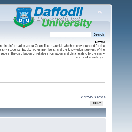
News:
ntains information about Open Text material, which is only intended for the
versity students, faculty, other members, and the knowledge seekers of the
 aide in the distribution of reliable information and data relating to the many
areas of knowledge.
« previous
next »
PRINT