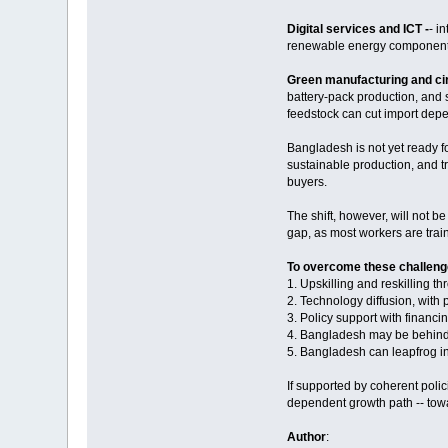
Digital services and ICT -
- i
renewable energy component
Green manufacturing and ci
battery-pack production, and s
feedstock can cut import dep
Bangladesh is not yet ready for
sustainable production, and t
buyers.
The shift, however, will not b
gap, as most workers are train
To overcome these challenge
1. Upskilling and reskilling t
2. Technology diffusion, with
3. Policy support with financin
4. Bangladesh may be behind g
5. Bangladesh can leapfrog in
If supported by coherent poli
dependent growth path -- towa
Author
: