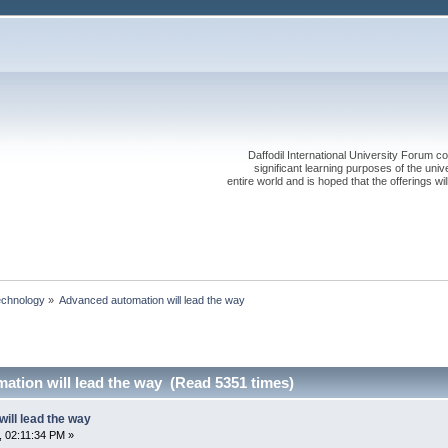
Daffodil International University Forum co
significant learning purposes of the uni
entire world and is hoped that the offerings will
echnology
»
Advanced automation will lead the way
ation will lead the way (Read 5351 times)
ill lead the way
 02:11:34 PM »