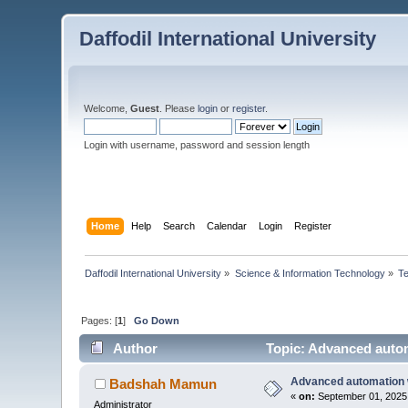
Daffodil International University
Welcome,
Guest
. Please
login
or
register
.
Login with username, password and session length
Home
Help
Search
Calendar
Login
Register
Daffodil International University
»
Science & Information Technology
»
T
Pages: [
1
]
Go Down
Author
Topic: Advanced autom
Advanced automation w
Badshah Mamun
«
on:
September 01, 2025,
Administrator