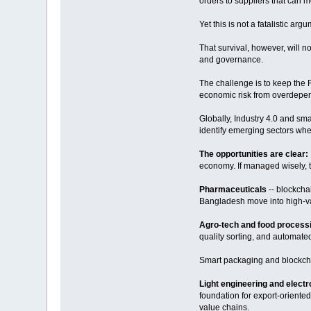
orders to suppliers that can 
Yet this is not a fatalistic a
That survival, however, will no
and governance.
The challenge is to keep the 
economic risk from overdepen
Globally, Industry 4.0 and sm
identify emerging sectors whe
The opportunities are clear:
economy. If managed wisely, t
Pharmaceuticals
-- blockcha
Bangladesh move into high-va
Agro-tech and food process
quality sorting, and automat
Smart packaging and blockchai
Light engineering and elect
foundation for export-orient
value chains.