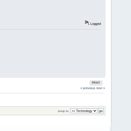
Logged
PRINT
« previous
next »
Jump to: