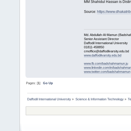
MM Shahidul Hassan is Disting
Source:
https://www.dhakatri
Md. Abdullah-Al-Mamun (Badsha
Senior Assistant Director
Daffodil International University
01811-458850
cmoffice@daffodilvarsity.edu.bd
www.daffodilvarsity.edu.bd
www.fb.com/badshahmamun.ju
www.linkedin.com/in/badshahm
www.twitter.com/badshahmamun
Pages: [
1
]
Go Up
Daffodil International University
»
Science & Information Technology
»
T