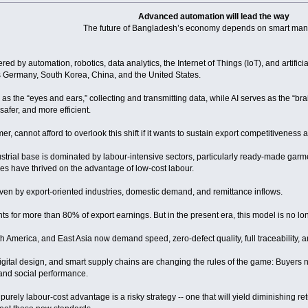
Advanced automation will lead the way
The future of Bangladesh’s economy depends on smart man
red by automation, robotics, data analytics, the Internet of Things (IoT), and artificia
Germany, South Korea, China, and the United States.
ts as the “eyes and ears,” collecting and transmitting data, while AI serves as the “b
safer, and more efficient.
, cannot afford to overlook this shift if it wants to sustain export competitiveness
strial base is dominated by labour-intensive sectors, particularly ready-made garme
es have thrived on the advantage of low-cost labour.
ven by export-oriented industries, domestic demand, and remittance inflows.
 for more than 80% of export earnings. But in the present era, this model is no long
h America, and East Asia now demand speed, zero-defect quality, full traceability, a
gital design, and smart supply chains are changing the rules of the game: Buyers no l
 and social performance.
purely labour-cost advantage is a risky strategy -- one that will yield diminishing 