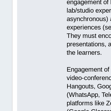
engagement of l
lab/studio expe
asynchronous) a
experiences (sea
They must encou
presentations, 
the learners.
Engagement of 
video-conferen
Hangouts, Googl
(WhatsApp, Tele
platforms like 