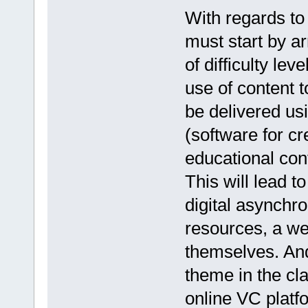
With regards to 
must start by ar
of difficulty lev
use of content 
be delivered u
(software for cr
educational cont
This will lead 
digital asynchro
resources, a we
themselves. And
theme in the cl
online VC platf