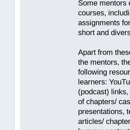
Some mentors de
courses, includi
assignments for
short and diver
Apart from thes
the mentors, th
following resour
learners: YouTu
(podcast) links
of chapters/ cas
presentations, 
articles/ chapte