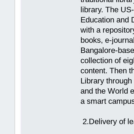
library. The U
Education and 
with a repositor
books, e-journal
Bangalore-based
collection of ei
content. Then t
Library through
and the World e
a smart campus d
2.Delivery of l