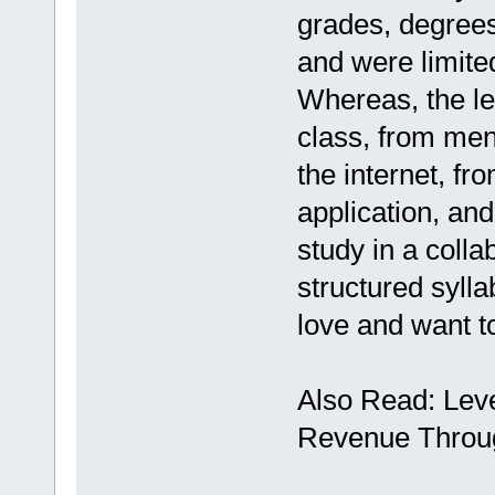
grades, degrees
and were limited
Whereas, the le
class, from men
the internet, fr
application, and
study in a colla
structured sylla
love and want t
Also Read: Leve
Revenue Throug