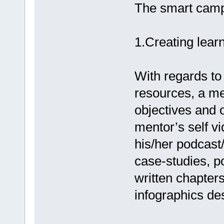
The smart camp
1.Creating lear
With regards to
resources, a men
objectives and 
mentor’s self vi
his/her podcast/
case-studies, p
written chapter
infographics de