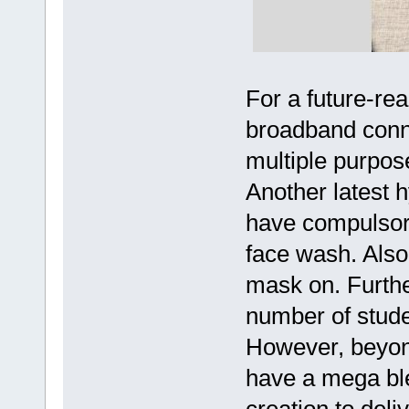
For a future-rea
broadband connec
multiple purpos
Another latest 
have compulsory 
face wash. Also
mask on. Furth
number of stude
However, beyon
have a mega bl