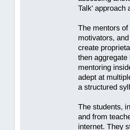
Talk’ approach 
The mentors of 
motivators, and
create proprieta
then aggregate 
mentoring insid
adept at multip
a structured sy
The students, i
and from teache
internet. They 