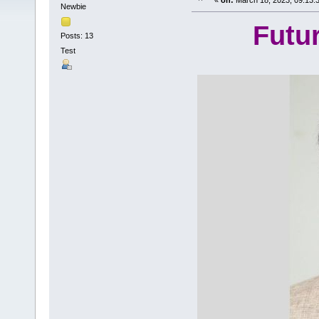
«
on:
March 18, 2023, 09:13:
Newbie
Futu
Posts: 13
Test