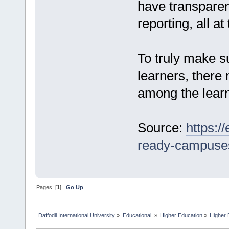
have transparen
reporting, all at
To truly make su
learners, there 
among the learn
Source:
https:/
ready-campuse
Pages: [
1
]
Go Up
Daffodil International University
»
Educational 
»
Higher Education
»
Higher 