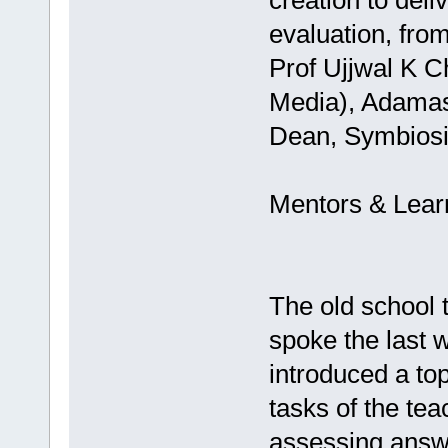
creation to deli
evaluation, from 
Prof Ujjwal K 
Media), Adamas
Dean, Symbiosis
Mentors & Lear
The old school 
spoke the last 
introduced a top
tasks of the te
assessing answe