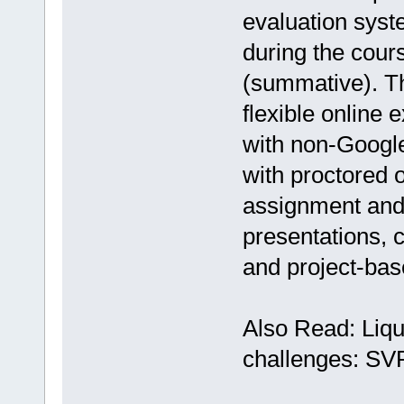
evaluation syst
during the cour
(summative). Th
flexible online 
with non-Google
with proctored 
assignment and
presentations, 
and project-bas
Also Read: Liqu
challenges: SV