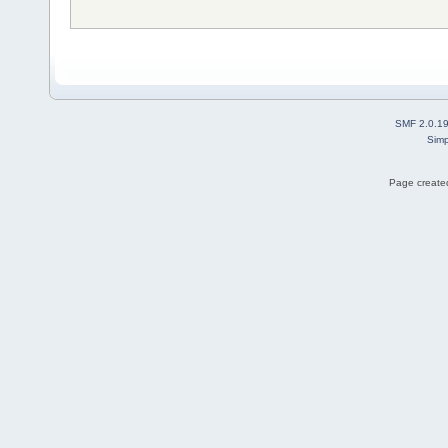
SMF 2.0.1
Simp
Page created