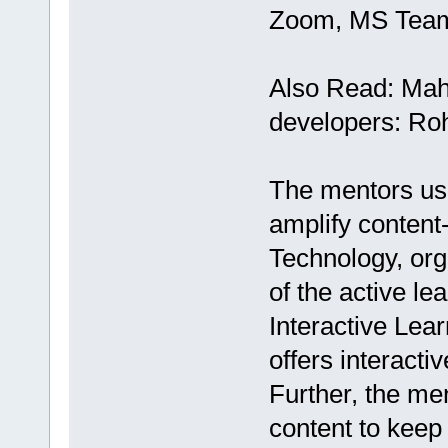
Zoom, MS Teams
Also Read: Mah
developers: Ro
The mentors us
amplify content
Technology, org
of the active le
Interactive Lea
offers interacti
Further, the me
content to keep 