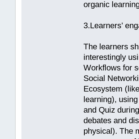
organic learning
3.Learners’ en
The learners sh
interestingly us
Workflows for s
Social Network
Ecosystem (lik
learning), usin
and Quiz durin
debates and disc
physical). The 