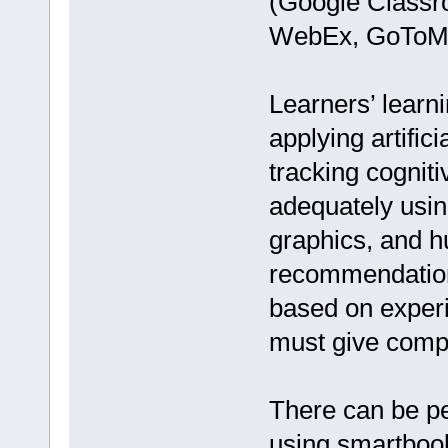
(Google Classr
WebEx, GoToMe
Learners’ learn
applying artific
tracking cogniti
adequately usin
graphics, and h
recommendations
based on experi
must give compo
There can be pe
using smartbook