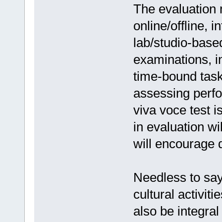
The evaluation 
online/offline, i
lab/studio-base
examinations, 
time-bound tas
assessing perfo
viva voce test i
in evaluation w
will encourage d
Needless to say
cultural activiti
also be integra