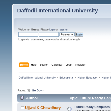
Daffodil International University
Welcome,
Guest
. Please
login
or
register
.
Login with username, password and session length
Home
Help
Search
Calendar
Login
Register
Daffodil International University
»
Educational 
»
Higher Education
»
Higher 
Pages: [
1
]
Go Down
Author
Topic: Future Ready Cam
Future Ready Campuses
Ujjwal K Chowdhury