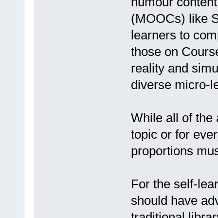
humour content
(MOOCs) like S
learners to com
those on Cours
reality and sim
diverse micro-l
While all of th
topic or for eve
proportions must
For the self-lea
should have adva
traditional libra