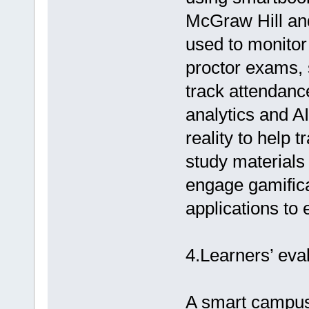
McGraw Hill and
used to monitor
proctor exams, 
track attendanc
analytics and A
reality to help 
study materials
engage gamifica
applications to
4.Learners’ eva
A smart campus 