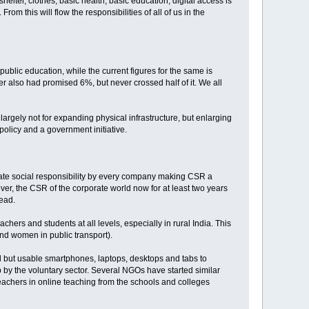
 shelter, clothes, basic health, basic education, digital access is
rom this will flow the responsibilities of all of us in the
public education, while the current figures for the same is
ter also had promised 6%, but never crossed half of it. We all
largely not for expanding physical infrastructure, but enlarging
policy and a government initiative.
rate social responsibility by every company making CSR a
ever, the CSR of the corporate world now for at least two years
head.
ers and students at all levels, especially in rural India. This
and women in public transport).
d but usable smartphones, laptops, desktops and tabs to
 by the voluntary sector. Several NGOs have started similar
 teachers in online teaching from the schools and colleges