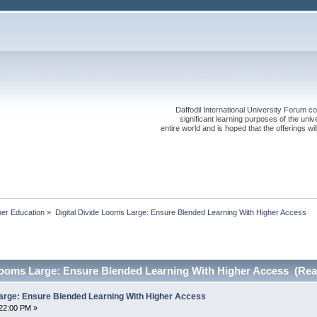
Daffodil International University Forum co
significant learning purposes of the uni
entire world and is hoped that the offerings will
her Education
»
Digital Divide Looms Large: Ensure Blended Learning With Higher Access
 Looms Large: Ensure Blended Learning With Higher Access (Rea
Large: Ensure Blended Learning With Higher Access
22:00 PM »