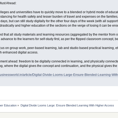
Must Ahead:
olleges and universities have to quickly move to a blended or hybrid mode of educa
tancing for health safety and lesser burden of travel and expenses on the families, 
ays, but can still study digitally for the other four days of the week (with all suppo
drastically and higher education of the sections on the verge of losing it can be ens
ed that all study materials and learning resources (aggregated by the mentor from 
advance to the learners for self-study first, as per the flipped classroom concept, bef
cus on group work, peer-based learning, lab and studio based practical learning, 
ith enhanced digital access.
ent ahead: freedom to be digitally connected in learning, and physically connecte
ing, where the digital gives the concept and continuation, and the physical gives t
businessworld.in/article/Digital-Divide-Looms-Large-Ensure-Blended-Learning-Wi
her Education
»
Digital Divide Looms Large: Ensure Blended Learning With Higher Access