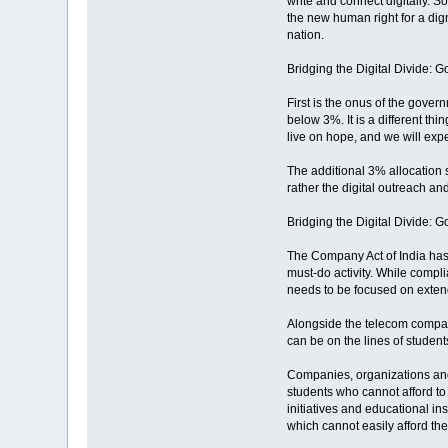
write and connect digitally. So
the new human right for a dignif
nation.
Bridging the Digital Divide: 
First is the onus of the gover
below 3%. It is a different th
live on hope, and we will expe
The additional 3% allocation s
rather the digital outreach an
Bridging the Digital Divide:
The Company Act of India has
must-do activity. While compli
needs to be focused on extendi
Alongside the telecom compani
can be on the lines of student
Companies, organizations and 
students who cannot afford to
initiatives and educational in
which cannot easily afford the