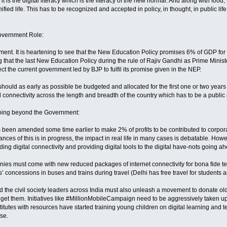
 it is the digital literacy which is the literacy of the new normal. And along with food,
ied life. This has to be recognized and accepted in policy, in thought, in public life. F
Government Role:
nment. It is heartening to see that the New Education Policy promises 6% of GDP for 
ing that the last New Education Policy during the rule of Rajiv Gandhi as Prime Minis
ct the current government led by BJP to fulfil its promise given in the NEP.
hould as early as possible be budgeted and allocated for the first one or two years 
d connectivity across the length and breadth of the country which has to be a public 
 Going beyond the Government:
 been amended some time earlier to make 2% of profits to be contributed to corpo
ances of this is in progress, the impact in real life in many cases is debatable. How
ng digital connectivity and providing digital tools to the digital have-nots going a
es must come with new reduced packages of internet connectivity for bona fide teach
s’ concessions in buses and trains during travel (Delhi has free travel for students 
the civil society leaders across India must also unleash a movement to donate ol
 get them. Initiatives like #MillionMobileCampaign need to be aggressively taken up
stitutes with resources have started training young children on digital learning and
se.