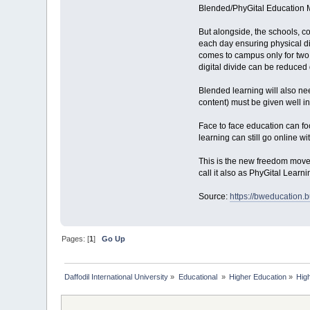
Blended/PhyGital Education 
But alongside, the schools, c
each day ensuring physical dis
comes to campus only for two d
digital divide can be reduced 
Blended learning will also ne
content) must be given well in 
Face to face education can fo
learning can still go online w
This is the new freedom movem
call it also as PhyGital Learn
Source:
https://bweducation.
Pages: [
1
]
Go Up
Daffodil International University
»
Educational 
»
Higher Education
»
Hig