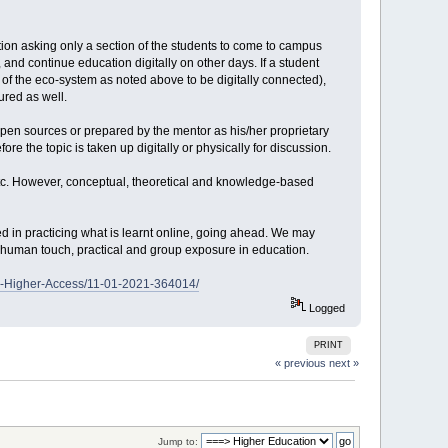
tion asking only a section of the students to come to campus
and continue education digitally on other days. If a student
rt of the eco-system as noted above to be digitally connected),
ured as well.
open sources or prepared by the mentor as his/her proprietary
ore the topic is taken up digitally or physically for discussion.
etc. However, conceptual, theoretical and knowledge-based
d in practicing what is learnt online, going ahead. We may
he human touch, practical and group exposure in education.
th-Higher-Access/11-01-2021-364014/
Logged
PRINT
« previous
next »
Jump to: