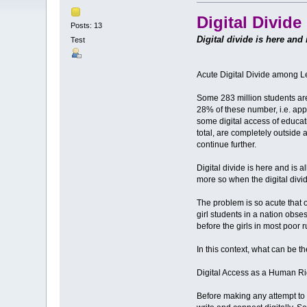
Digital Divid
Posts: 13
Digital divide is here and
Test
Acute Digital Divide among 
Some 283 million students are 
28% of these number, i.e. app
some digital access of educa
total, are completely outside 
continue further.
Digital divide is here and is 
more so when the digital divid
The problem is so acute that o
girl students in a nation obse
before the girls in most poo
In this context, what can be 
Digital Access as a Human Ri
Before making any attempt to fi