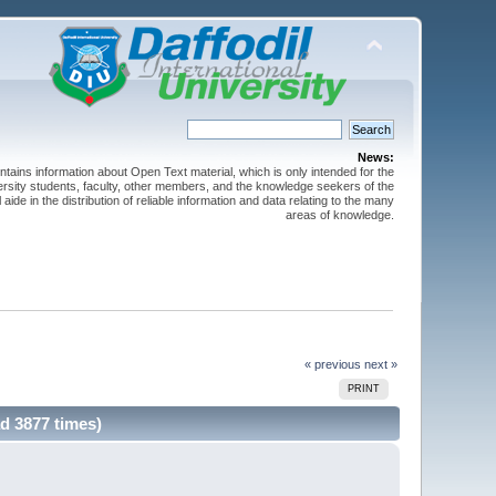
News:
ntains information about Open Text material, which is only intended for the
versity students, faculty, other members, and the knowledge seekers of the
 aide in the distribution of reliable information and data relating to the many
areas of knowledge.
« previous
next »
PRINT
d 3877 times)