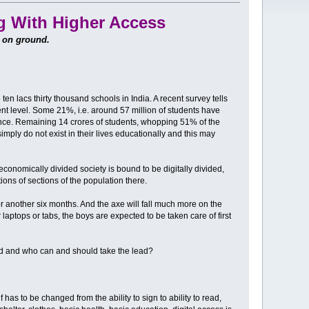
g With Higher Access
n on ground.
n lacs thirty thousand schools in India. A recent survey tells
ent level. Some 21%, i.e. around 57 million of students have
nce. Remaining 14 crores of students, whopping 51% of the
imply do not exist in their lives educationally and this may
 economically divided society is bound to be digitally divided,
ions of sections of the population there.
or another six months. And the axe will fall much more on the
aptops or tabs, the boys are expected to be taken care of first
und and who can and should take the lead?
f has to be changed from the ability to sign to ability to read,