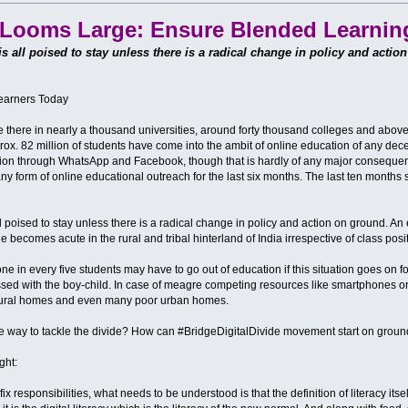
e Looms Large: Ensure Blended Learnin
 is all poised to stay unless there is a radical change in policy and actio
Learners Today
there in nearly a thousand universities, around forty thousand colleges and above te
rox. 82 million of students have come into the ambit of online education of any dec
tion through WhatsApp and Facebook, though that is hardly of any major conseque
any form of online educational outreach for the last six months. The last ten months s
all poised to stay unless there is a radical change in policy and action on ground. An
e becomes acute in the rural and tribal hinterland of India irrespective of class posit
ne in every five students may have to go out of education if this situation goes on f
ssed with the boy-child. In case of meagre competing resources like smartphones or l
r rural homes and even many poor urban homes.
the way to tackle the divide? How can #BridgeDigitalDivide movement start on gro
ght:
x responsibilities, what needs to be understood is that the definition of literacy itsel