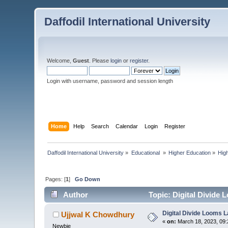
Daffodil International University
Welcome,
Guest
. Please
login
or
register
.
Login with username, password and session length
Home
Help
Search
Calendar
Login
Register
Daffodil International University
»
Educational 
»
Higher Education
»
Hig
Pages: [
1
]
Go Down
Author
Topic: Digital Divide
Digital Divide Looms 
Ujjwal K Chowdhury
«
on:
March 18, 2023, 09:
Newbie