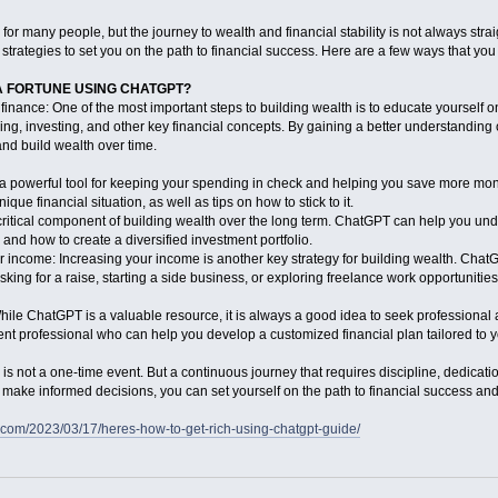
for many people, but the journey to wealth and financial stability is not always st
strategies to set you on the path to financial success. Here are a few ways that yo
 FORTUNE USING CHATGPT?
finance: One of the most important steps to building wealth is to educate yourself 
ing, investing, and other key financial concepts. By gaining a better understanding 
nd build wealth over time.
 a powerful tool for keeping your spending in check and helping you save more mo
ique financial situation, as well as tips on how to stick to it.
a critical component of building wealth over the long term. ChatGPT can help you unde
 and how to create a diversified investment portfolio.
r income: Increasing your income is another key strategy for building wealth. Cha
ng for a raise, starting a side business, or exploring freelance work opportunities
ile ChatGPT is a valuable resource, it is always a good idea to seek professional
ment professional who can help you develop a customized financial plan tailored to 
 is not a one-time event. But a continuous journey that requires discipline, dedica
d make informed decisions, you can set yourself on the path to financial success an
.com/2023/03/17/heres-how-to-get-rich-using-chatgpt-guide/