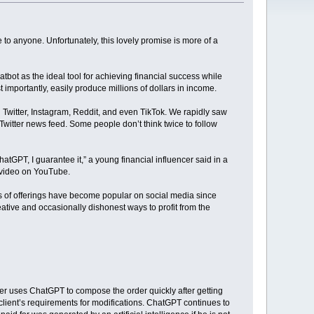
to anyone. Unfortunately, this lovely promise is more of a
bot as the ideal tool for achieving financial success while
 importantly, easily produce millions of dollars in income.
on Twitter, Instagram, Reddit, and even TikTok. We rapidly saw
 Twitter news feed. Some people don’t think twice to follow
atGPT, I guarantee it,” a young financial influencer said in a
a video on YouTube.
s of offerings have become popular on social media since
eative and occasionally dishonest ways to profit from the
iter uses ChatGPT to compose the order quickly after getting
he client’s requirements for modifications. ChatGPT continues to