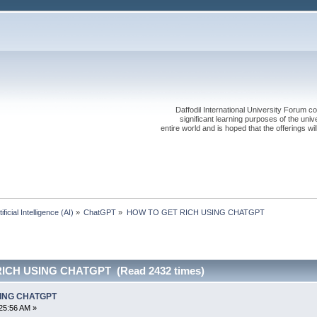
Daffodil International University Forum co
significant learning purposes of the uni
entire world and is hoped that the offerings will
tificial Intelligence (AI)
»
ChatGPT
»
HOW TO GET RICH USING CHATGPT
ICH USING CHATGPT (Read 2432 times)
SING CHATGPT
25:56 AM »