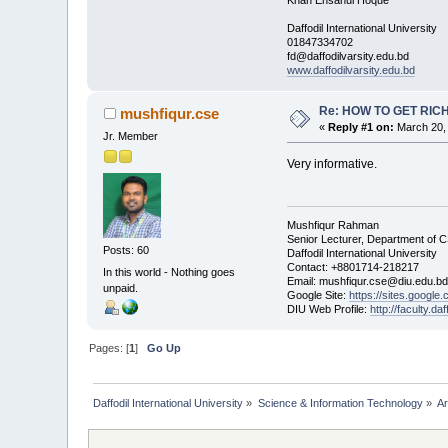
Daffodil International University
01847334702
fd@daffodilvarsity.edu.bd
www.daffodilvarsity.edu.bd
Re: HOW TO GET RIC
mushfiqur.cse
«
Reply #1 on:
March 20, 
Jr. Member
Very informative.
Mushfiqur Rahman
Senior Lecturer, Department of 
Posts: 60
Daffodil International University
Contact: +8801714-218217
In this world - Nothing goes
Email: mushfiqur.cse@diu.edu.bd
unpaid.
Google Site:
https://sites.google
DIU Web Profile:
http://faculty.da
Pages: [
1
]
Go Up
Daffodil International University
»
Science & Information Technology
»
Ar