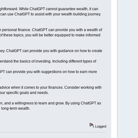
raightforward. While ChatGPT cannot guarantee wealth, it can
u can use ChatGPT to assist with your wealth building journey.
on personal finance. ChatGPT can provide you with a wealth of
of these topics, you will be better equipped to make informed
ney. ChatGPT can provide you with guidance on how to create
rstand the basics of investing. Including different types of
tGPT can provide you with suggestions on how to earn more
.
 advice when it comes to your finances. Consider working with
your specific goals and needs.
tion, and a willingness to learn and grow. By using ChatGPT as
d long-term wealth.
Logged