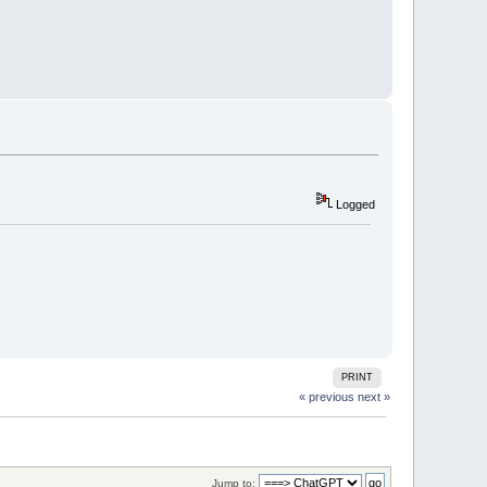
Logged
PRINT
« previous
next »
Jump to: