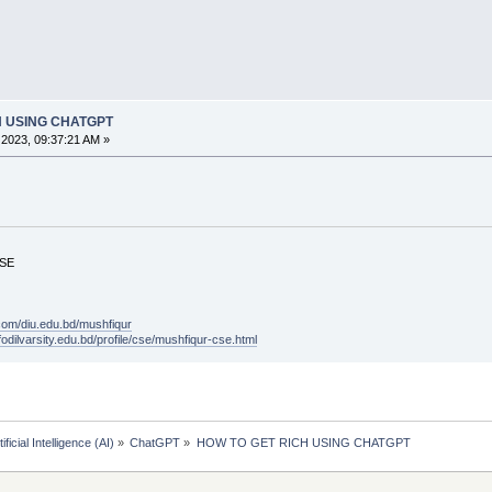
H USING CHATGPT
2023, 09:37:21 AM »
CSE
.com/diu.edu.bd/mushfiqur
ffodilvarsity.edu.bd/profile/cse/mushfiqur-cse.html
tificial Intelligence (AI)
»
ChatGPT
»
HOW TO GET RICH USING CHATGPT