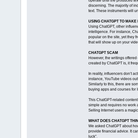
operate until the produced text
discerning. The majority of ind
text. These instruments will 
USING CHATGPT TO MAKE
Using ChatGPT, other influenc
intelligence. For instance, C
popular on the site, yet they f
that will show up on your vide
CHATGPT SCAM
However, the writings offered
created by ChatGPT is, it freq
In reality, influencers don’t 
instance, YouTube videos outl
Similarly to this, there are s
buying apps and courses for 
This ChatGPT-related content i
simple and requires no work a
Selling Internet users a magi
WHAT DOES CHATGPT THIN
We asked ChatGPT about how c
provide financial advice. It ca
luck”.