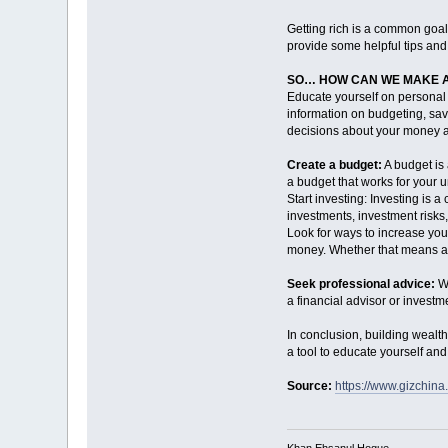
Getting rich is a common goal 
provide some helpful tips and 
SO… HOW CAN WE MAKE A
Educate yourself on personal 
information on budgeting, sav
decisions about your money a
Create a budget:
A budget is
a budget that works for your un
Start investing: Investing is 
investments, investment risks,
Look for ways to increase you
money. Whether that means aski
Seek professional advice:
Wh
a financial advisor or invest
In conclusion, building wealth
a tool to educate yourself an
Source:
https://www.gizchina
Khan Ehsanul Hoque