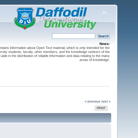
News:
ntains information about Open Text material, which is only intended for the
versity students, faculty, other members, and the knowledge seekers of the
 aide in the distribution of reliable information and data relating to the many
areas of knowledge.
« previous
next »
PRINT