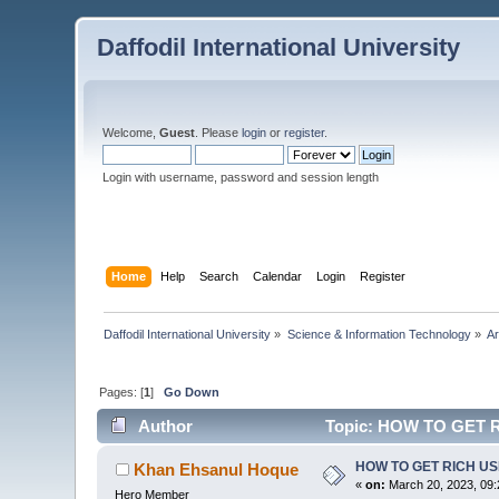
Daffodil International University
Welcome,
Guest
. Please
login
or
register
.
Login with username, password and session length
Home
Help
Search
Calendar
Login
Register
Daffodil International University
»
Science & Information Technology
»
Ar
Pages: [
1
]
Go Down
Author
Topic: HOW TO GET R
HOW TO GET RICH U
Khan Ehsanul Hoque
«
on:
March 20, 2023, 09:
Hero Member