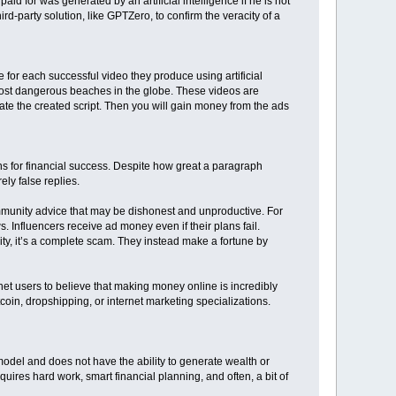
paid for was generated by an artificial intelligence if he is not
ird-party solution, like GPTZero, to confirm the veracity of a
for each successful video they produce using artificial
5 most dangerous beaches in the globe. These videos are
strate the created script. Then you will gain money from the ads
ns for financial success. Despite how great a paragraph
ly false replies.
 community advice that may be dishonest and unproductive. For
 Influencers receive ad money even if their plans fail.
ity, it’s a complete scam. They instead make a fortune by
net users to believe that making money online is incredibly
oin, dropshipping, or internet marketing specializations.
del and does not have the ability to generate wealth or
equires hard work, smart financial planning, and often, a bit of