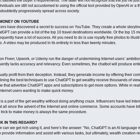
 satisfies the buyer’s requirements. The latter will not recognize that the job he just 
ividuals are still not accustomed to using the official tool provided by OpenAI or a th
undoubtedly progressively spread across society.
 MONEY ON YOUTUBE
ers have discovered a secret to success on YouTube. They create a whole storyline 
hatGPT can provide a list of the top 10 travel destinations worldwide. Or the top 1
requently have a lot of success. All you need to do is use royalty free photos to illu
o. A video may be produced in its entirety in less than twenty minutes.
 on Fiverr, Upwork, or Udemy run the danger of undermining Internet users’ ambitio
uently lacks accuracy and relevancy. Even sometimes, the chatbot will produce entire
actually profit from their deception. Instead, they generate income by offering their
ining the best techniques to use ChatGPT to get wealthy receive thousands of views.
ome that advertise ChatGPT apps and subscriptions to get more options. While in real
Internet users wanting to make quick money.
s a part of the get wealthy without doing anything craze. Influencers have led Inter
t all since the advent of the Internet and online commerce. Some accounts have bitc
c trick to make money is always the same procedure.
K IN THIS REGARD?
an we get rich using it, and here’s the answer: “No, ChatGPT is an AI language mo
n provide information and assist with various tasks, but ultimately, wealth creation r