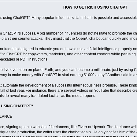
HOW TO GET RICH USING CHATGPT
s using ChatGPT? Many popular influencers claim that it is possible and accessible 
m ChatGPT’s success. A big number of influencers do not hesitate to promote the chat
o plan their counterattacks. They insist that the OpenAI chatbot can quickly and, most
 or tutorials designed to educate you on how to use artificial intelligence properly 
als” to ChatGPT for copywriters, marketers, and other content creators while perusing
 packages or PDF instructions.
ware I’ve ever seen on planet Earth, and you can become a millionaire just by using Ch
st way to make money with ChatGPT to start earning $1000 a day!” Another said in 
at automate the development of a successful internet business promise. These kind
fall of last year. For instance, there are several videos on YouTube that describe cr
ts do reveal many fraudulent tactics, as the media reports.
 USING CHATGPT?
ELANCE
nce, signing up on a website of freelancers, like Fiverr or Upwork. The freelance wr
critiques the production, the writer uses the chatbot again. He only notifies him of t