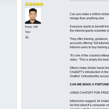
Can you make a million dollar
mirage than anything else.
Everyone wants to benefit fro
Posts: 549
the internet giants scramble t
Test
They offer training, guidance,
accounts offering “full tutori
Internet users to buy training
“It’s one of the craziest soft
video. “This is simply the be
Others make similar hacks th
ChatGPT’s introduction in the 
chatbot. Untrustworthy accoun
CAN WE MAKE A FORTUNE
USING CHATGPT FOR FRE
Influencers suggest, for insta
his first client.If a consumer 