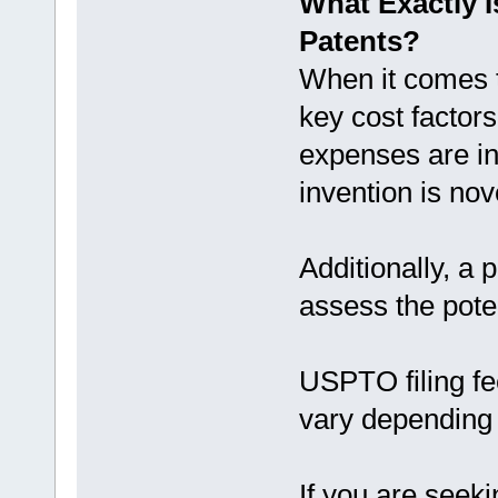
What Exactly I
Patents?
When it comes t
key cost factors
expenses are in
invention is no
Additionally, a 
assess the poten
USPTO filing fe
vary depending o
If you are seeki