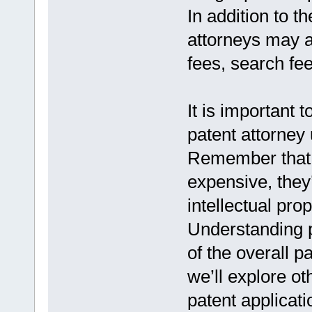
In addition to th
attorneys may a
fees, search fe
It is important 
patent attorney 
Remember that 
expensive, they
intellectual prop
Understanding p
of the overall p
we’ll explore ot
patent applicat