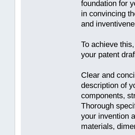
foundation for y
in convincing t
and inventivene
To achieve this,
your patent draf
Clear and conci
description of y
components, str
Thorough specif
your invention a
materials, dime