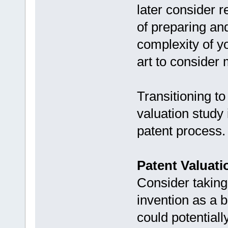
later consider r
of preparing and
complexity of y
art to consider
Transitioning to
valuation study 
patent process.
Patent Valuati
Consider taking
invention as a b
could potentially