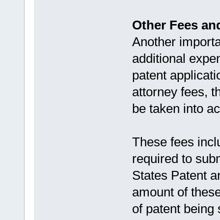
Other Fees an
Another importa
additional expe
patent applicati
attorney fees, t
be taken into a
These fees incl
required to subm
States Patent 
amount of these
of patent being 