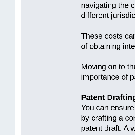
navigating the 
different jurisdi
These costs can
of obtaining int
Moving on to the
importance of pa
Patent Draftin
You can ensure 
by crafting a c
patent draft. A 