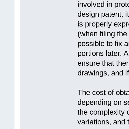
involved in prot
design patent, it
is properly expr
(when filing the
possible to fix 
portions later. 
ensure that the
drawings, and if
The cost of obt
depending on se
the complexity 
variations, and 