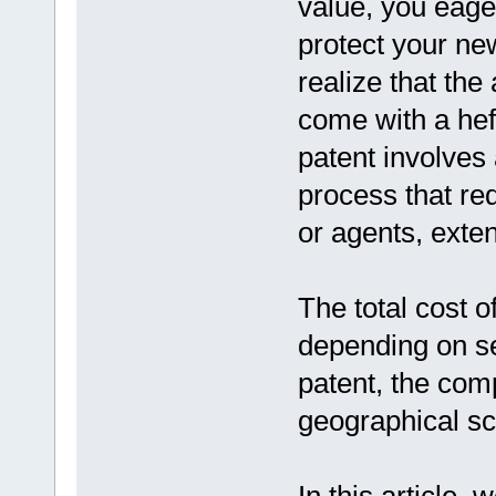
value, you eage
protect your ne
realize that the
come with a heft
patent involve
process that req
or agents, exten
The total cost o
depending on se
patent, the comp
geographical sc