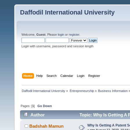
Daffodil International University
Welcome,
Guest
. Please
login
or
register
.
Login with username, password and session length
Home
Help
Search
Calendar
Login
Register
Daffodil International University
»
Entrepreneurship
»
Business Information
Pages: [
1
]
Go Down
Author
Topic: Why Is Getting A 
Why Is Getting A Patent 
Badshah Mamun