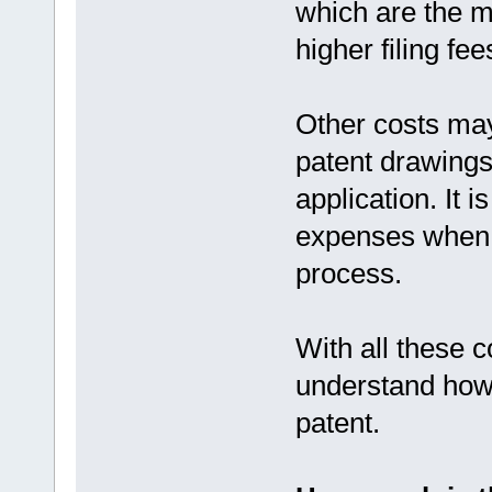
which are the 
higher filing fe
Other costs may
patent drawing
application. It 
expenses when b
process.
With all these c
understand how 
patent.