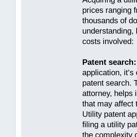
prices ranging 
thousands of dol
understanding, 
costs involved:
Patent search:
application, it’
patent search. 
attorney, helps i
that may affect 
Utility patent a
filing a utility
the complexity 