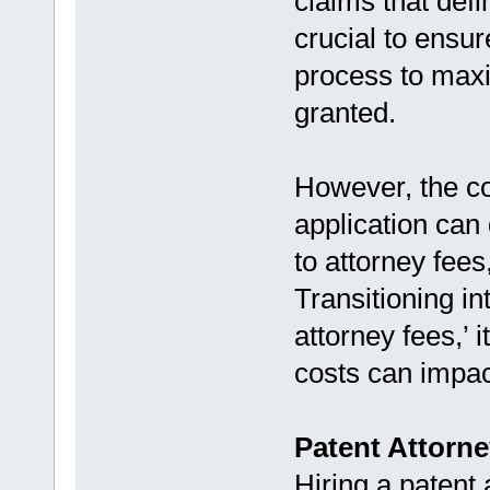
claims that defi
crucial to ensur
process to maxi
granted.
However, the cos
application can
to attorney fees
Transitioning in
attorney fees,’ 
costs can impact
Patent Attorn
Hiring a patent 