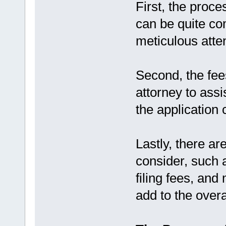
First, the proces
can be quite co
meticulous atten
Second, the fee
attorney to assi
the application 
Lastly, there ar
consider, such 
filing fees, and
add to the overa