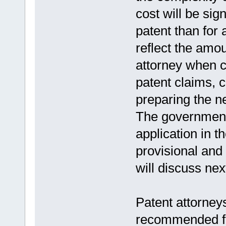
cost will be sign
patent than for
reflect the amou
attorney when cr
patent claims, c
preparing the 
The government f
application in 
provisional and
will discuss nex
Patent attorneys
recommended fo