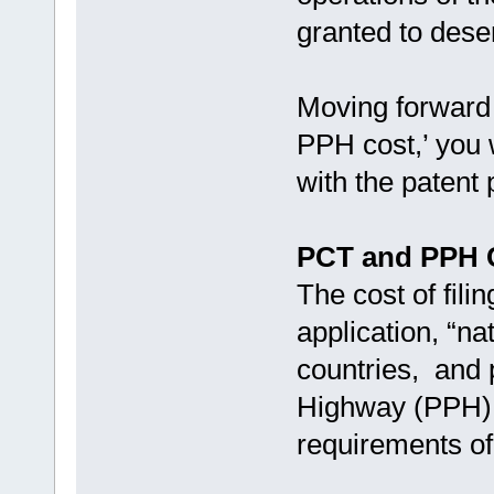
granted to dese
Moving forward 
PPH cost,’ you w
with the patent
PCT and PPH 
The cost of fil
application, “nat
countries, and p
Highway (PPH) 
requirements of 