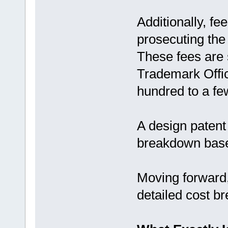
Additionally, fe
prosecuting the
These fees are 
Trademark Offi
hundred to a fe
A design patent
breakdown based
Moving forward, 
detailed cost b