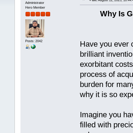
«
on:
August 12, 2023, 10:44:
Administrator
Hero Member
Why Is G
Posts: 2042
Have you ever c
brilliant invent
exorbitant cost
process of acqui
burden for many
why it is so exp
Imagine you hav
filled with prec