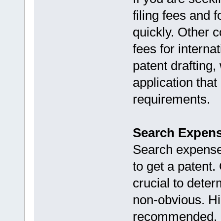
filing fees and 
quickly. Other 
fees for internat
patent drafting,
application that
requirements.
Search Expen
Search expenses
to get a patent
crucial to deter
non-obvious. Hir
recommended, a