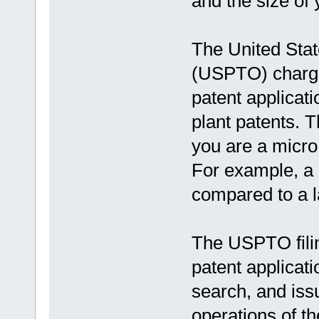
and the size of y
The United Sta
(USPTO) charges 
patent applicati
plant patents. 
you are a micro e
For example, a 
compared to a la
The USPTO filin
patent applicat
search, and iss
operations of t