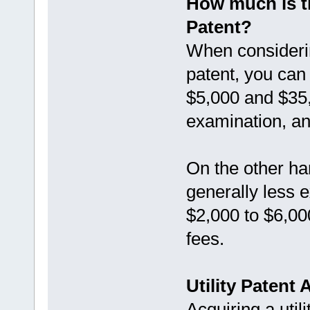
How much is th
Patent?
When considering
patent, you ca
$5,000 and $35,0
examination, a
On the other ha
generally less 
$2,000 to $6,000
fees.
Utility Patent
Acquiring a utili