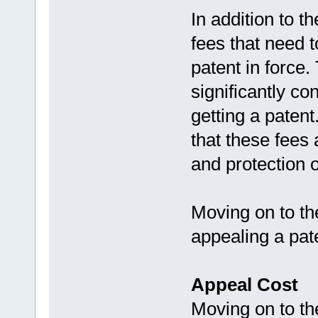
In addition to t
fees that need t
patent in force
significantly co
getting a patent
that these fees 
and protection o
Moving on to the
appealing a pat
Appeal Cost
Moving on to the