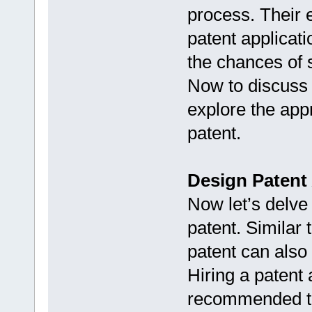
process. Their e
patent applicati
the chances of 
Now to discuss a
explore the app
patent.
Design Patent
Now let’s delve 
patent. Similar t
patent can also
Hiring a patent 
recommended to 