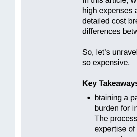
In this article,
high expenses a
detailed cost b
differences betw
So, let’s unrave
so expensive.
Key Takeaway
btaining a pa
burden for i
The process 
expertise of