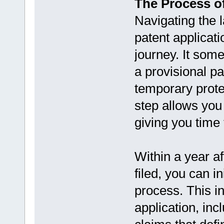
The Process of
Navigating the l
patent applicat
journey. It some
a provisional pa
temporary protec
step allows you 
giving you time 
Within a year af
filed, you can in
process. This i
application, inc