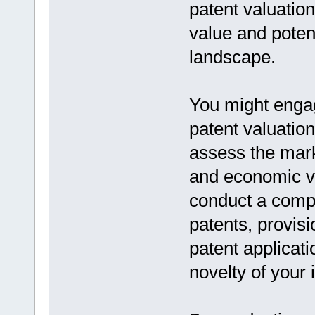
patent valuatio
value and potent
landscape.
You might engag
patent valuatio
assess the mark
and economic via
conduct a compre
patents, provisi
patent applicat
novelty of your 