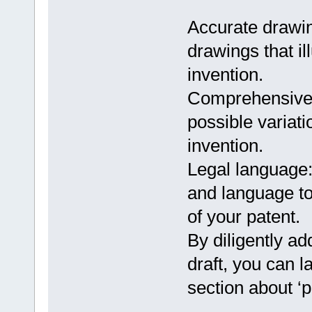
Accurate drawin
drawings that il
invention.
Comprehensive c
possible variat
invention.
Legal language:
and language to 
of your patent.
By diligently ad
draft, you can l
section about ‘p