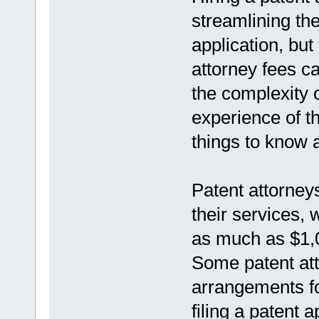
streamlining the
application, but
attorney fees c
the complexity o
experience of th
things to know 
Patent attorneys
their services,
as much as $1,
Some patent att
arrangements fo
filing a patent a