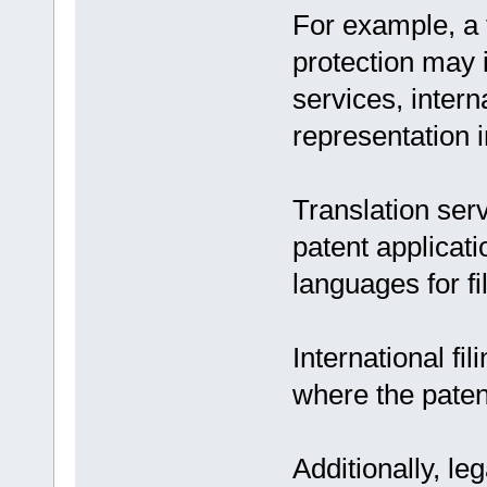
For example, a 
protection may i
services, interna
representation in
Translation ser
patent applicati
languages for fi
International fi
where the patent
Additionally, leg