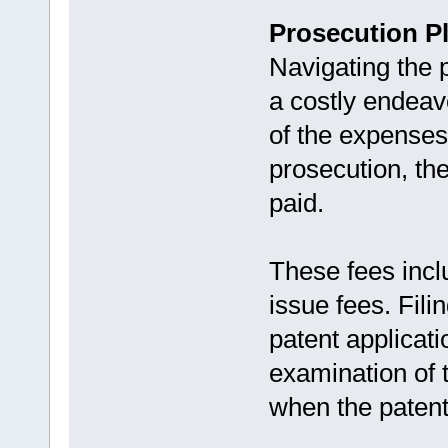
Prosecution P
Navigating the 
a costly endeav
of the expenses
prosecution, the
paid.
These fees inclu
issue fees. Fili
patent applicati
examination of t
when the patent