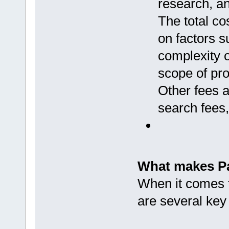
research, and
The total co
on factors s
complexity o
scope of pro
Other fees a
search fees,
What makes Pa
When it comes to
are several key 