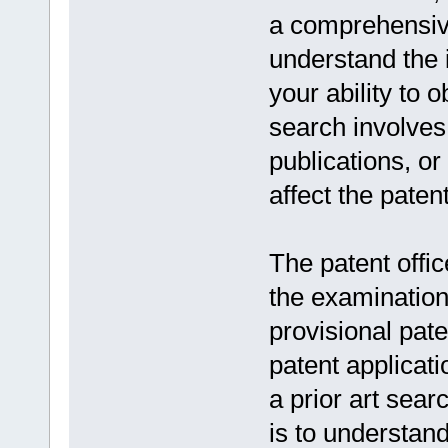
a comprehensive 
understand the 
your ability to 
search involves 
publications, or
affect the patent
The patent offi
the examination 
provisional pate
patent applicati
a prior art sea
is to understan