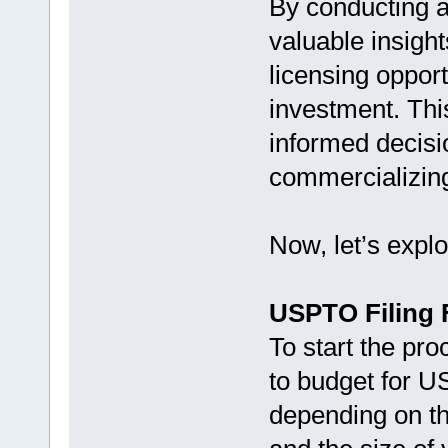
By conducting a 
valuable insigh
licensing opport
investment. Thi
informed decisi
commercializing
Now, let’s explo
USPTO Filing 
To start the pro
to budget for U
depending on th