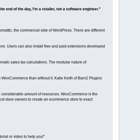
he end of the day, I’m a retailer, not a software engineer.”
attic, the commercial side of WordPress. There are different
e. Users can also install free and paid extensions developed
tic sales tax calculations. The modular nature of
th WooCommerce than without it. Katie Keith of Barn2 Plugins
he considerable amount of resources. WooCommerce is the
st store owners to create an ecommerce store to exact
orial or video to help you!”