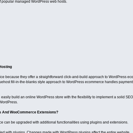
of popular managed WordPress web hosts.
Hosting
oice because they offer a straightforward click-and-build approach to WordPress ec
ehost fill-in-the-blanks style approach to WordPress ecommerce handles payments
 easily build an online WordPress store with the flexibility to implement a solid SEO 
 WordPress.
ns And WooCommerce Extensions?
an be upgraded with additional functionalities using plugins and extensions.
ed with plugins. Changes made with WordPress plugins affect the entire website.