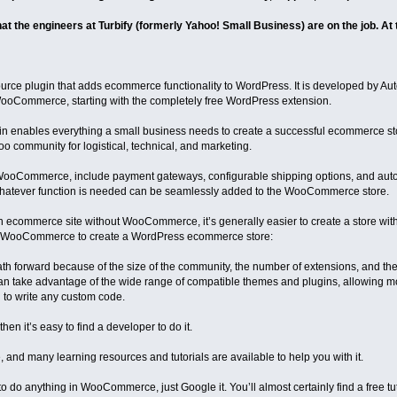
hat the engineers at Turbify (formerly Yahoo! Small Business) are on the job. At t
e plugin that adds ecommerce functionality to WordPress. It is developed by Autom
oCommerce, starting with the completely free WordPress extension.
enables everything a small business needs to create a successful ecommerce stor
ommunity for logistical, technical, and marketing.
WooCommerce, include payment gateways, configurable shipping options, and automa
tever function is needed can be seamlessly added to the WooCommerce store.
 an ecommerce site without WooCommerce, it’s generally easier to create a store wi
ing WooCommerce to create a WordPress ecommerce store:
h forward because of the size of the community, the number of extensions, and t
an take advantage of the wide range of compatible themes and plugins, allowing mo
 to write any custom code.
hen it’s easy to find a developer to do it.
nd many learning resources and tutorials are available to help you with it.
o do anything in WooCommerce, just Google it. You’ll almost certainly find a free tut