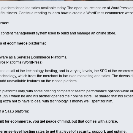
 platform for online sales available today. The open-source nature of WordPress ensur
of business. Continue reading to learn how to create a WordPress ecommerce websi
orms?
 content management system used to build and manage an online store.
ds of ecommerce platforms:
tware as a Service) Ecommerce Platforms.
ce Platforms (WordPress).
andles all of the technology, hosting, and to varying levels, the SEO of the ecommer
 technology, which frees the merchant to focus on marketing and sales. The downside
dd unavailable features on the closed platform.
ed platforms vary, with some offering competent search performance options while 
 1997 when he and his brother opened their online store. He shared that his expe
g extra not to have to deal with technology is money well spent for him.
h a SaaS platform:
lt for ecommerce, you get peace of mind, but that comes with a price.
terprise-level hosting rates to get that level of security, support, and uptime.