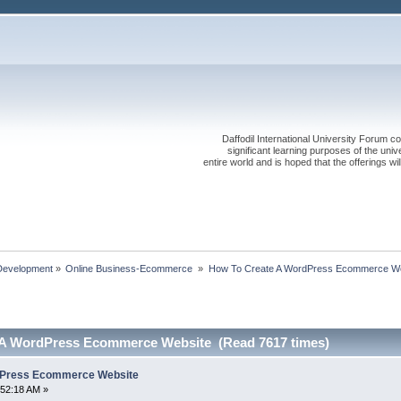
Daffodil International University Forum co
significant learning purposes of the uni
entire world and is hoped that the offerings will
Development
»
Online Business-Ecommerce 
»
How To Create A WordPress Ecommerce We
 A WordPress Ecommerce Website (Read 7617 times)
dPress Ecommerce Website
:52:18 AM »