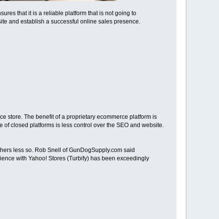
es that it is a reliable platform that is not going to
te and establish a successful online sales presence.
ce store. The benefit of a proprietary ecommerce platform is
 of closed platforms is less control over the SEO and website.
others less so. Rob Snell of GunDogSupply.com said
rience with Yahoo! Stores (Turbify) has been exceedingly