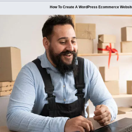
How To Create A WordPress Ecommerce Websit