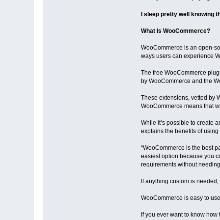
I sleep pretty well knowing t
What Is WooCommerce?
WooCommerce is an open-sourc
ways users can experience Wo
The free WooCommerce plugin 
by WooCommerce and the Woo c
These extensions, vetted by 
WooCommerce means that wha
While it’s possible to create
explains the benefits of us
“WooCommerce is the best pat
easiest option because you c
requirements without needing
If anything custom is needed, t
WooCommerce is easy to use, a
If you ever want to know how t