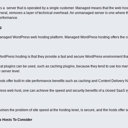
 a server that is operated by a single customer. Managed means that the web host 
neral, removes a layer of technical overhead. An unmanaged server is one where th
erformance.
g
 managed WordPress web hosting platform. Managed WordPress hosting offers the co
rdPress hosting is that they provide a fast and secure WordPress environment that i
hat plugins can be used, such as caching plugins, because they tend to use too ma
 server level.
 offer built-in site performance benefits such as caching and Content Delivery 
ss web host, one can achieve the speed and security benefits of a closed SaaS sy
 solves the problem of site speed at the hosting level, is secure, and the hosts offer
 Hosts To Consider