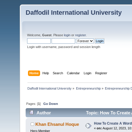
Daffodil International University
Welcome,
Guest
. Please
login
or
register
.
Login with username, password and session length
Home
Help
Search
Calendar
Login
Register
Daffodil International University
»
Entrepreneurship
»
Entrepreneurship 
Pages: [
1
]
Go Down
Author
Topic: How To Create
How To Create A Wor
Khan Ehsanul Hoque
«
on:
August 12, 2023, 10
Hero Member