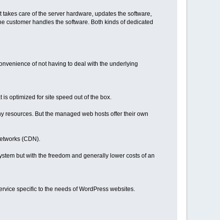
takes care of the server hardware, updates the software,
e customer handles the software. Both kinds of dedicated
nvenience of not having to deal with the underlying
s optimized for site speed out of the box.
ny resources. But the managed web hosts offer their own
Networks (CDN).
stem but with the freedom and generally lower costs of an
 service specific to the needs of WordPress websites.