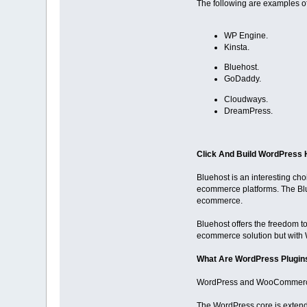
The following are examples 
WP Engine.
Kinsta.
Bluehost.
GoDaddy.
Cloudways.
DreamPress.
Click And Build WordPress 
Bluehost is an interesting ch
ecommerce platforms. The Blu
ecommerce.
Bluehost offers the freedom to
ecommerce solution but with
What Are WordPress Plugi
WordPress and WooCommerce c
The WordPress core is extend