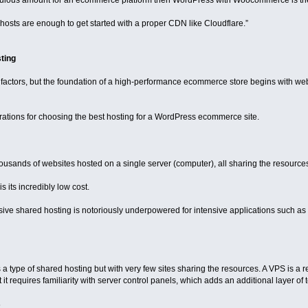
diculous amount for an ecommerce platform then WordPress with Woocommerce is the 
sts are enough to get started with a proper CDN like Cloudflare.”
ting
actors, but the foundation of a high-performance ecommerce store begins with we
rations for choosing the best hosting for a WordPress ecommerce site.
ousands of websites hosted on a single server (computer), all sharing the resources
s its incredibly low cost.
sive shared hosting is notoriously underpowered for intensive applications such 
s a type of shared hosting but with very few sites sharing the resources. A VPS is a r
 it requires familiarity with server control panels, which adds an additional layer of 
s