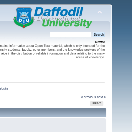
News:
ntains information about Open Text material, which is only intended for the
versity students, faculty, other members, and the knowledge seekers of the
 aide in the distribution of reliable information and data relating to the many
areas of knowledge.
bsite
« previous
next »
PRINT