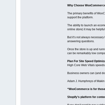
Why Choose WooCommerc
The primary benefits of WooCo
support the platform.
The ability to launch an ecom
online store) it may be helpf
But it’s not always necessary
answering questions.
Once the store is up and runni
can be remarkably low compar
Plan For Site Speed Optimiz
High Core Web Vitals speeds a
Business owners can (and do
Adam J. Humphreys of Makin 8
“WooCommerce is for those wi
Shopify’s platform for conten