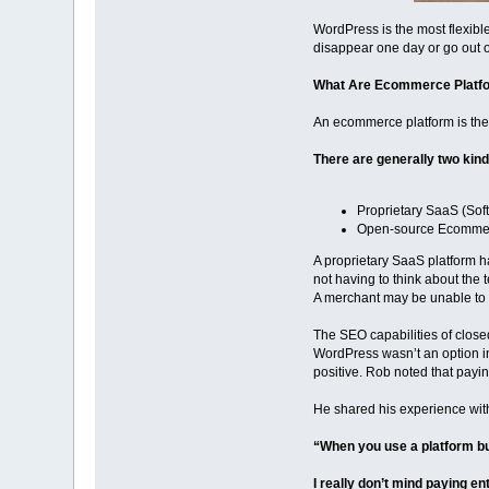
WordPress is the most flexible
disappear one day or go out 
What Are Ecommerce Platf
An ecommerce platform is the
There are generally two kin
Proprietary SaaS (Sof
Open-source Ecommer
A proprietary SaaS platform h
not having to think about the
A merchant may be unable to a
The SEO capabilities of clos
WordPress wasn’t an option in
positive. Rob noted that payin
He shared his experience wit
“When you use a platform bui
I really don’t mind paying en