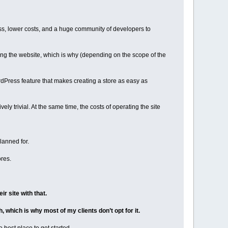
ss, lower costs, and a huge community of developers to
ng the website, which is why (depending on the scope of the
dPress feature that makes creating a store as easy as
y trivial. At the same time, the costs of operating the site
lanned for.
res.
r site with that.
 which is why most of my clients don’t opt for it.