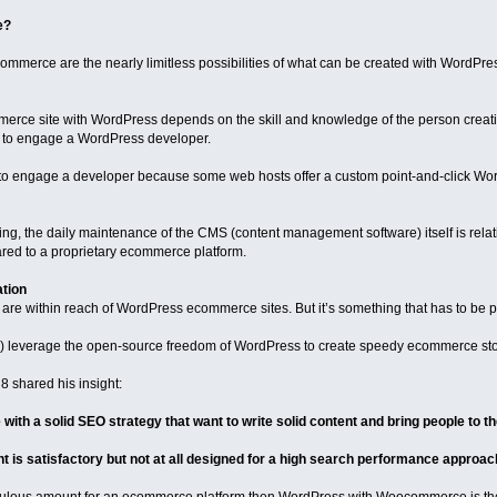
e?
mmerce are the nearly limitless possibilities of what can be created with WordPre
merce site with WordPress depends on the skill and knowledge of the person creati
ul to engage a WordPress developer.
 to engage a developer because some web hosts offer a custom point-and-click Wor
ng, the daily maintenance of the CMS (content management software) itself is relativel
ed to a proprietary ecommerce platform.
ation
re within reach of WordPress ecommerce sites. But it’s something that has to be p
) leverage the open-source freedom of WordPress to create speedy ecommerce sto
 shared his insight:
th a solid SEO strategy that want to write solid content and bring people to thei
t is satisfactory but not at all designed for a high search performance approach,