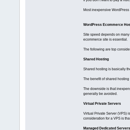
If you don’t want to pay a ri
Most inexpensive WordPress ho
WordPress Ecommerce Hos
Site speed depends on many f
ecommerce site is essential.
The following are top conside
Shared Hosting
Shared hosting is basically th
The benefit of shared hosting i
The downside is that inexpen
generally be avoided.
Virtual Private Servers
Virtual Private Server (VPS) i
consideration for a VPS is that
Managed Dedicated Server