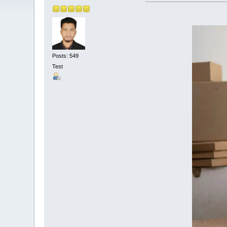
Posts: 549
Test