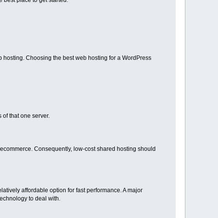
best place to get started.
b hosting. Choosing the best web hosting for a WordPress
 of that one server.
as ecommerce. Consequently, low-cost shared hosting should
elatively affordable option for fast performance. A major
technology to deal with.