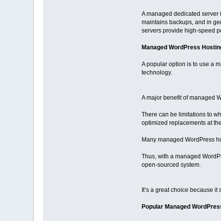
A managed dedicated server is
maintains backups, and in ge
servers provide high-speed p
Managed WordPress Hostin
A popular option is to use a
technology.
A major benefit of managed Wo
There can be limitations to w
optimized replacements at the
Many managed WordPress hosts
Thus, with a managed WordPre
open-sourced system.
It’s a great choice because it
Popular Managed WordPress