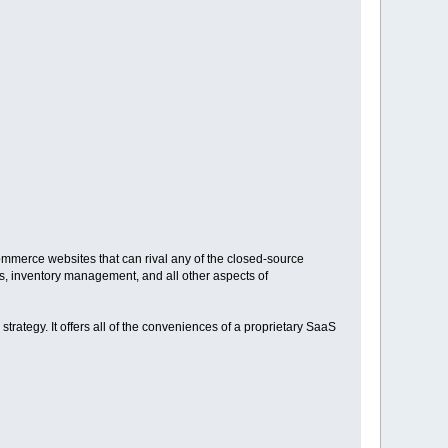
ommerce websites that can rival any of the closed-source
, inventory management, and all other aspects of
strategy. It offers all of the conveniences of a proprietary SaaS